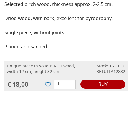
Selected birch wood, thickness approx. 2-2.5 cm.
Dried wood, with bark, excellent for pyrography.
Single piece, without joints.
Planed and sanded.
Unique piece in solid BIRCH wood,
Stock: 1 - COD.
width 12 cm, height 32 cm
BETULLA12X32
€ 18,00
BUY