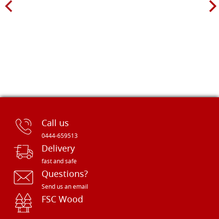
Call us
0444-659513
Delivery
fast and safe
Questions?
Send us an email
FSC Wood