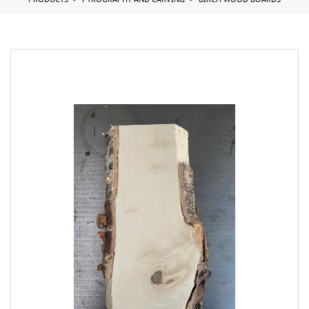
PRODUCTS
PYROGRAPHY AND CARVING
BIRCH WOOD BOARDS