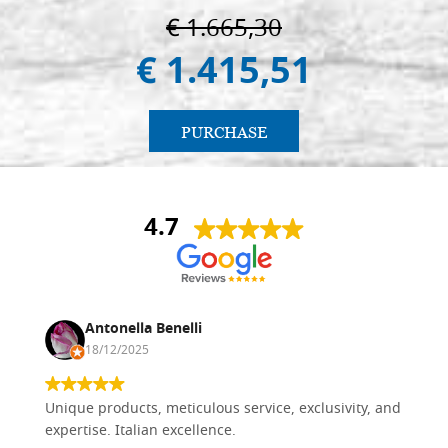
€ 1.665,30
€ 1.415,51
PURCHASE
4.7
Antonella Benelli
18/12/2025
Unique products, meticulous service, exclusivity, and
expertise. Italian excellence.