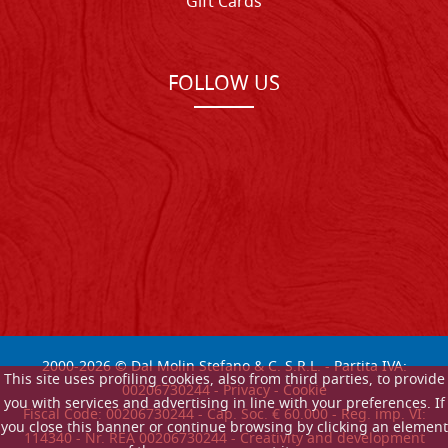
Gift Cards
FOLLOW US
2000-
2026
© Dal Molin Stefano & C. S.R.L. - Partita IVA:
This site uses profiling cookies, also from third parties, to provide
00206730244 -
Privacy
-
Cookie
you with services and advertising in line with your preferences. If
Fiscal Code: 00206730244 - Cap. Soc. € 60.000 - Reg. imp. VI:
you close this banner or continue browsing by clicking an element
114340 - Nr. REA 00206730244 - Creativity and development