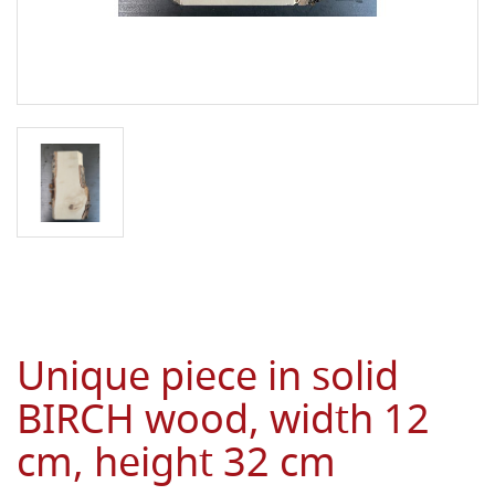
Unique piece in solid
BIRCH wood, width 12
cm, height 32 cm