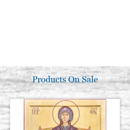
Products On Sale