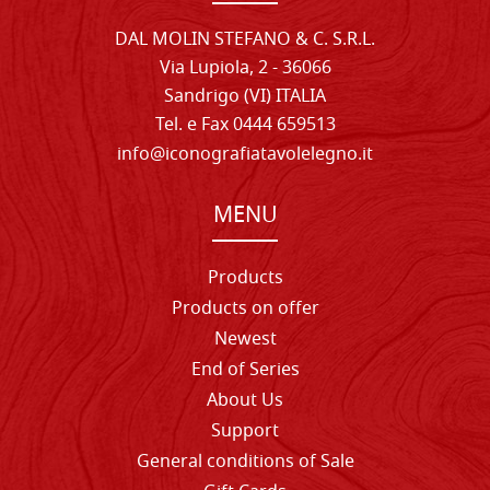
DAL MOLIN STEFANO & C. S.R.L.
Via Lupiola, 2 - 36066
Sandrigo (VI) ITALIA
Tel. e Fax 0444 659513
info@iconografiatavolelegno.it
MENU
Products
Products on offer
Newest
End of Series
About Us
Support
General conditions of Sale