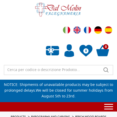
0
0
Empty wishlist
NOTICE: Shipments of unavailable products may be subject to
prolonged delays.We will be closed for summer holidays from
August 5th to 23rd.
Togg
navi