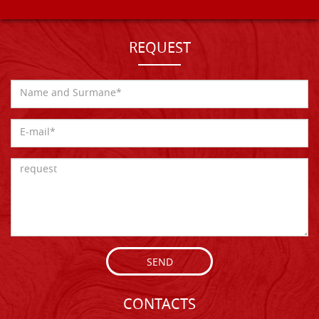
REQUEST
SEND
CONTACTS