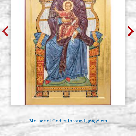
Mother of God enthroned 36x58 cm