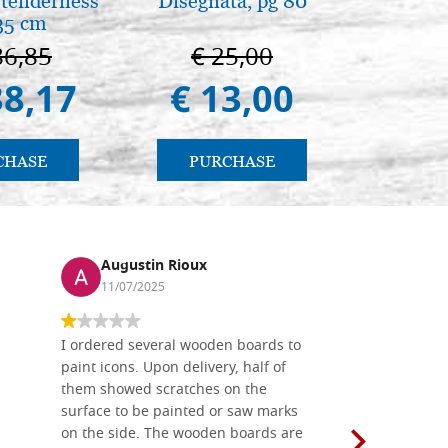
tenderness
Disegnata, pg 80
Una s
35 cm
immagin
86,85
€ 25,00
€ 1
38,17
€ 13,00
€ 
CHASE
PURCHASE
PU
Augustin Rioux
Ronj
11/07/2025
13/11
I ordered several wooden boards to
The produc
paint icons. Upon delivery, half of
than two w
them showed scratches on the
Also well 
surface to be painted or saw marks
recommend 
on the side. The wooden boards are