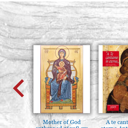
Mother of God
A te can