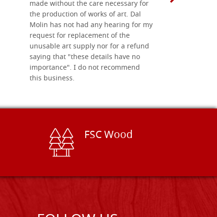
made without the care necessary for
the production of works of art. Dal
Molin has not had any hearing for my
request for replacement of the
unusable art supply nor for a refund
saying that "these details have no
importance". I do not recommend
this business.
FSC Wood