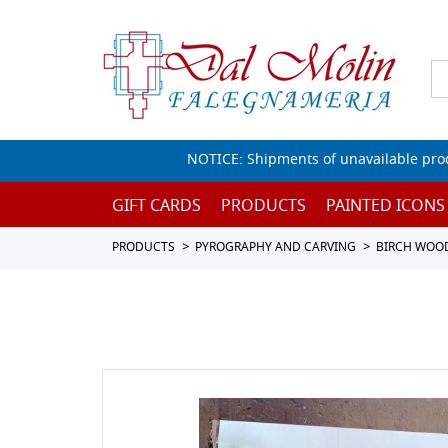
NOTICE: Shipments of unavailable prod
GIFT CARDS
PRODUCTS
PAINTED ICONS
PRODUCTS
PYROGRAPHY AND CARVING
BIRCH WOO