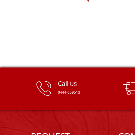
Dal Molin.
Call us
0444-659513