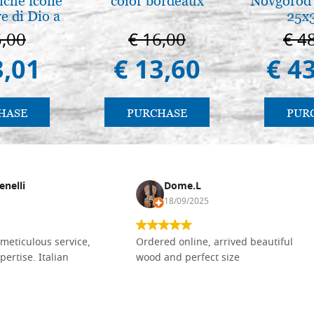
iche icone
color bordeaux
Novgorod 
e di Dio a
25x
 e Suzdal
5,00
€ 16,00
€ 4
l. 2019))
3,01
€ 13,60
€ 4
HASE
PURCHASE
PUR
enelli
Dome.L
18/09/2025
meticulous service,
Ordered online, arrived beautiful
pertise. Italian
wood and perfect size