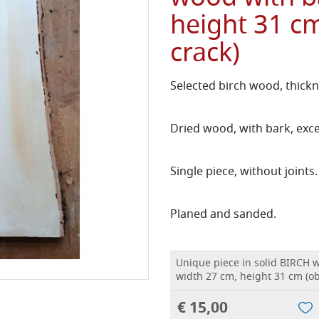
height 31 cm
crack)
Selected birch wood, thickn
Dried wood, with bark, exce
Single piece, without joints.
Planed and sanded.
Unique piece in solid BIRCH 
width 27 cm, height 31 cm (ob
€ 15,00