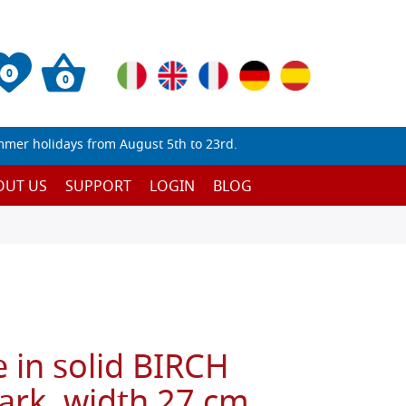
0
0
mmer holidays from August 5th to 23rd.
OUT US
SUPPORT
LOGIN
BLOG
 in solid BIRCH
ark, width 27 cm,