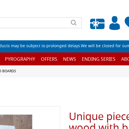
Empty wishlist
ucts may be subject to prolonged delays.We will be closed for su
PYROGRAPHY
OFFERS
NEWS
ENDING SERIES
AB
D BOARDS
Unique piece
wood with b