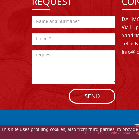
REQUEST
CON
DAL MO
Via Lup
Sandrig
Tel. e 
info@ic
SEND
20
This site uses profiling cookies, also from third parties, to provi
Fiscal Code: 00206730244 - Cap