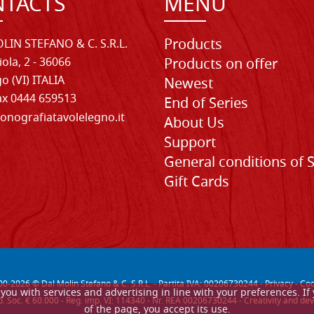
TACTS
MENU
Products
LIN STEFANO & C. S.R.L.
iola, 2 - 36066
Products on offer
o (VI) ITALIA
Newest
Fax 0444 659513
End of Series
onografiatavolelegno.it
About Us
Support
General conditions of 
Gift Cards
00-
2026
© Dal Molin Stefano & C. S.R.L. - Partita IVA: 00206730244 -
Privacy
-
Coo
de you with services and advertising in line with your preferences. 
. Soc. € 60.000 - Reg. imp. VI: 114340 - Nr. REA 00206730244 - Creativity and
of the page, you accept its use.