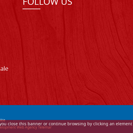
FOLLOW US
Sale
kie
If you close this banner or continue browsing by clicking an element
 development Web Agency Telemar