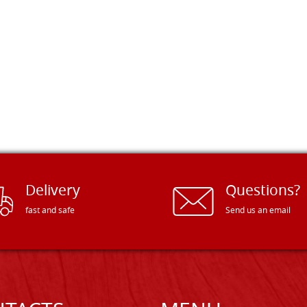
Delivery
Questions?
fast and safe
Send us an email