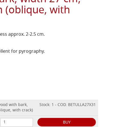
 (oblique, with
ess approx. 2-2.5 cm.
llent for pyrography.
wood with bark,
Stock: 1 - COD. BETULLA27X31
lique, with crack)
BUY