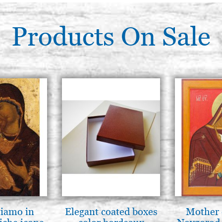
Products On Sale
tiamo in
Elegant coated boxes
Mother 