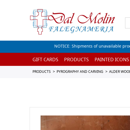
NOTICE: Shipments of unavailable prod
GIFT CARDS
PRODUCTS
PAINTED ICONS
PRODUCTS
PYROGRAPHY AND CARVING
ALDER WOO