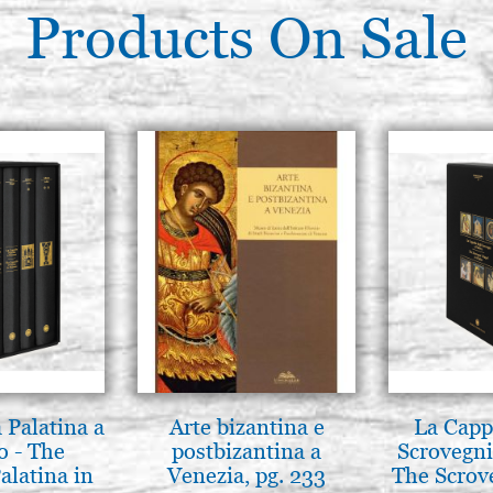
Products On Sale
 Palatina a
Arte bizantina e
La Cappe
o - The
postbizantina a
Scrovegni
alatina in
Venezia, pg. 233
The Scrov