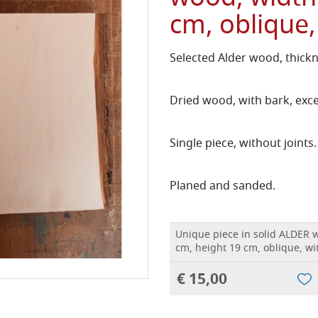
cm, oblique,
Selected Alder wood, thick
Dried wood, with bark, exce
Single piece, without joints.
Planed and sanded.
Unique piece in solid ALDER 
cm, height 19 cm, oblique, wi
€ 15,00