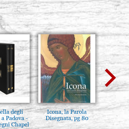
lla degli
Icona, la Parola
Elegant 
 a Padova -
Disegnata, pg 80
color
egni Chapel