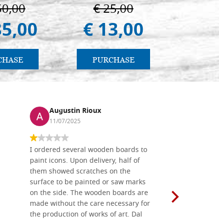
Padua
50,00
€ 25,00
€ 
85,00
€ 13,00
€ 
CHASE
PURCHASE
PU
Augustin Rioux
Ronj
11/07/2025
13/11
I ordered several wooden boards to
The produc
paint icons. Upon delivery, half of
than two w
them showed scratches on the
Also well 
surface to be painted or saw marks
recommend 
on the side. The wooden boards are
made without the care necessary for
the production of works of art. Dal