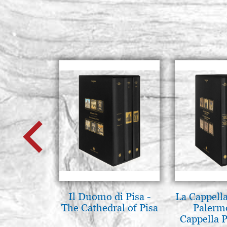
Il Duomo di Pisa -
La Cappella
The Cathedral of Pisa
Palerm
Cappella P