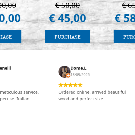
ermo
in 
00,00
€ 50,00
€ 6
0,00
€ 45,00
€ 5
HASE
PURCHASE
PUR
enelli
Dome.L
18/09/2025
meticulous service,
Ordered online, arrived beautiful
pertise. Italian
wood and perfect size