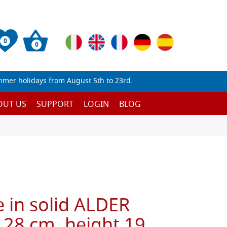
0
0
mmer holidays from August 5th to 23rd.
OUT US
SUPPORT
LOGIN
BLOG
 in solid ALDER
 28 cm, height 19