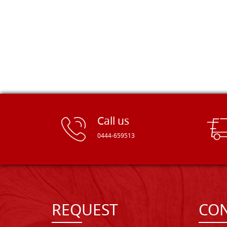
Call us
0444-659513
REQUEST
CON