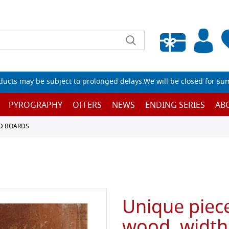
Empty wishlist
ucts may be subject to prolonged delays.We will be closed for su
PYROGRAPHY
OFFERS
NEWS
ENDING SERIES
AB
D BOARDS
Unique piece
wood, width