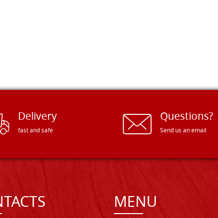
Delivery
Questions?
fast and safe
Send us an email
TACTS
MENU