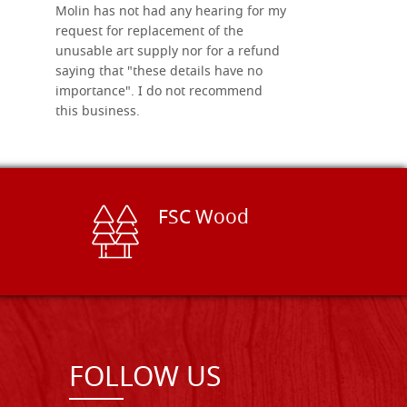
Molin has not had any hearing for my
request for replacement of the
unusable art supply nor for a refund
saying that "these details have no
importance". I do not recommend
this business.
FSC Wood
FOLLOW US