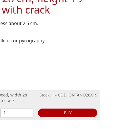
 with crack
ness about 2.5 cm.
llent for pyrography.
wood, width 28
Stock: 1 - COD. ONTANO28X19
th crack
BUY