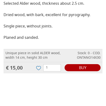
Selected Alder wood, thickness about 2.5 cm.
Dried wood, with bark, excellent for pyrography.
Single piece, without joints.
Planed and sanded.
Unique piece in solid ALDER wood,
Stock: 0 - COD.
width 14 cm, height 30 cm
ONTANO14X30
€ 15,00
BUY