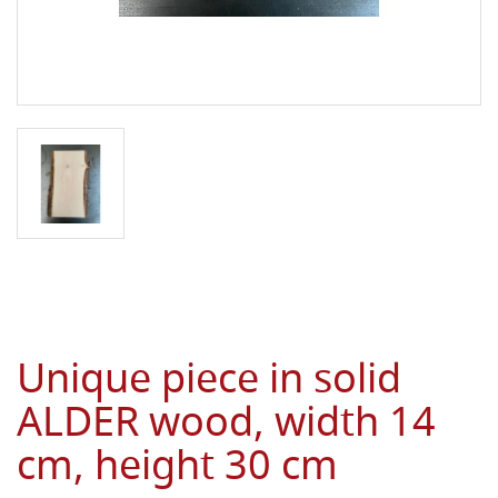
Unique piece in solid
ALDER wood, width 14
cm, height 30 cm