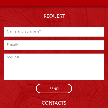
REQUEST
SEND
CONTACTS