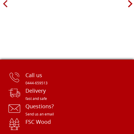
Call us
0444-659513
Delivery
fast and safe
Questions?
Send us an email
FSC Wood