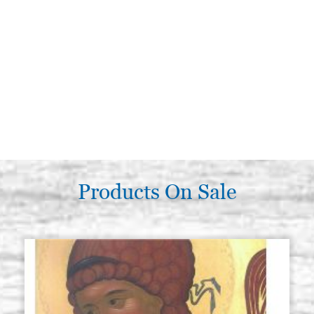
Products On Sale