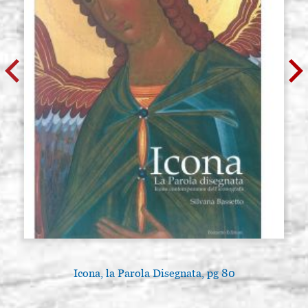
Icona, la Parola Disegnata, pg 80