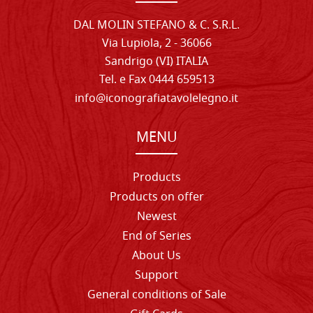
DAL MOLIN STEFANO & C. S.R.L.
Via Lupiola, 2 - 36066
Sandrigo (VI) ITALIA
Tel. e Fax 0444 659513
info@iconografiatavolelegno.it
MENU
Products
Products on offer
Newest
End of Series
About Us
Support
General conditions of Sale