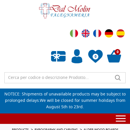
0
0
Empty wishlist
NOTICE: Shipments of unavailable products may be subject to
prolonged delays.We will be closed for summer holidays from
August 5th to 23rd.
Togg
navi