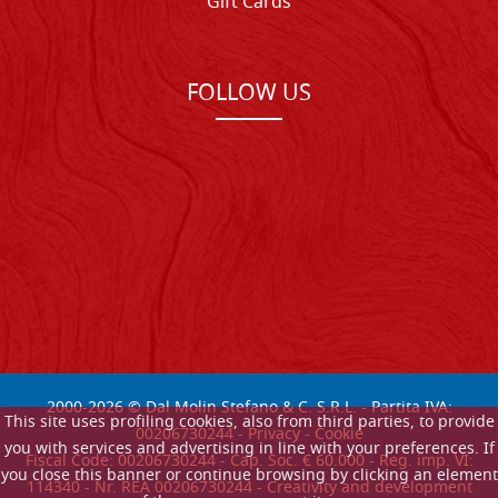
Gift Cards
FOLLOW US
2000-
2026
© Dal Molin Stefano & C. S.R.L. - Partita IVA:
This site uses profiling cookies, also from third parties, to provide
00206730244 -
Privacy
-
Cookie
you with services and advertising in line with your preferences. If
Fiscal Code: 00206730244 - Cap. Soc. € 60.000 - Reg. imp. VI:
you close this banner or continue browsing by clicking an element
114340 - Nr. REA 00206730244 - Creativity and development