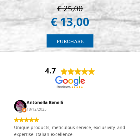
€ 25,00
€ 13,00
PURCHASE
4.7
Antonella Benelli
18/12/2025
Unique products, meticulous service, exclusivity, and
expertise. Italian excellence.