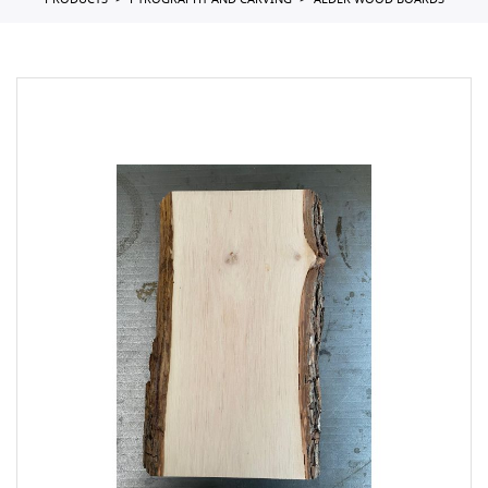
PRODUCTS
PYROGRAPHY AND CARVING
ALDER WOOD BOARDS