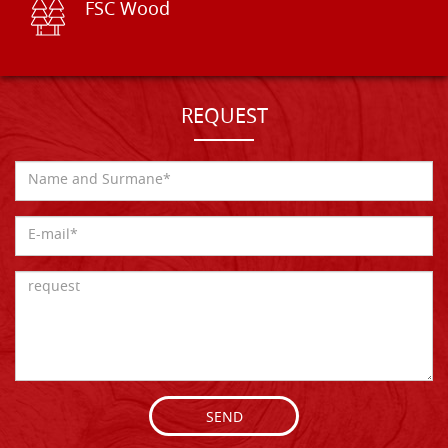
FSC Wood
REQUEST
SEND