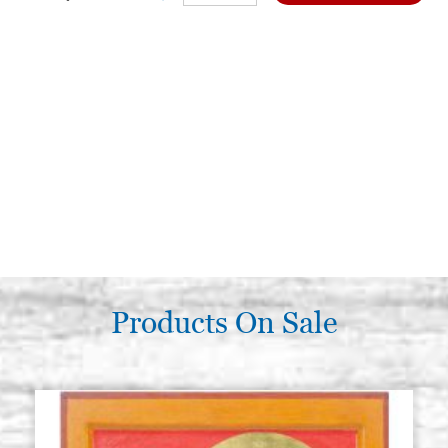
Products On Sale