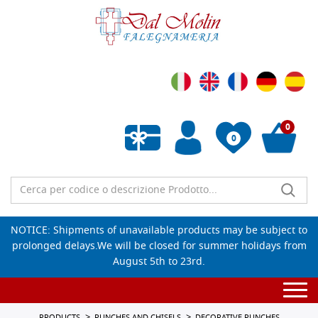
0
0
Empty wishlist
NOTICE: Shipments of unavailable products may be subject to
prolonged delays.We will be closed for summer holidays from
August 5th to 23rd.
Togg
navi