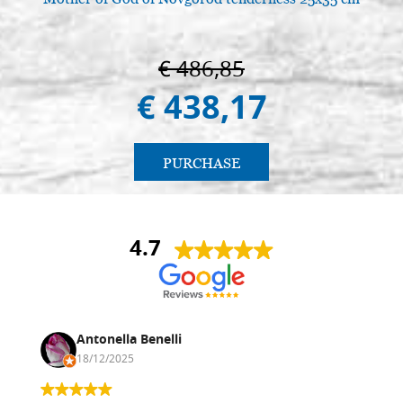
€ 486,85
€ 438,17
PURCHASE
4.7
Antonella Benelli
18/12/2025