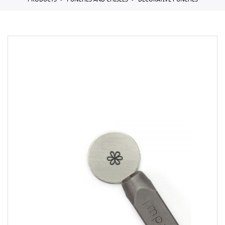
PRODUCTS
PUNCHES AND CHISELS
DECORATIVE PUNCHES