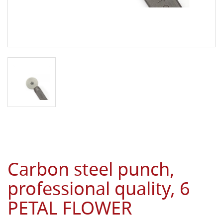
Carbon steel punch,
professional quality, 6
PETAL FLOWER