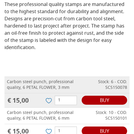
These professional quality stamps are manufactured
to the highest standard for durability and alignment.
Designs are precision-cut from carbon tool steel,
hardened to last project after project. The stamp has
an oil-free finish to protect against rust, and the side
of the stamp is labeled with the design for easy
identification.
Carbon steel punch, professional
Stock: 6 - COD.
quality, 6 PETAL FLOWER, 3 mm
SCS150078
€ 15,00
BUY
Carbon steel punch, professional
Stock: 10 - COD.
quality, 6 PETAL FLOWER, 6 mm
SCS150101
€ 15,00
BUY