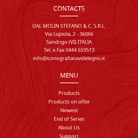
CONTACTS
DAL MOLIN STEFANO & C. S.R.L.
Via Lupiola, 2 - 36066
Sandrigo (VI) ITALIA
Tel. e Fax 0444 659513
info@iconografiatavolelegno.it
MENU
Products
Products on offer
Newest
End of Series
About Us
Support