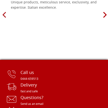
Unique products, meticulous service, exclusivity, and
expertise. Italian excellence.
Call us
0444-659513
Delivery
fast and safe
Questions?
Send us an email