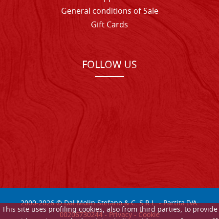
General conditions of Sale
Gift Cards
FOLLOW US
2000-
2026
© Dal Molin Stefano & C. S.R.L. - Partita IVA:
This site uses profiling cookies, also from third parties, to provide
00206730244 -
Privacy
-
Cookie