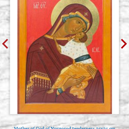
Mother of God of Novgorod tenderness 25x35 cm