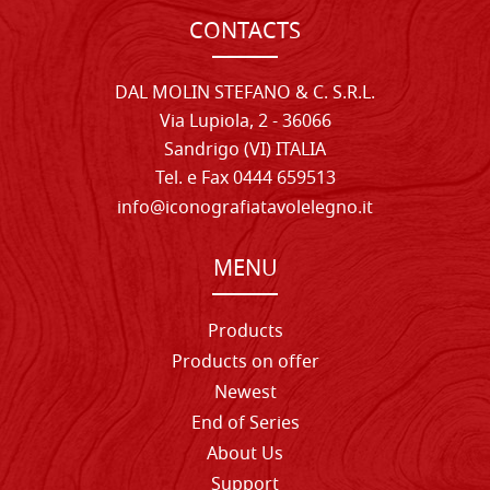
CONTACTS
DAL MOLIN STEFANO & C. S.R.L.
Via Lupiola, 2 - 36066
Sandrigo (VI) ITALIA
Tel. e Fax 0444 659513
info@iconografiatavolelegno.it
MENU
Products
Products on offer
Newest
End of Series
About Us
Support