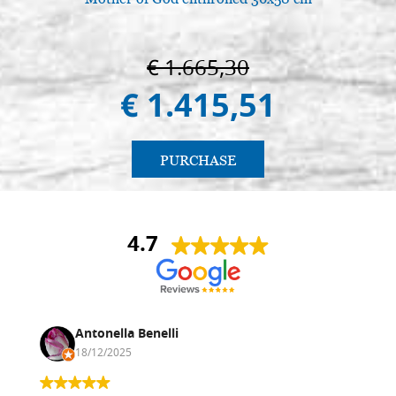
€ 1.665,30
€ 1.415,51
PURCHASE
4.7
Antonella Benelli
18/12/2025