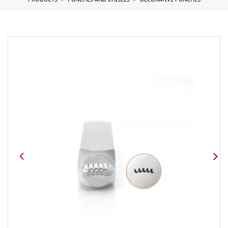
PRODUCTS
PUNCHES AND CHISELS
DECORATIVE PUNCHES