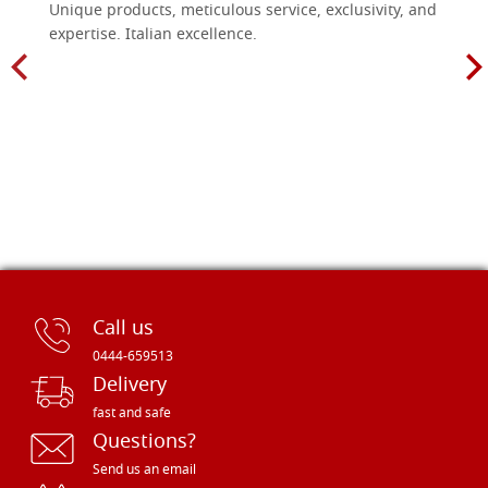
Unique products, meticulous service, exclusivity, and
expertise. Italian excellence.
Call us
0444-659513
Delivery
fast and safe
Questions?
Send us an email