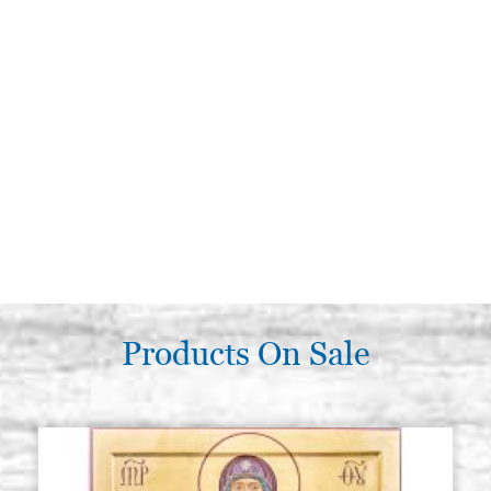
Products On Sale