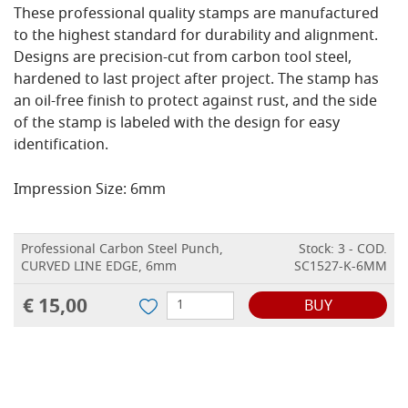
These professional quality stamps are manufactured
to the highest standard for durability and alignment.
Designs are precision-cut from carbon tool steel,
hardened to last project after project. The stamp has
an oil-free finish to protect against rust, and the side
of the stamp is labeled with the design for easy
identification.
Impression Size: 6mm
Professional Carbon Steel Punch,
Stock: 3 - COD.
CURVED LINE EDGE, 6mm
SC1527-K-6MM
€ 15,00
BUY