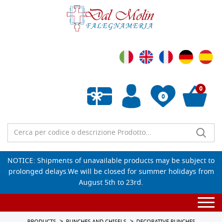
0
0
Empty wishlist
NOTICE: Shipments of unavailable products may be subject to
prolonged delays.We will be closed for summer holidays from
August 5th to 23rd.
Togg
navi