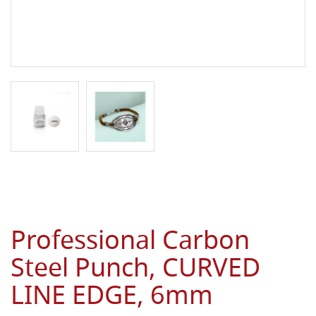
Professional Carbon
Steel Punch, CURVED
LINE EDGE, 6mm