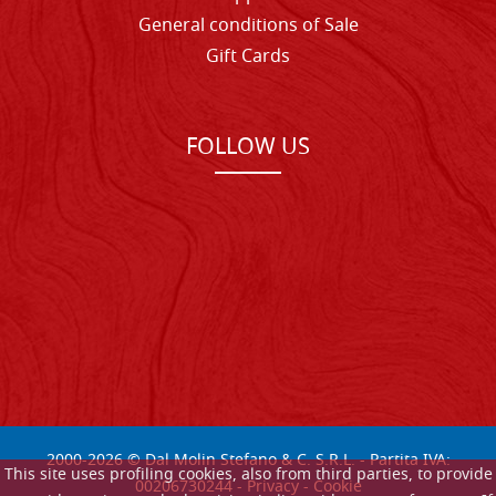
General conditions of Sale
Gift Cards
FOLLOW US
2000-
2026
© Dal Molin Stefano & C. S.R.L. - Partita IVA:
This site uses profiling cookies, also from third parties, to provide
00206730244 -
Privacy
-
Cookie