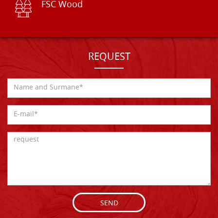
FSC Wood
REQUEST
SEND