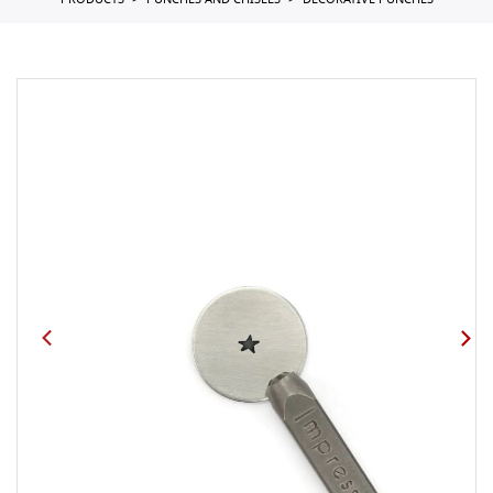
PRODUCTS
PUNCHES AND CHISELS
DECORATIVE PUNCHES