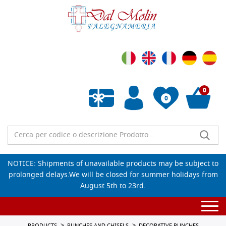
0
0
Empty wishlist
NOTICE: Shipments of unavailable products may be subject to
prolonged delays.We will be closed for summer holidays from
August 5th to 23rd.
Togg
navi