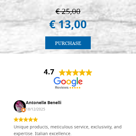
€ 25,00
€ 13,00
PURCHASE
4.7
Antonella Benelli
18/12/2025
Unique products, meticulous service, exclusivity, and
expertise. Italian excellence.