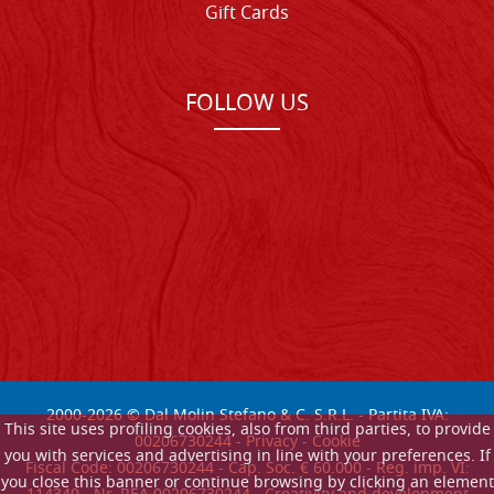
Gift Cards
FOLLOW US
2000-
2026
© Dal Molin Stefano & C. S.R.L. - Partita IVA:
This site uses profiling cookies, also from third parties, to provide
00206730244 -
Privacy
-
Cookie
you with services and advertising in line with your preferences. If
Fiscal Code: 00206730244 - Cap. Soc. € 60.000 - Reg. imp. VI:
you close this banner or continue browsing by clicking an element