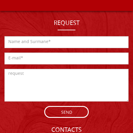
REQUEST
SEND
CONTACTS