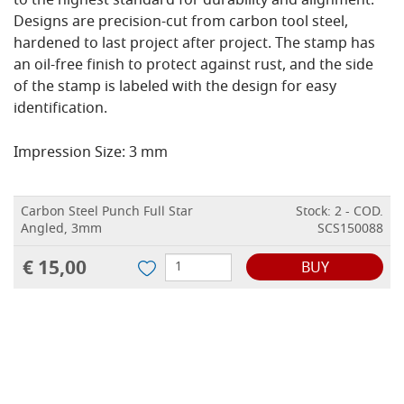
to the highest standard for durability and alignment.
Designs are precision-cut from carbon tool steel,
hardened to last project after project. The stamp has
an oil-free finish to protect against rust, and the side
of the stamp is labeled with the design for easy
identification.
Impression Size: 3 mm
Carbon Steel Punch Full Star
Stock: 2 - COD.
Angled, 3mm
SCS150088
€ 15,00
BUY