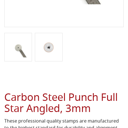
Carbon Steel Punch Full
Star Angled, 3mm
These professional quality stamps are manufactured