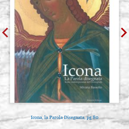
Icona, la Parola Disegnata, pg 80