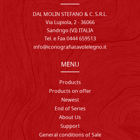
DAL MOLIN STEFANO & C. S.R.L.
Via Lupiola, 2 - 36066
Sandrigo (VI) ITALIA
Tel. e Fax 0444 659513
info@iconografiatavolelegno.it
MENU
Products
Products on offer
Newest
End of Series
About Us
Support
General conditions of Sale