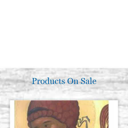
Products On Sale