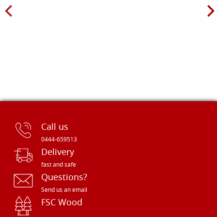
Call us
0444-659513
Delivery
fast and safe
Questions?
Send us an email
FSC Wood