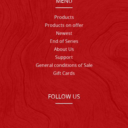
MENU
Products
Products on offer
Newest
End of Series
About Us
Support
General conditions of Sale
Gift Cards
FOLLOW US