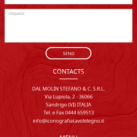
SEND
CONTACTS
DAL MOLIN STEFANO & C. S.R.L.
Via Lupiola, 2 - 36066
Sandrigo (VI) ITALIA
Tel. e Fax 0444 659513
info@iconografiatavolelegno.it