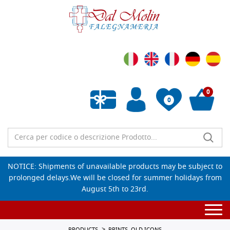
0
0
Empty wishlist
NOTICE: Shipments of unavailable products may be subject to
prolonged delays.We will be closed for summer holidays from
August 5th to 23rd.
Togg
navi