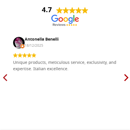
4.7
Antonella Benelli
18/12/2025
Unique products, meticulous service, exclusivity, and
expertise. Italian excellence.