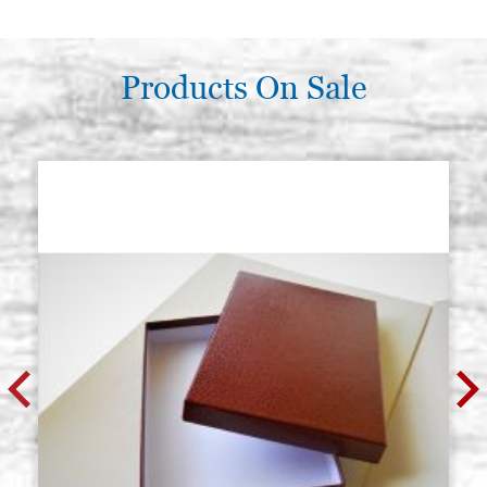
Products On Sale