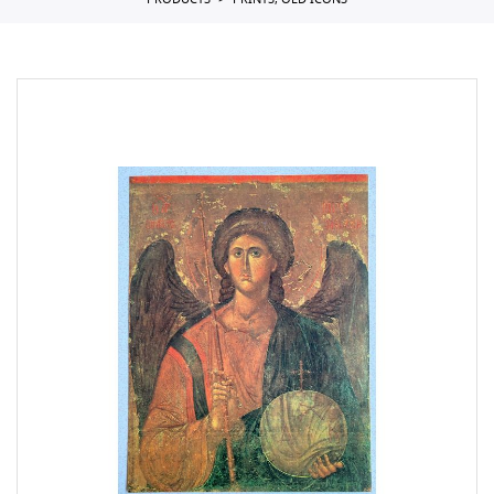
PRODUCTS
PRINTS, OLD ICONS