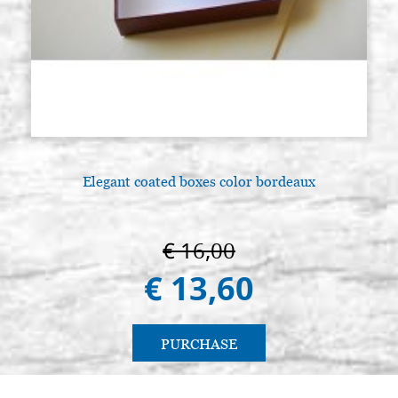
Elegant coated boxes color bordeaux
€ 16,00
€ 13,60
PURCHASE