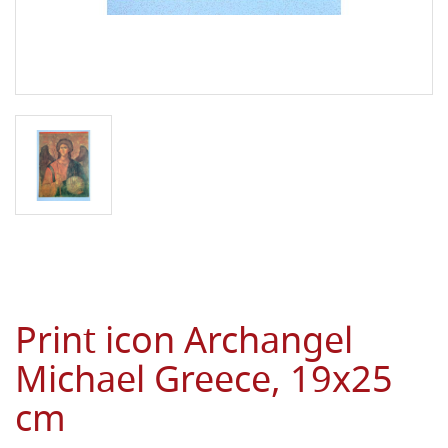
Print icon Archangel
Michael Greece, 19x25
cm