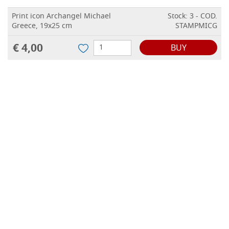
Print icon Archangel Michael
Stock: 3 - COD.
Greece, 19x25 cm
STAMPMICG
€ 4,00
BUY