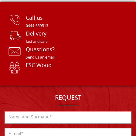
Call us
0444-659513
Delivery
fast and safe
Questions?
Send us an email
FSC Wood
REQUEST