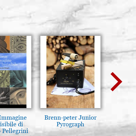
 Immagine
Brenn-peter Junior
Luce del
isibile di
Pyrograph
pg
 Pellegrini