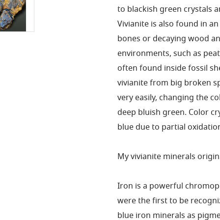
to blackish green crystals 
Vivianite is also found in a
bones or decaying wood and
environments, such as peat 
often found inside fossil sh
vivianite from big broken s
very easily, changing the co
deep bluish green. Color cry
blue due to partial oxidatio
My vivianite minerals origina
Iron is a powerful chromo
were the first to be recogn
blue iron minerals as pigm