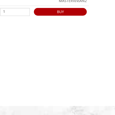
MASTERVIVIAN2
BUY