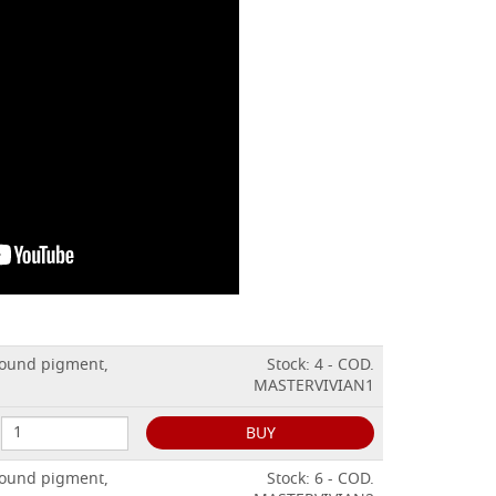
ground pigment,
Stock: 4 - COD.
MASTERVIVIAN1
BUY
ground pigment,
Stock: 6 - COD.