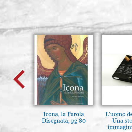
Icona, la Parola
L'uomo de
Disegnata, pg 80
Una sto
immagini