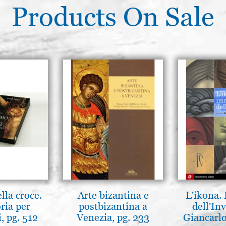
Products On Sale
lla croce.
Arte bizantina e
L'ikona.
ria per
postbizantina a
dell'Inv
, pg. 512
Venezia, pg. 233
Giancarlo