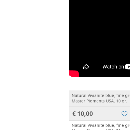
Natural Vivianite blue, fine 
Master Pigments USA, 10 gr.
€ 10,00
Natural Vivianite blue, fine 