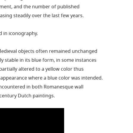
gment, and the number of published
sing steadily over the last few years.
ed in iconography.
Medieval objects often remained unchanged
y stable in its blue form, in some instances
artially altered to a yellow color thus
 appearance where a blue color was intended.
 encountered in both Romanesque wall
century Dutch paintings.