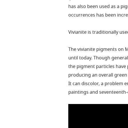
has also been used as a pi
occurrences has been increa
Vivianite is traditionally us
The vivianite pigments on 
until today. Though generall
the pigment particles have p
producing an overall green
It can discolor, a problem
paintings and seventeenth-