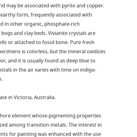
and may be associated with pyrite and copper.
n earthy form, frequently associated with
 in other organic, phosphate-rich
bogs and clay beds. Vivianite crystals are
ells or attached to fossil bone. Pure fresh
pecimens is colorless, but the mineral oxidizes
lor, and it is usually found as deep blue to
stals in the air varies with time on indigo-
n.
te in Victoria, Australia.
phore element whose pigmenting properties
ized among transition metals. The interest in
ents for painting was enhanced with the use