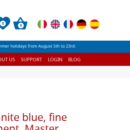
0
0
mmer holidays from August 5th to 23rd.
OUT US
SUPPORT
LOGIN
BLOG
nite blue, fine
ent, Master