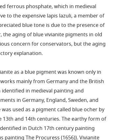
ated ferrous phosphate, which in medieval
e to the expensive lapis lazuli, a member of
reciated blue tone is due to the presence of
 the aging of blue vivianite pigments in old
ious concern for conservators, but the aging
factory explanation.
ivianite as a blue pigment was known only in
rt works mainly from Germany and the British
 identified in medieval painting and
lements in Germany, England, Sweden, and
was used as a pigment called blue ocher by
e 13th and 14th centuries. The earthy form of
dentified in Dutch 17th century painting
 painting The Procuress (1656)). Vivianite