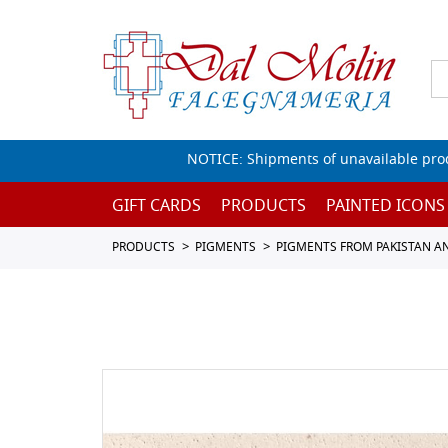
NOTICE: Shipments of unavailable prod
GIFT CARDS
PRODUCTS
PAINTED ICONS
PRODUCTS
PIGMENTS
PIGMENTS FROM PAKISTAN A