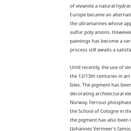
of vivianite a natural hydr
Europe became an alternativ
the ultramarines whose app
sulfur poly anions. However,
paintings has become a ser
process still awaits a satis
Until recently, the use of v
the 12/13th centuries in a
Isles. The pigment has been
decorating architectural e
Norway. Ferrous phosphate 
the School of Cologne in th
the pigment has also been i
(Johannes Vermeer’s famous