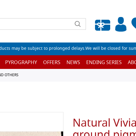
Empty wishlist
ucts may be subject to prolonged delays.We will be closed for su
PYROGRAPHY
OFFERS
NEWS
ENDING SERIES
AB
ND OTHERS
Natural Vivia
ground pigm