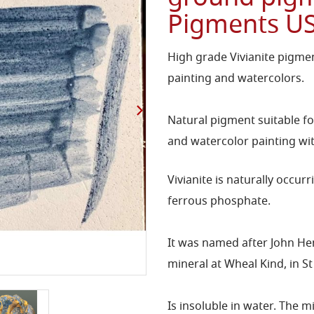
Pigments U
High grade Vivianite pigment
painting and watercolors.
Natural pigment suitable fo
and watercolor painting wit
Vivianite is naturally occu
ferrous phosphate.
It was named after John He
mineral at Wheal Kind, in S
Is insoluble in water. The 