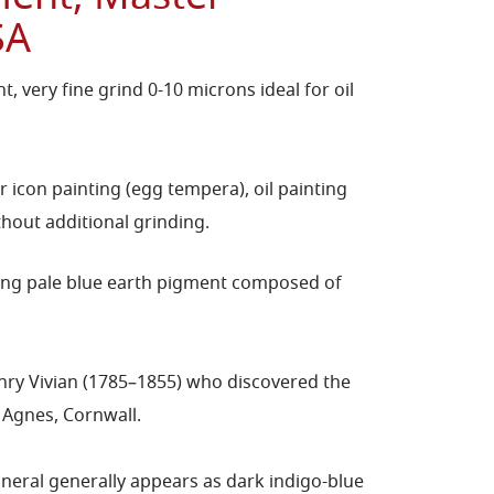
SA
, very fine grind 0-10 microns ideal for oil
r icon painting (egg tempera), oil painting
hout additional grinding.
rring pale blue earth pigment composed of
nry Vivian (1785–1855) who discovered the
t Agnes, Cornwall.
mineral generally appears as dark indigo-blue