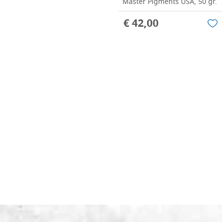
Master Pigments USA, 50 gr.
€ 42,00