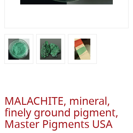
MALACHITE, mineral,
finely ground pigment,
Master Pigments USA