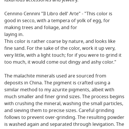
luxurious accessories and jewelry.
Cennino Cennini "Il Libro dell' Arte" - "This color is
good in secco, with a tempera of yolk of egg, for
making trees and foliage, and for
laying in.
This color is rather coarse by nature, and looks like
fine sand. For the sake of the color, work it up very,
very little, with a light touch; for if you were to grind it
too much, it would come out dingy and ashy color."
The malachite minerals used are sourced from
deposits in China. The pigment is crafted using a
similar method to my azurite pigments, albeit with
much smaller and finer grind sizes. The process begins
with crushing the mineral, washing the small particles,
and sieving them to precise sizes. Careful grinding
follows to prevent over-grinding. The resulting powder
is washed again and separated through levigation. The