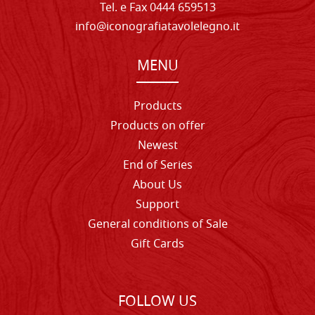
Tel. e Fax 0444 659513
info@iconografiatavolelegno.it
MENU
Products
Products on offer
Newest
End of Series
About Us
Support
General conditions of Sale
Gift Cards
FOLLOW US