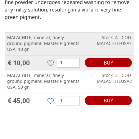
fine powder undergoes repeated washing to remove
any milky solution, resulting in a vibrant, very fine
green pigment.
MALACHITE, mineral, finely
Stock: 4 - COD.
ground pigment, Master Pigments
MALACHITEUSA1
USA, 10 gr.
€ 10,00
BUY
MALACHITE, mineral, finely
Stock: 3 - COD.
ground pigment, Master Pigments
MALACHITEUSA2
USA, 50 gr.
€ 45,00
BUY