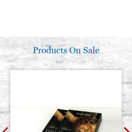
Products On Sale