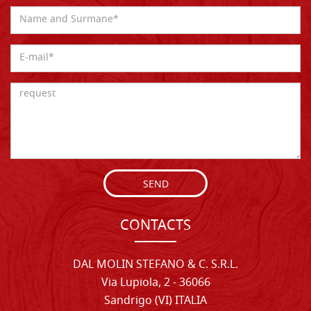
SEND
CONTACTS
DAL MOLIN STEFANO & C. S.R.L.
Via Lupiola, 2 - 36066
Sandrigo (VI) ITALIA