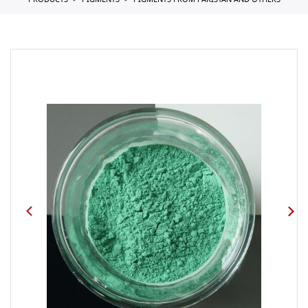
PRODUCTS
PIGMENTS
PIGMENTS FROM PAKISTAN AND OTHERS