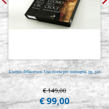
L'uomo della croce. Una storia per immagini, pg. 512
€ 149,00
€ 99,00