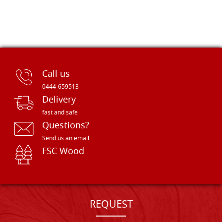
Call us
0444-659513
Delivery
fast and safe
Questions?
Send us an email
FSC Wood
REQUEST