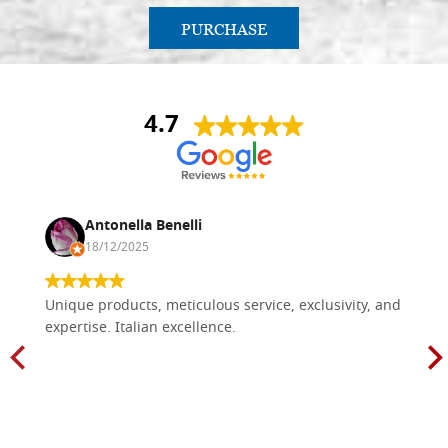
PURCHASE
4.7
Antonella Benelli
18/12/2025
Unique products, meticulous service, exclusivity, and
expertise. Italian excellence.