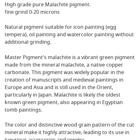
High grade pure Malachite pigment.
fine grind 0-20 microns
Natural pigment suitable for icon painting (egg
tempera), oil painting and watercolor painting without
additional grinding.
Master Pigment's malachite is a vibrant green pigment
made from the mineral malachite, a native copper
carbonate. This pigment was widely popular in the
creation of manuscripts and medieval paintings in
Europe and Asia and is still used in the Orient,
particularly in Japan. Malachite is likely the oldest
known green pigment, also appearing in Egyptian
tomb paintings.
The color and distinctive wood grain pattern of the cut
mineral make it highly attractive, leading to its use in