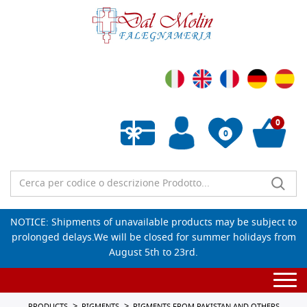
0
0
Empty wishlist
NOTICE: Shipments of unavailable products may be subject to
prolonged delays.We will be closed for summer holidays from
August 5th to 23rd.
Togg
navi