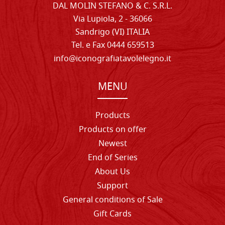
DAL MOLIN STEFANO & C. S.R.L.
Via Lupiola, 2 - 36066
Sandrigo (VI) ITALIA
Tel. e Fax 0444 659513
info@iconografiatavolelegno.it
MENU
Products
Products on offer
Newest
End of Series
About Us
Support
General conditions of Sale
Gift Cards