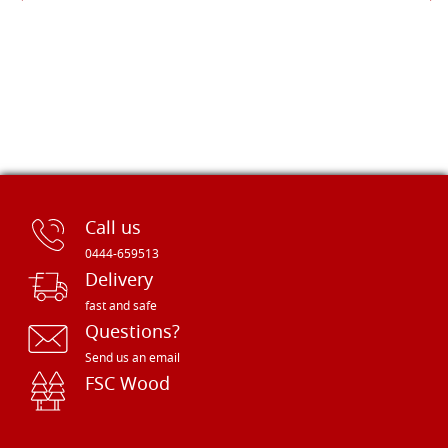
Call us
0444-659513
Delivery
fast and safe
Questions?
Send us an email
FSC Wood