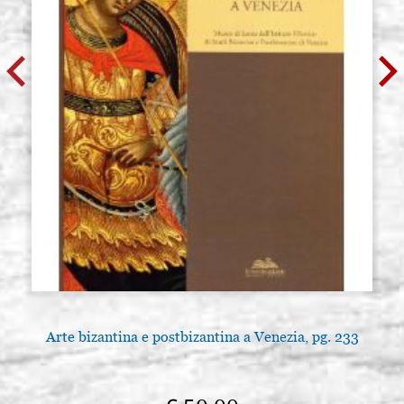
Arte bizantina e postbizantina a Venezia, pg. 233