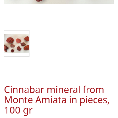
Cinnabar mineral from
Monte Amiata in pieces,
100 gr