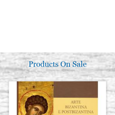
Products On Sale