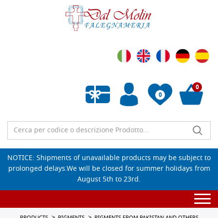
0
0
Empty wishlist
NOTICE: Shipments of unavailable products may be subject to
prolonged delays.We will be closed for summer holidays from
August 5th to 23rd.
Togg
navi