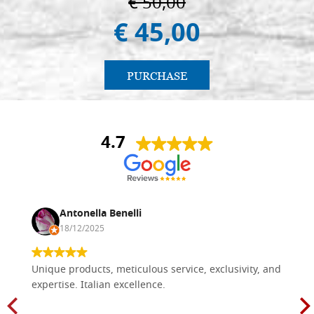
€ 50,00
€ 45,00
PURCHASE
4.7
Antonella Benelli
18/12/2025
Unique products, meticulous service, exclusivity, and
expertise. Italian excellence.