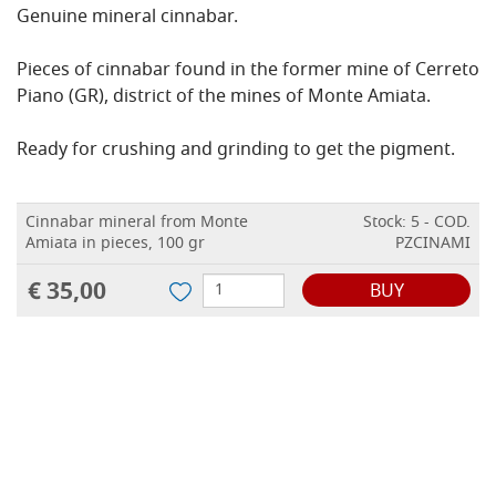
Genuine mineral cinnabar.
Pieces of cinnabar found in the former mine of Cerreto
Piano (GR), district of the mines of Monte Amiata.
Ready for crushing and grinding to get the pigment.
Cinnabar mineral from Monte
Stock: 5 - COD.
Amiata in pieces, 100 gr
PZCINAMI
€ 35,00
BUY