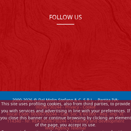
FOLLOW US
2000-
2026
© Dal Molin Stefano & C. S.R.L. - Partita IVA:
This site uses profiling cookies, also from third parties, to provide
00206730244 -
Privacy
-
Cookie
you with services and advertising in line with your preferences. If
Fiscal Code: 00206730244 - Cap. Soc. € 60.000 - Reg. imp. VI:
you close this banner or continue browsing by clicking an element
114340 - Nr. REA 00206730244 - Creativity and development
of the page, you accept its use.
Web Agency Telemar