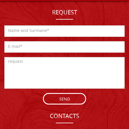
REQUEST
SEND
CONTACTS