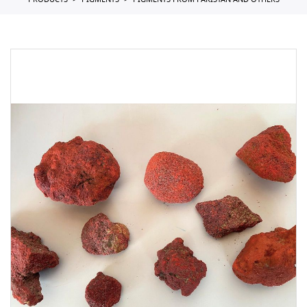
PRODUCTS
PIGMENTS
PIGMENTS FROM PAKISTAN AND OTHERS