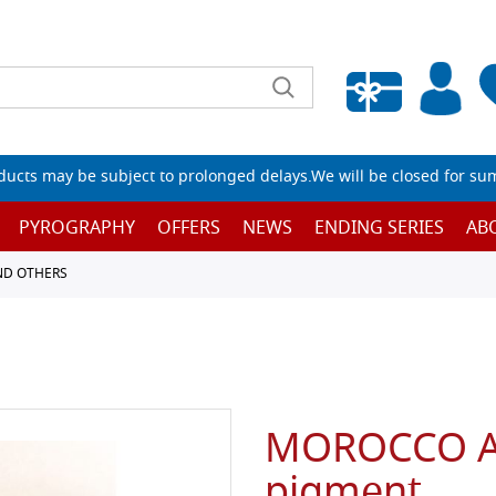
Empty wishlist
ucts may be subject to prolonged delays.We will be closed for su
PYROGRAPHY
OFFERS
NEWS
ENDING SERIES
AB
ND OTHERS
MOROCCO AZ
pigment