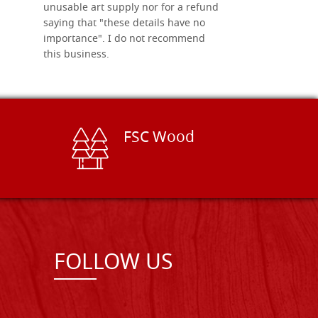
unusable art supply nor for a refund
saying that "these details have no
importance". I do not recommend
this business.
FSC Wood
FOLLOW US