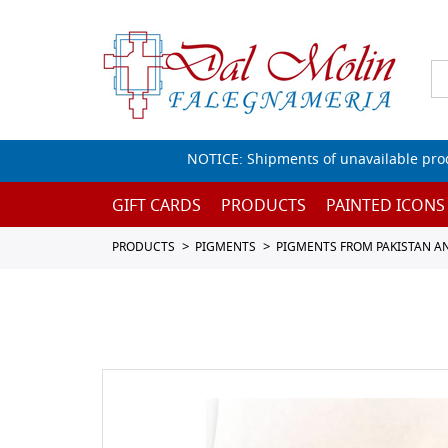
NOTICE: Shipments of unavailable prod
GIFT CARDS
PRODUCTS
PAINTED ICONS
PRODUCTS
PIGMENTS
PIGMENTS FROM PAKISTAN A