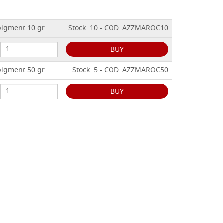
igment 10 gr
Stock: 10 - COD. AZZMAROC10
BUY
igment 50 gr
Stock: 5 - COD. AZZMAROC50
BUY