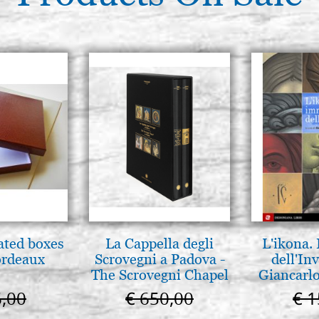
ated boxes
La Cappella degli
L'ikona.
ordeaux
Scrovegni a Padova -
dell'Inv
The Scrovegni Chapel
Giancarlo
in Padua
6,00
€ 650,00
€ 1