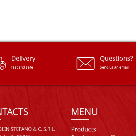
Delivery
Questions?
fast and safe
Send us an email
TACTS
MENU
Products
LIN STEFANO & C. S.R.L.