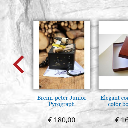
Brenn-peter Junior
Elegant co
Pyrograph
color b
€ 180,00
€ 1