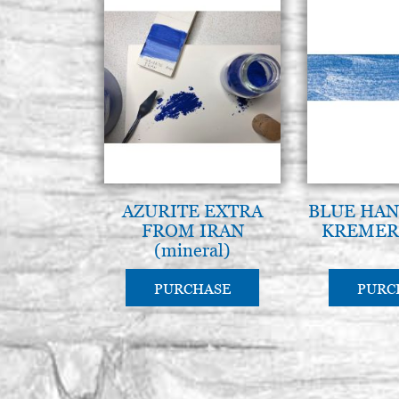
AZURITE EXTRA
BLUE HAN
FROM IRAN
KREMER 
(mineral)
PURCHASE
PURC