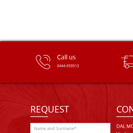
Call us
0444-659513
REQUEST
CON
DAL MO