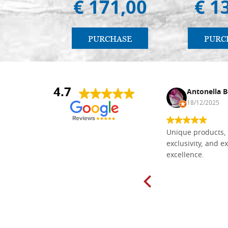
€ 171,00
€ 1
PURCHASE
PURC
4.7
Nina DraguÅ¡ica
Antonella B
30/10/2024
18/12/2025
Everything I need for painting Icons I
Unique products, 
found here. The order was easy and
exclusivity, and ex
delivery very fast to Croatia. Items
excellence.
very well packed. Would strongly
recommend! Thank you Falegnameria
Dal Molin.