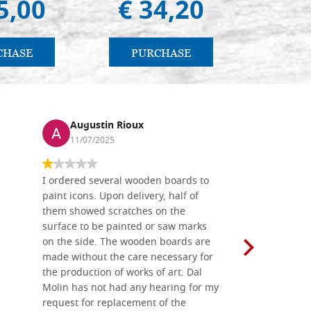
5,00
€ 34,20
€ 
CHASE
PURCHASE
PU
Augustin Rioux
Ronj
11/07/2025
13/11
I ordered several wooden boards to
The produc
paint icons. Upon delivery, half of
than two w
them showed scratches on the
Also well 
surface to be painted or saw marks
recommend 
on the side. The wooden boards are
made without the care necessary for
the production of works of art. Dal
Molin has not had any hearing for my
request for replacement of the