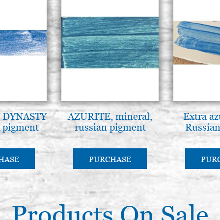
 DYNASTY
AZURITE, mineral,
Extra az
pigment
russian pigment
Russian
HASE
PURCHASE
PUR
Products On Sale