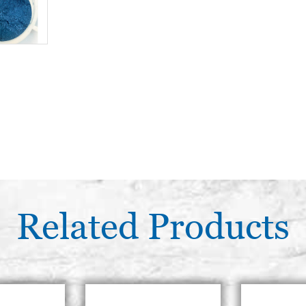
Related Products