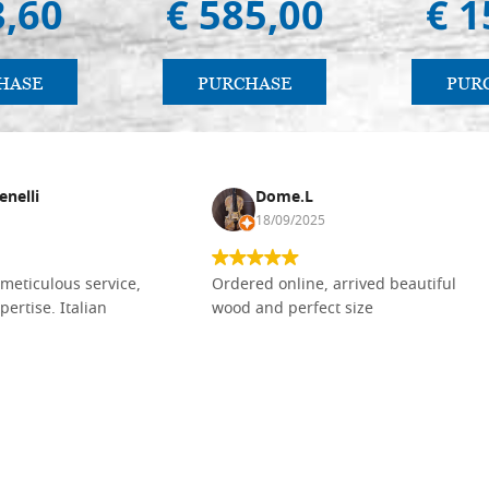
3,60
€ 585,00
€ 1
HASE
PURCHASE
PUR
enelli
Dome.L
18/09/2025
meticulous service,
Ordered online, arrived beautiful
pertise. Italian
wood and perfect size