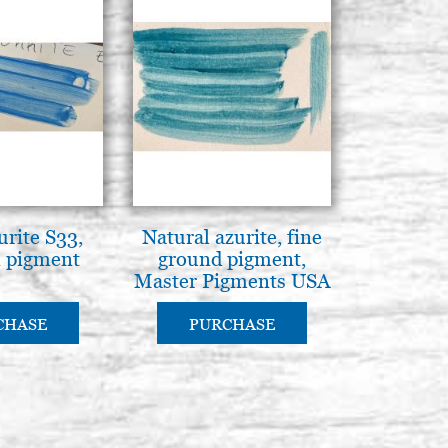
urite S33,
Natural azurite, fine
 pigment
ground pigment,
Master Pigments USA
CHASE
PURCHASE