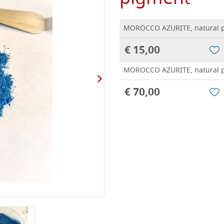
MOROCCO AZURITE, natural p
€ 15,00
MOROCCO AZURITE, natural p
€ 70,00