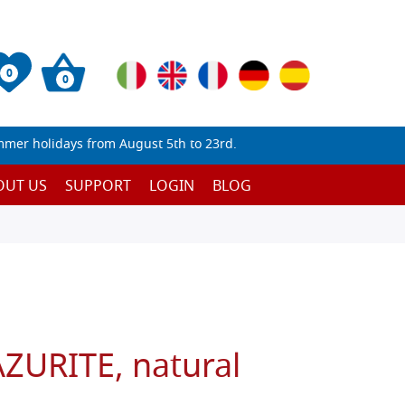
0
0
mmer holidays from August 5th to 23rd.
OUT US
SUPPORT
LOGIN
BLOG
URITE, natural