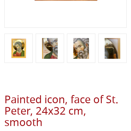
Painted icon, face of St.
Peter, 24x32 cm,
smooth