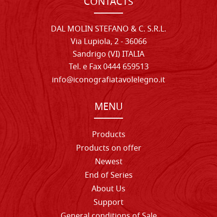
CONTACTS
DAL MOLIN STEFANO & C. S.R.L.
Via Lupiola, 2 - 36066
Sandrigo (VI) ITALIA
Tel. e Fax 0444 659513
info@iconografiatavolelegno.it
MENU
Products
Products on offer
Newest
End of Series
About Us
Support
General conditions of Sale