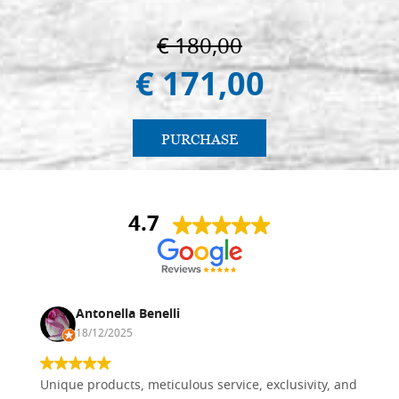
€ 180,00
€ 171,00
PURCHASE
4.7
Antonella Benelli
18/12/2025
Unique products, meticulous service, exclusivity, and