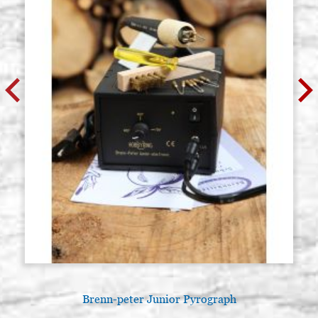
Brenn-peter Junior Pyrograph