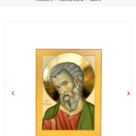
PRODUCTS
PAINTED ICONS
SAINTS