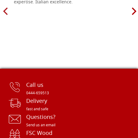
expertise. Italian excellence.
Call us
0444-659513
Delivery
fast and safe
Questions?
Send us an email
FSC Wood