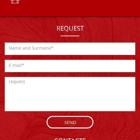
REQUEST
SEND