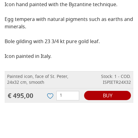
Icon hand painted with the Byzantine technique.
Egg tempera with natural pigments such as earths and
minerals.
Bole gilding with 23 3/4 kt pure gold leaf.
Icon painted in Italy.
Painted icon, face of St. Peter,
Stock: 1 - COD.
24x32 cm, smooth
ISPIETR24X32
€ 495,00
BUY