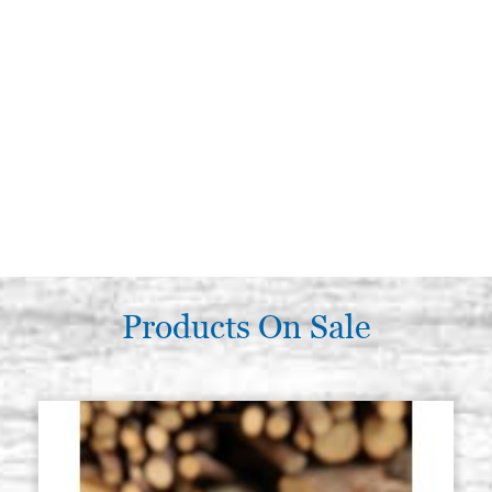
Products On Sale