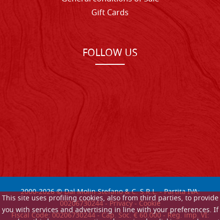
Gift Cards
FOLLOW US
2000-
2026
© Dal Molin Stefano & C. S.R.L. - Partita IVA:
This site uses profiling cookies, also from third parties, to provide
00206730244 -
Privacy
-
Cookie
you with services and advertising in line with your preferences. If
Fiscal Code: 00206730244 - Cap. Soc. € 60.000 - Reg. imp. VI: