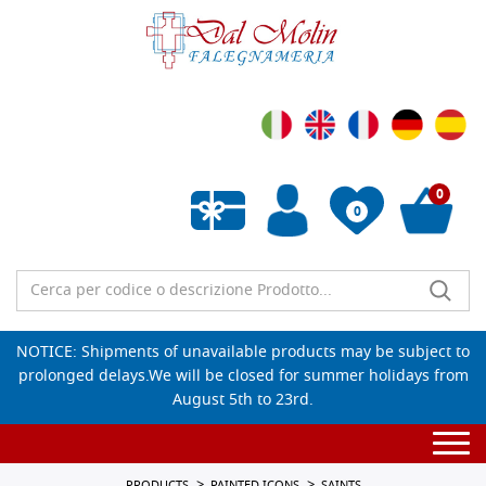
0
0
Empty wishlist
NOTICE: Shipments of unavailable products may be subject to
prolonged delays.We will be closed for summer holidays from
August 5th to 23rd.
Togg
navi