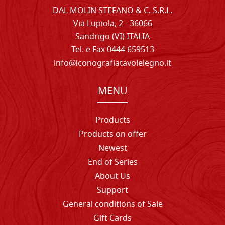
DAL MOLIN STEFANO & C. S.R.L.
Via Lupiola, 2 - 36066
Sandrigo (VI) ITALIA
Tel. e Fax 0444 659513
info@iconografiatavolelegno.it
MENU
Products
Products on offer
Newest
End of Series
About Us
Support
General conditions of Sale
Gift Cards