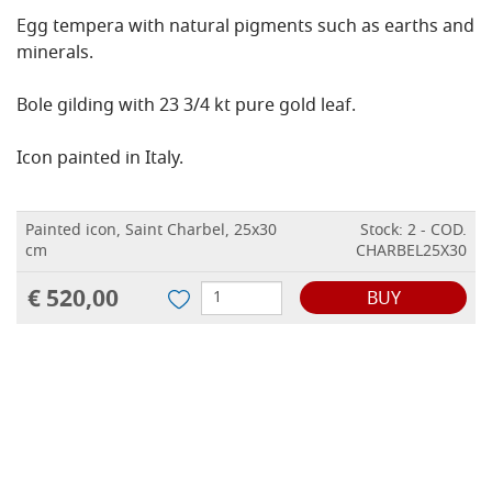
Egg tempera with natural pigments such as earths and
minerals.
Bole gilding with 23 3/4 kt pure gold leaf.
Icon painted in Italy.
Painted icon, Saint Charbel, 25x30
Stock: 2 - COD.
cm
CHARBEL25X30
€ 520,00
BUY