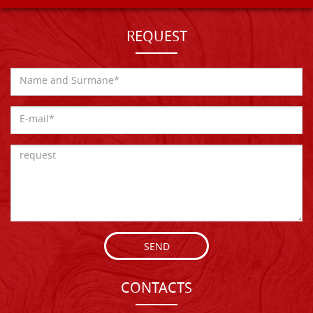
REQUEST
SEND
CONTACTS