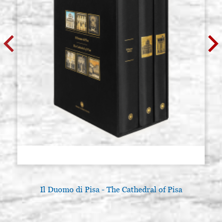
Il Duomo di Pisa - The Cathedral of Pisa