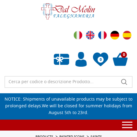
0
0
Empty wishlist
NOTICE: Shipments of unavailable products may be subject to
prolonged delays.We will be closed for summer holidays from
August 5th to 23rd.
Togg
navi