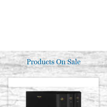
Products On Sale