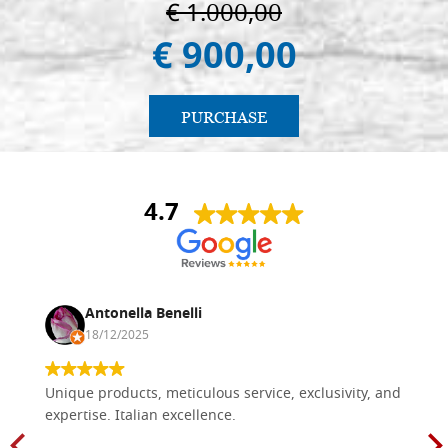
€ 1.000,00
€ 900,00
PURCHASE
4.7
Antonella Benelli
18/12/2025
Unique products, meticulous service, exclusivity, and
expertise. Italian excellence.