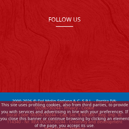
FOLLOW US
2000-
2026
© Dal Molin Stefano & C. S.R.L. - Partita IVA:
This site uses profiling cookies, also from third parties, to provide
00206730244 -
Privacy
-
Cookie
you with services and advertising in line with your preferences. If
Fiscal Code: 00206730244 - Cap. Soc. € 60.000 - Reg. imp. VI:
you close this banner or continue browsing by clicking an element
114340 - Nr. REA 00206730244 - Creativity and development
of the page, you accept its use.