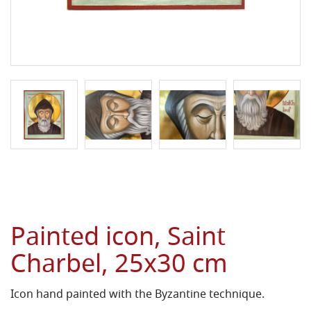
Painted icon, Saint
Charbel, 25x30 cm
Icon hand painted with the Byzantine technique.