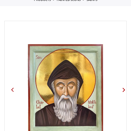
PRODUCTS
PAINTED ICONS
SAINTS