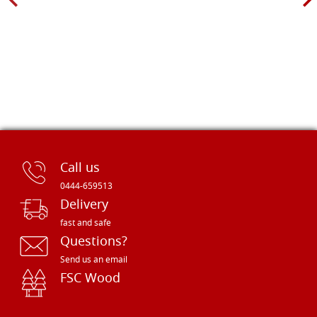
Call us
0444-659513
Delivery
fast and safe
Questions?
Send us an email
FSC Wood