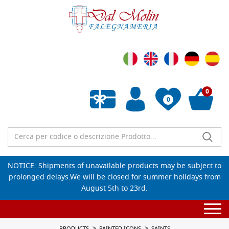
0
0
Empty wishlist
NOTICE: Shipments of unavailable products may be subject to
prolonged delays.We will be closed for summer holidays from
August 5th to 23rd.
Togg
navi