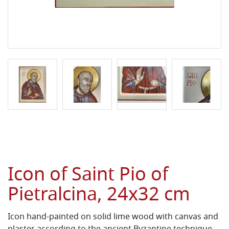
Icon of Saint Pio of
Pietralcina, 24x32 cm
Icon hand-painted on solid lime wood with canvas and