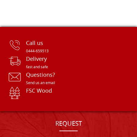
Call us
0444-659513
Delivery
fast and safe
Questions?
Send us an email
FSC Wood
REQUEST