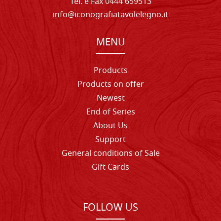
Tel. e Fax 0444 659513
info@iconografiatavolelegno.it
MENU
Products
Products on offer
Newest
End of Series
About Us
Support
General conditions of Sale
Gift Cards
FOLLOW US