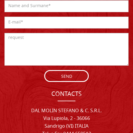
SEND
CONTACTS
DAL MOLIN STEFANO & C. S.R.L.
Via Lupiola, 2 - 36066
Sandrigo (VI) ITALIA