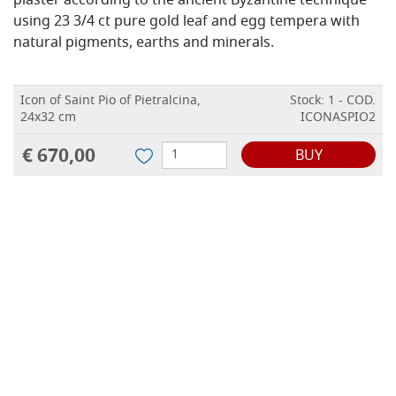
plaster according to the ancient Byzantine technique
using 23 3/4 ct pure gold leaf and egg tempera with
natural pigments, earths and minerals.
Icon of Saint Pio of Pietralcina,
Stock: 1 - COD.
24x32 cm
ICONASPIO2
€ 670,00
BUY