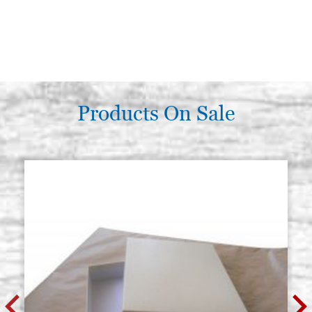
Products On Sale