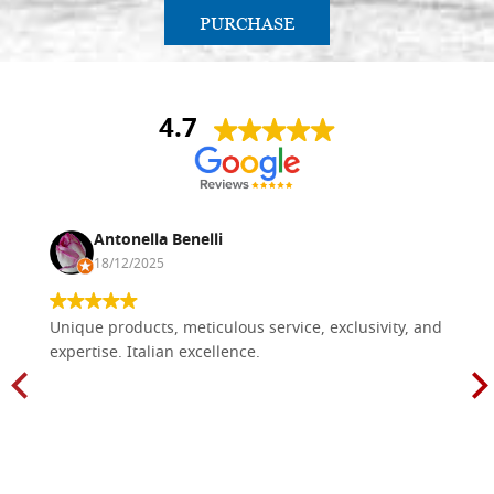
PURCHASE
4.7
Antonella Benelli
18/12/2025
Unique products, meticulous service, exclusivity, and
expertise. Italian excellence.