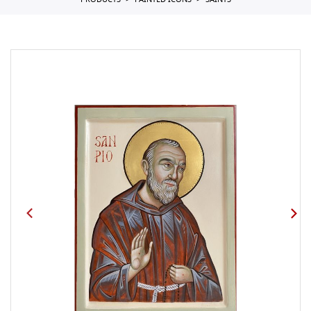
PRODUCTS
PAINTED ICONS
SAINTS