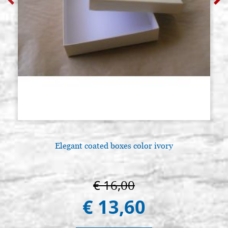
Elegant coated boxes color ivory
€ 16,00
€ 13,60