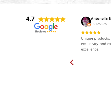
4.7
Nina DraguÅ¡ica
Antonella B
30/10/2024
18/12/2025
Everything I need for painting Icons I
Unique products, 
found here. The order was easy and
exclusivity, and ex
delivery very fast to Croatia. Items
excellence.
very well packed. Would strongly
recommend! Thank you Falegnameria
Dal Molin.