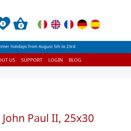
0
0
mmer holidays from August 5th to 23rd.
OUT US
SUPPORT
LOGIN
BLOG
t John Paul II, 25x30