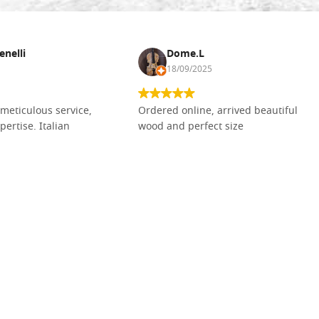
enelli
Dome.L
18/09/2025
meticulous service,
Ordered online, arrived beautiful
pertise. Italian
wood and perfect size