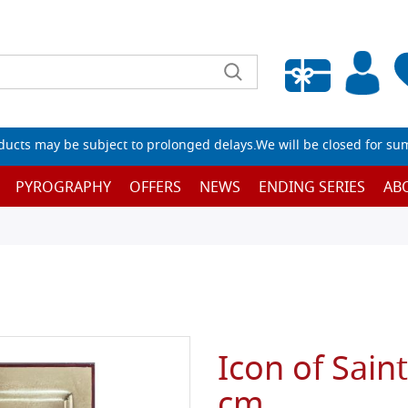
Empty wishlist
ucts may be subject to prolonged delays.We will be closed for su
PYROGRAPHY
OFFERS
NEWS
ENDING SERIES
AB
Icon of Sain
cm