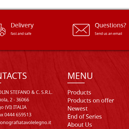
Delivery
Questions?
fast and safe
Send us an email
TACTS
MENU
Products
LIN STEFANO & C. S.R.L.
iola, 2 - 36066
Products on offer
o (VI) ITALIA
Newest
Fax 0444 659513
End of Series
onografiatavolelegno.it
About Us