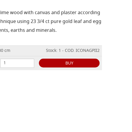
 lime wood with canvas and plaster according
chnique using 23 3/4 ct pure gold leaf and egg
nts, earths and minerals.
x30 cm
Stock: 1 - COD. ICONAGPII2
BUY