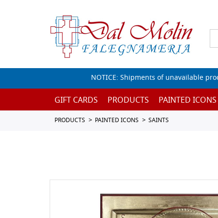
NOTICE: Shipments of unavailable prod
GIFT CARDS
PRODUCTS
PAINTED ICONS
PRODUCTS
PAINTED ICONS
SAINTS