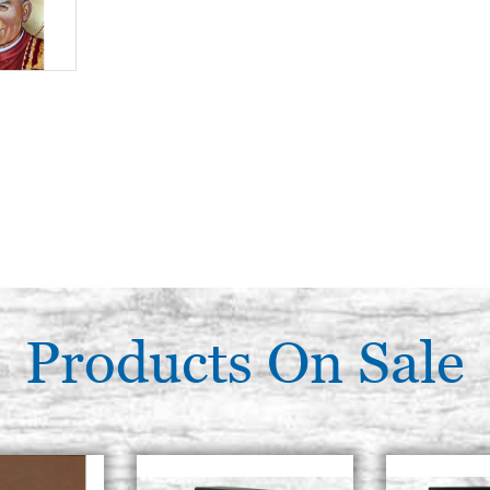
Products On Sale