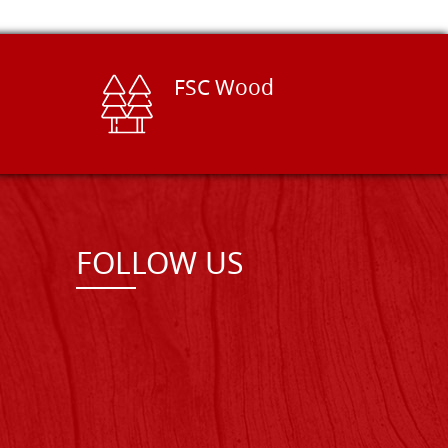
FSC Wood
FOLLOW US