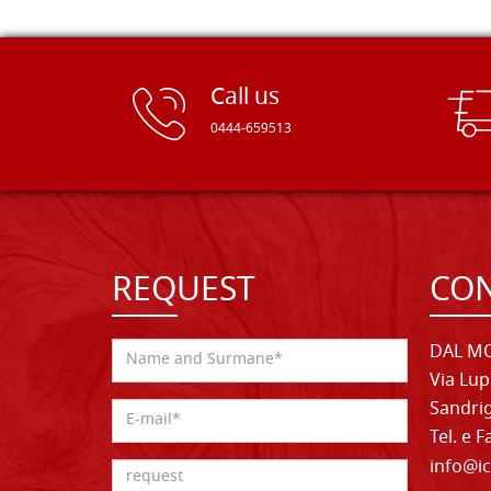
Call us
0444-659513
REQUEST
CON
DAL MO
Via Lup
Sandrig
Tel. e 
info@ic