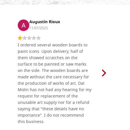
Augustin Rioux
Ronj
11/07/2025
13/11
I ordered several wooden boards to
The produc
paint icons. Upon delivery, half of
than two w
them showed scratches on the
Also well 
surface to be painted or saw marks
recommend 
on the side. The wooden boards are
made without the care necessary for
the production of works of art. Dal
Molin has not had any hearing for my
request for replacement of the
unusable art supply nor for a refund
saying that "these details have no
importance". I do not recommend
this business.