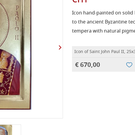
Icon hand-painted on solid
to the ancient Byzantine te
tempera with natural pigme
Icon of Saint John Paul II, 25
€ 670,00