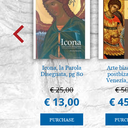
Icona, la Parola
Arte biz
Disegnata, pg 80
postbiz
Venezia,
€ 25,00
€ 5
€ 13,00
€ 4
PURCHASE
PURC