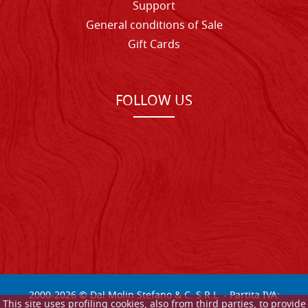
Support
General conditions of Sale
Gift Cards
FOLLOW US
2000-
2026
© Dal Molin Stefano & C. S.R.L. - Partita IVA:
This site uses profiling cookies, also from third parties, to provide