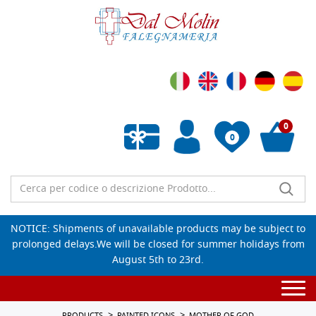
0
0
Empty wishlist
NOTICE: Shipments of unavailable products may be subject to
prolonged delays.We will be closed for summer holidays from
August 5th to 23rd.
Togg
navi