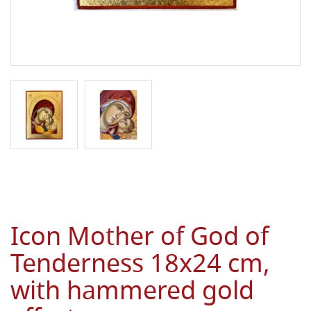
Icon Mother of God of
Tenderness 18x24 cm,
with hammered gold