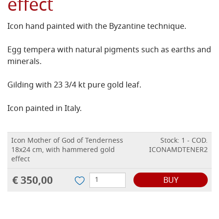
effect
Icon hand painted with the Byzantine technique.
Egg tempera with natural pigments such as earths and
minerals.
Gilding with 23 3/4 kt pure gold leaf.
Icon painted in Italy.
Icon Mother of God of Tenderness
Stock: 1 - COD.
18x24 cm, with hammered gold
ICONAMDTENER2
effect
€ 350,00
BUY