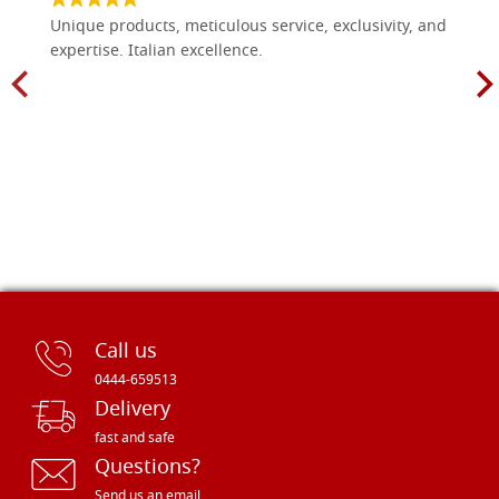
Unique products, meticulous service, exclusivity, and
expertise. Italian excellence.
Call us
0444-659513
Delivery
fast and safe
Questions?
Send us an email