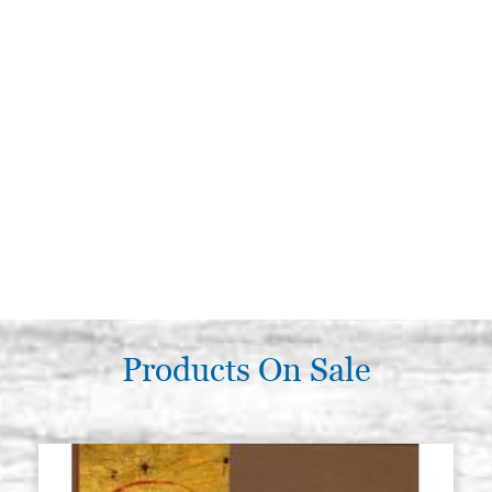
Products On Sale