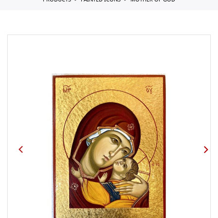
PRODUCTS
PAINTED ICONS
MOTHER OF GOD