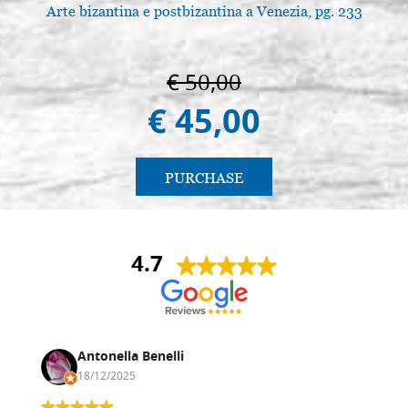
Arte bizantina e postbizantina a Venezia, pg. 233
A
€ 50,00
€ 45,00
PURCHASE
4.7
Antonella Benelli
18/12/2025