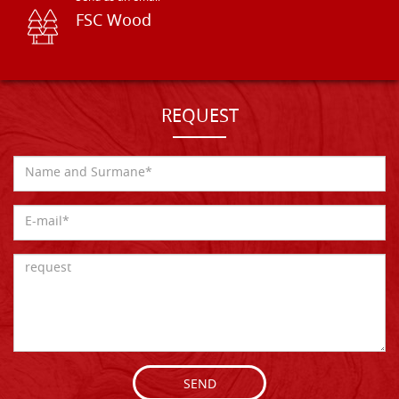
FSC Wood
REQUEST
SEND