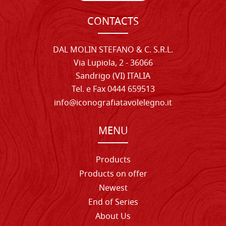
CONTACTS
DAL MOLIN STEFANO & C. S.R.L.
Via Lupiola, 2 - 36066
Sandrigo (VI) ITALIA
Tel. e Fax 0444 659513
info@iconografiatavolelegno.it
MENU
Products
Products on offer
Newest
End of Series
About Us