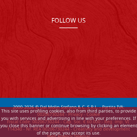
FOLLOW US
2000-
2026
© Dal Molin Stefano & C. S.R.L. - Partita IVA:
This site uses profiling cookies, also from third parties, to provide
00206730244 -
Privacy
-
Cookie
you with services and advertising in line with your preferences. If
Fiscal Code: 00206730244 - Cap. Soc. € 60.000 - Reg. imp. VI:
you close this banner or continue browsing by clicking an element
114340 - Nr. REA 00206730244 - Creativity and development
of the page, you accept its use.
Web Agency Telemar