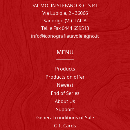
DAL MOLIN STEFANO & C. S.R.L.
Via Lupiola, 2 - 36066
Sandrigo (VI) ITALIA
Tel. e Fax 0444 659513
info@iconografiatavolelegno.it
MENU
Products
Products on offer
Newest
End of Series
About Us
Support
General conditions of Sale
Gift Cards