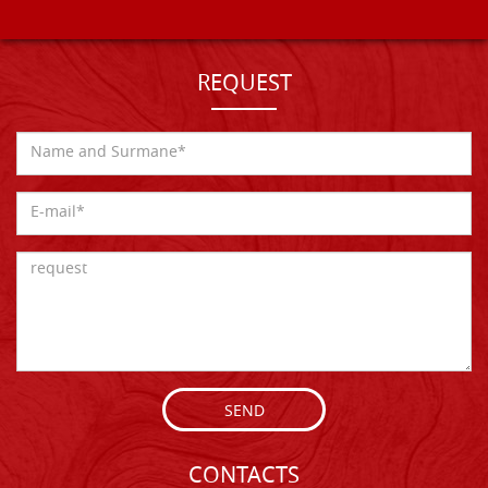
REQUEST
SEND
CONTACTS