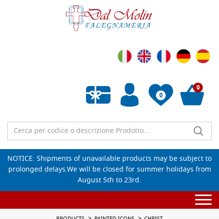
0
0
Empty wishlist
NOTICE: Shipments of unavailable products may be subject to
prolonged delays.We will be closed for summer holidays from
August 5th to 23rd.
Togg
navi