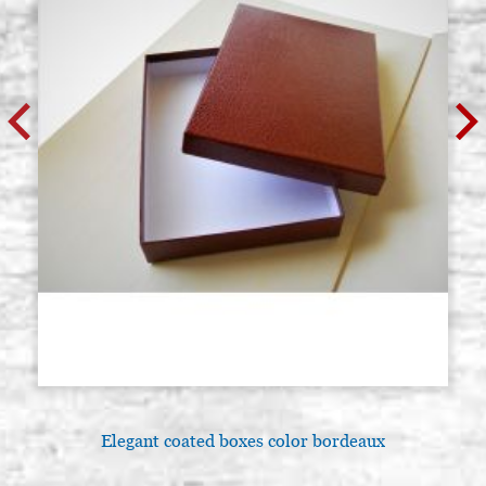
Elegant coated boxes color bordeaux