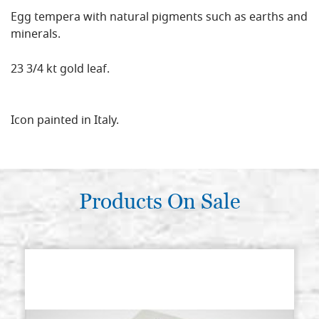
Egg tempera with natural pigments such as earths and
minerals.
23 3/4 kt gold leaf.
Icon painted in Italy.
Products On Sale