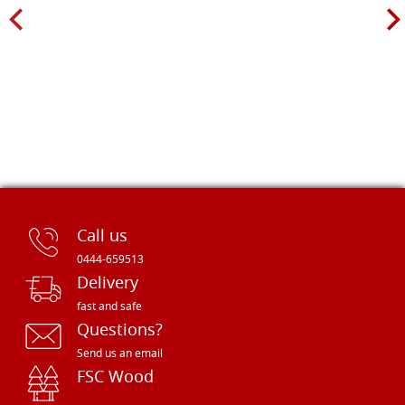
Call us
0444-659513
Delivery
fast and safe
Questions?
Send us an email
FSC Wood