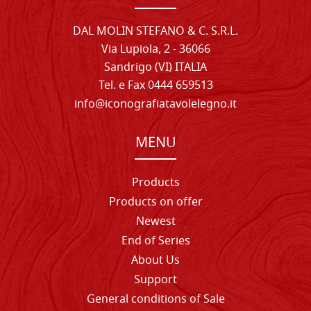
DAL MOLIN STEFANO & C. S.R.L.
Via Lupiola, 2 - 36066
Sandrigo (VI) ITALIA
Tel. e Fax 0444 659513
info@iconografiatavolelegno.it
MENU
Products
Products on offer
Newest
End of Series
About Us
Support
General conditions of Sale