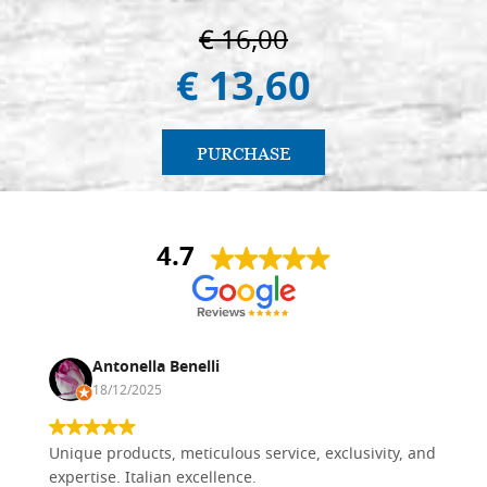
€ 16,00
€ 13,60
PURCHASE
4.7
Antonella Benelli
18/12/2025
Unique products, meticulous service, exclusivity, and
expertise. Italian excellence.