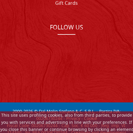
Gift Cards
FOLLOW US
2000-
2026
© Dal Molin Stefano & C. S.R.L. - Partita IVA:
This site uses profiling cookies, also from third parties, to provide
00206730244 -
Privacy
-
Cookie
you with services and advertising in line with your preferences. If
Fiscal Code: 00206730244 - Cap. Soc. € 60.000 - Reg. imp. VI:
you close this banner or continue browsing by clicking an element