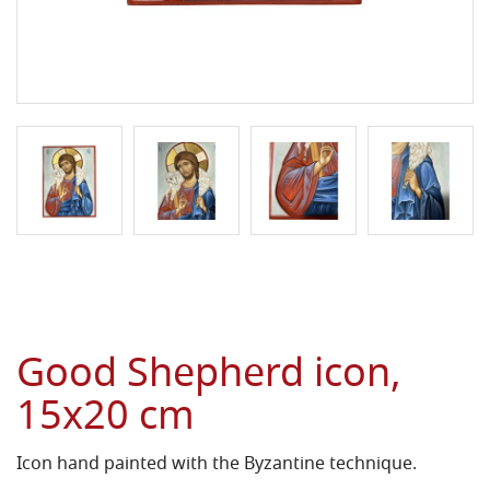
Good Shepherd icon,
15x20 cm
Icon hand painted with the Byzantine technique.