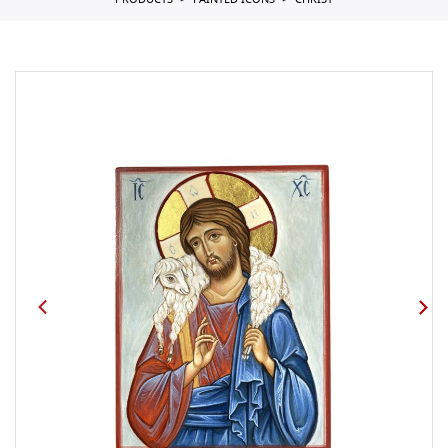
PRODUCTS
PAINTED ICONS
CHRIST