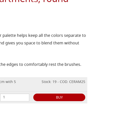
 palette helps keep all the colors separate to
nd gives you space to blend them without
the edges to comfortably rest the brushes.
 cm with 5
Stock: 19 - COD. CERAM25
BUY