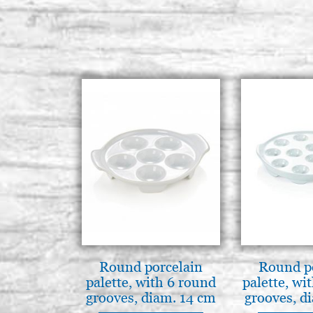
Round porcelain
Round p
palette, with 6 round
palette, wi
grooves, diam. 14 cm
grooves, d