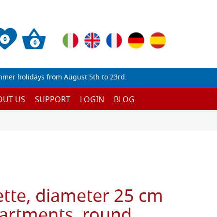
0
0
mmer holidays from August 5th to 23rd.
OUT US
SUPPORT
LOGIN
BLOG
ette, diameter 25 cm
artments, round