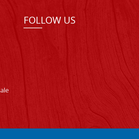
FOLLOW US
Sale