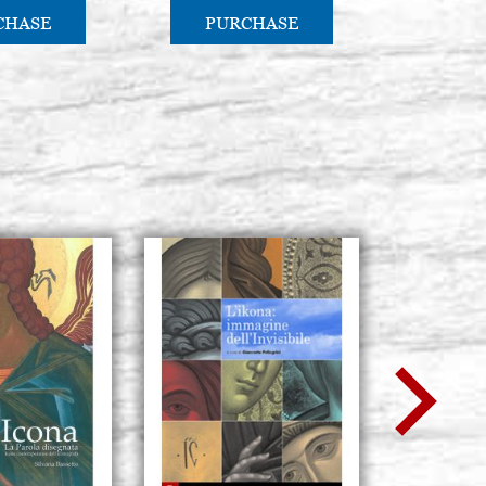
CHASE
PURCHASE