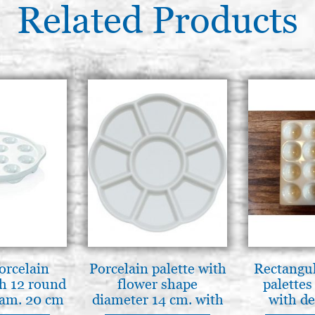
Related Products
orcelain
Porcelain palette with
Rectangul
th 12 round
flower shape
palettes
iam. 20 cm
diameter 14 cm. with
with de
9 flat compartments
MADE I