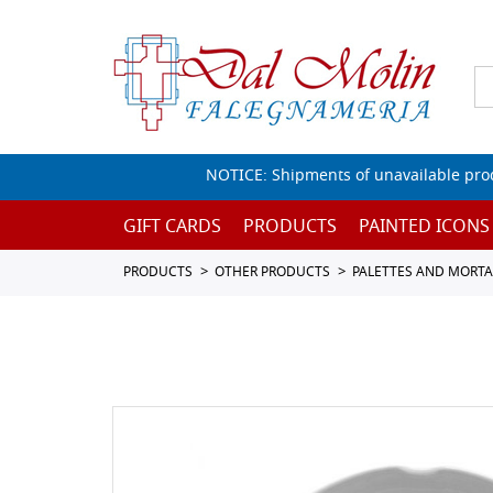
NOTICE: Shipments of unavailable prod
GIFT CARDS
PRODUCTS
PAINTED ICONS
PRODUCTS
OTHER PRODUCTS
PALETTES AND MORTA