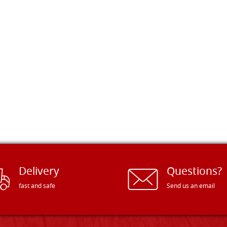
Delivery
Questions?
fast and safe
Send us an email