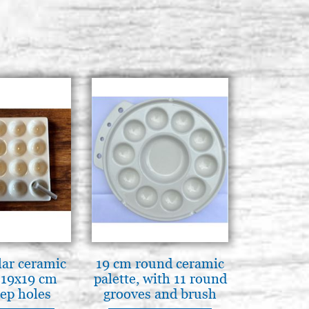
ar ceramic
19 cm round ceramic
 19x19 cm
palette, with 11 round
ep holes
grooves and brush
N ITALY
rest