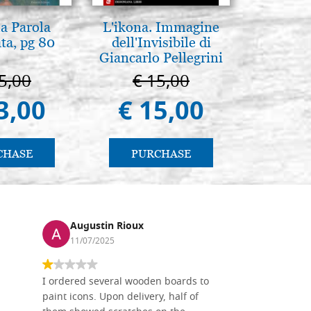
la Parola
L'ikona. Immagine
L'uomo d
ta, pg 80
dell'Invisibile di
Una s
Giancarlo Pellegrini
immagin
5,00
€ 15,00
€ 1
3,00
€ 15,00
€ 
CHASE
PURCHASE
PU
Augustin Rioux
Ronj
11/07/2025
13/11
I ordered several wooden boards to
The produc
paint icons. Upon delivery, half of
than two w