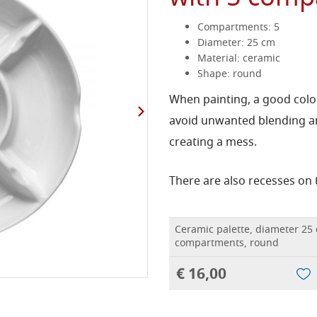
Compartments: 5
Diameter: 25 cm
Material: ceramic
Shape: round
When painting, a good color
avoid unwanted blending a
creating a mess.
There are also recesses on 
Ceramic palette, diameter 25
compartments, round
€ 16,00