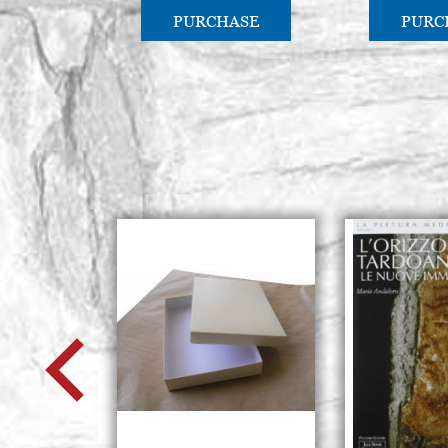
PURCHASE
PURC