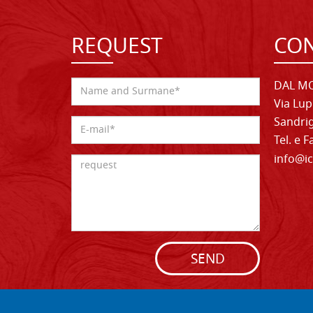
REQUEST
CON
DAL MO
Via Lup
Sandrig
Tel. e 
info@ic
SEND