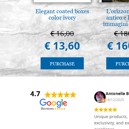
Elegant coated boxes
L'orizzo
color ivory
antico e
immagini 
€ 16,00
€ 18
€ 13,60
€ 16
PURCHASE
PURC
4.7
Nina DraguÅ¡ica
Antonella B
30/10/2024
18/12/2025
Everything I need for painting Icons I
Unique products, 
found here. The order was easy and
exclusivity, and ex