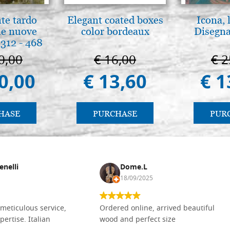
nte tardo
Elegant coated boxes
Icona, 
 le nuove
color bordeaux
Disegna
312 - 468
0,00
€ 16,00
€ 2
0,00
€ 13,60
€ 1
HASE
PURCHASE
PUR
enelli
Dome.L
18/09/2025
meticulous service,
Ordered online, arrived beautiful
pertise. Italian
wood and perfect size