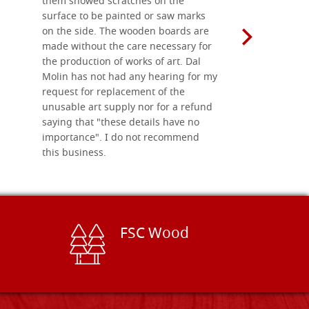
them showed scratches on the
Also well 
surface to be painted or saw marks
recommend 
on the side. The wooden boards are
made without the care necessary for
the production of works of art. Dal
Molin has not had any hearing for my
request for replacement of the
unusable art supply nor for a refund
saying that "these details have no
importance". I do not recommend
this business.
FSC Wood