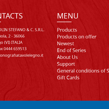
TACTS
MENU
Products
LIN STEFANO & C. S.R.L.
iola, 2 - 36066
Products on offer
o (VI) ITALIA
Newest
Fax 0444 659513
End of Series
onografiatavolelegno.it
About Us
Support
General conditions of 
Gift Cards