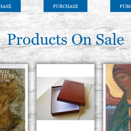
HASE
PURCHASE
PUR
Products On Sale