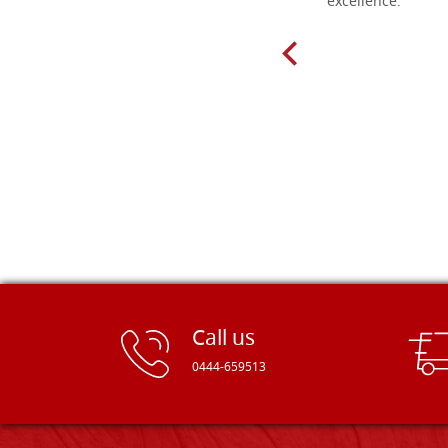
delivery very fast to Croatia. Items
excellence.
very well packed. Would strongly
recommend! Thank you Falegnameria
Dal Molin.
Call us
0444-659513