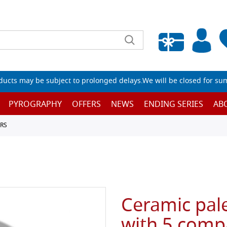
Empty wishlist
ucts may be subject to prolonged delays.We will be closed for su
PYROGRAPHY
OFFERS
NEWS
ENDING SERIES
AB
RS
Ceramic pal
with 5 comp