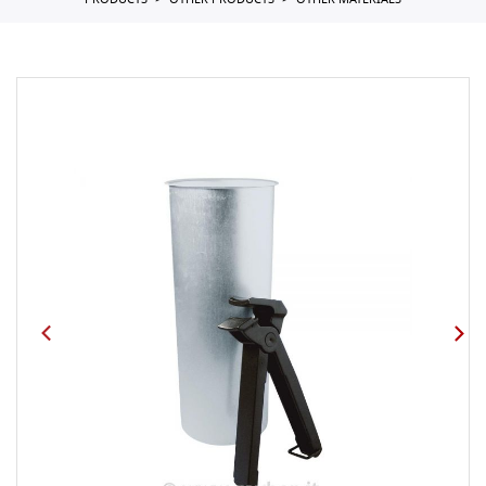
PRODUCTS
OTHER PRODUCTS
OTHER MATERIALS