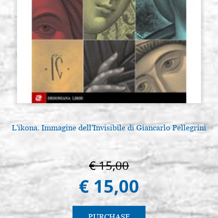
L'ikona. Immagine dell'Invisibile di Giancarlo Pellegrini
€ 15,00
€ 15,00
PURCHASE