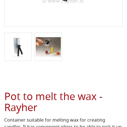
Pot to melt the wax -
Rayher
Container suitable for melting wax for creating