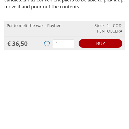
candles. It has convenient pliers to be able to pick it up,
move it and pour out the contents.
Pot to melt the wax - Rayher
Stock: 1 - COD.
PENTOLCERA
€ 36,50
BUY