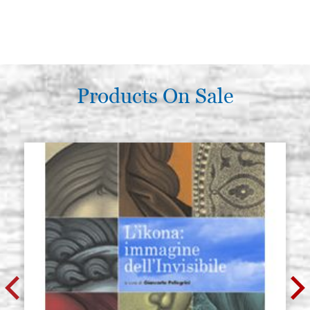
Products On Sale