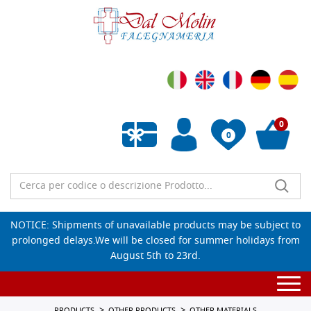
0
0
Empty wishlist
NOTICE: Shipments of unavailable products may be subject to
prolonged delays.We will be closed for summer holidays from
August 5th to 23rd.
Togg
navi