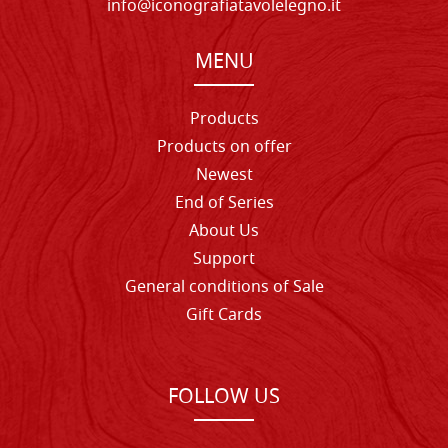
info@iconografiatavolelegno.it
MENU
Products
Products on offer
Newest
End of Series
About Us
Support
General conditions of Sale
Gift Cards
FOLLOW US