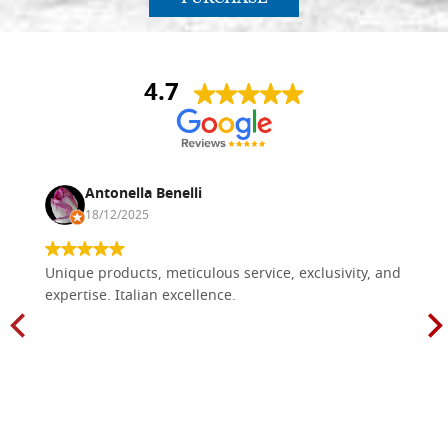
4.7
Antonella Benelli
18/12/2025
Unique products, meticulous service, exclusivity, and
expertise. Italian excellence.