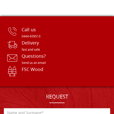
Call us
0444-659513
Delivery
fast and safe
Questions?
Send us an email
FSC Wood
REQUEST