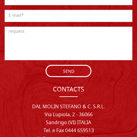
SEND
CONTACTS
DAL MOLIN STEFANO & C. S.R.L.
Via Lupiola, 2 - 36066
Sandrigo (VI) ITALIA
Tel. e Fax 0444 659513