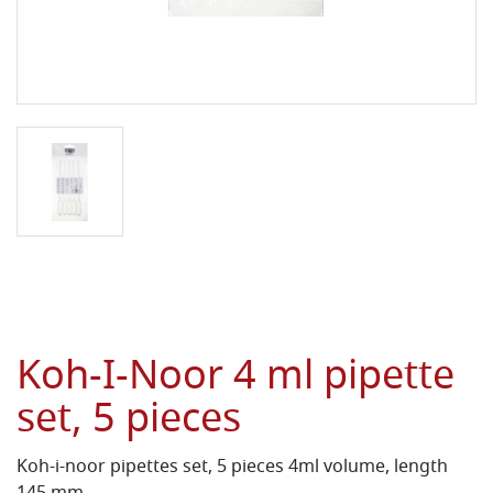
Koh-I-Noor 4 ml pipette
set, 5 pieces
Koh-i-noor pipettes set, 5 pieces 4ml volume, length