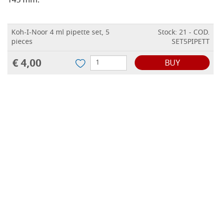
145 mm.
Koh-I-Noor 4 ml pipette set, 5
Stock: 21 - COD.
pieces
SET5PIPETT
€ 4,00
BUY