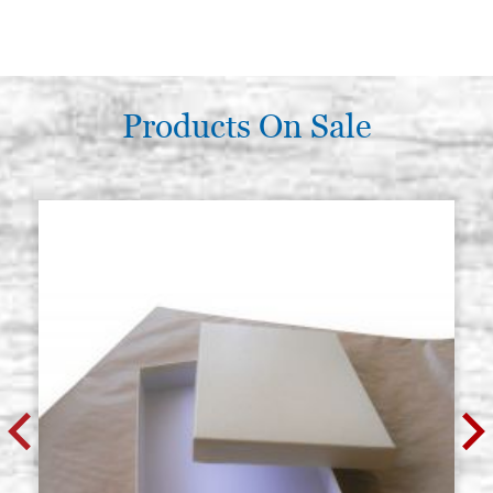
Products On Sale