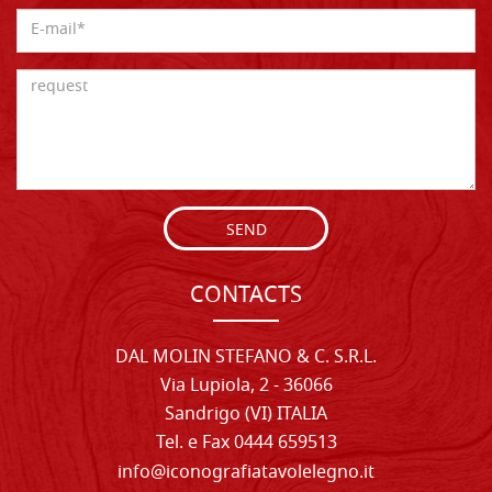
SEND
CONTACTS
DAL MOLIN STEFANO & C. S.R.L.
Via Lupiola, 2 - 36066
Sandrigo (VI) ITALIA
Tel. e Fax 0444 659513
info@iconografiatavolelegno.it