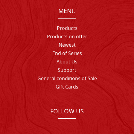
MENU
Products
Products on offer
Newest
End of Series
About Us
Support
General conditions of Sale
Gift Cards
FOLLOW US