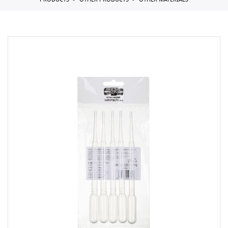
PRODUCTS
OTHER PRODUCTS
OTHER MATERIALS