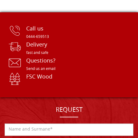
Call us
0444-659513
Delivery
fast and safe
Questions?
Send us an email
FSC Wood
REQUEST