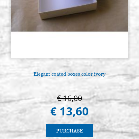
Elegant coated boxes color ivory
€ 16,00
€ 13,60
PURCHASE