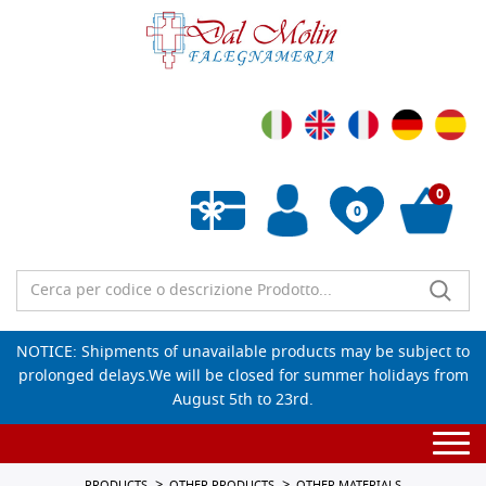
0
0
Empty wishlist
NOTICE: Shipments of unavailable products may be subject to
prolonged delays.We will be closed for summer holidays from
August 5th to 23rd.
Togg
navi