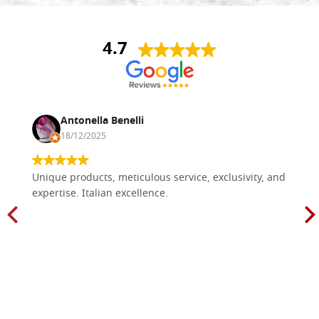
4.7
Antonella Benelli
18/12/2025
Unique products, meticulous service, exclusivity, and
expertise. Italian excellence.