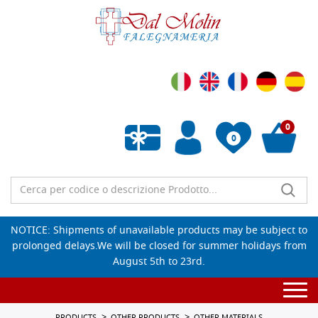
0
0
Empty wishlist
NOTICE: Shipments of unavailable products may be subject to
prolonged delays.We will be closed for summer holidays from
August 5th to 23rd.
Togg
navi