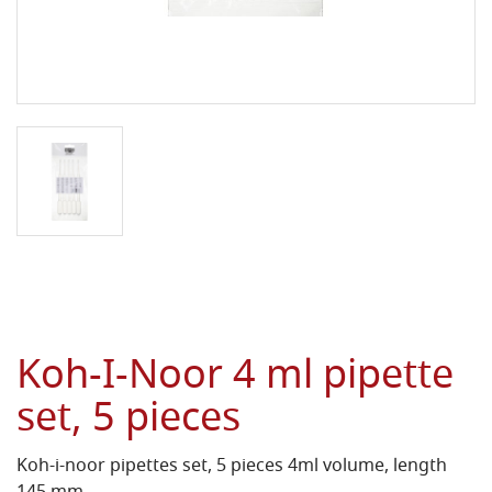
Koh-I-Noor 4 ml pipette
set, 5 pieces
Koh-i-noor pipettes set, 5 pieces 4ml volume, length