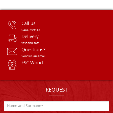
Call us
0444-659513
Delivery
fast and safe
Questions?
Send us an email
FSC Wood
REQUEST