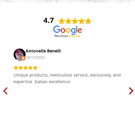
4.7
Antonella Benelli
18/12/2025
Unique products, meticulous service, exclusivity, and
expertise. Italian excellence.