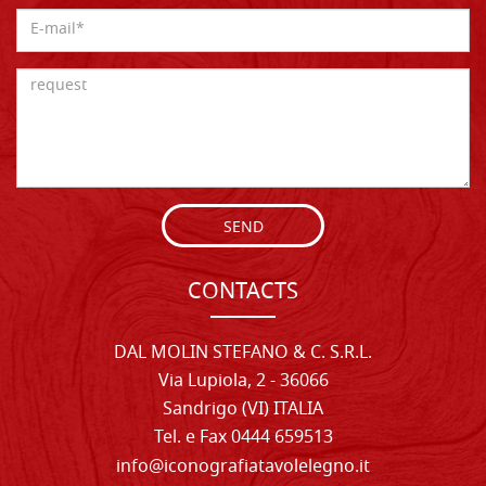
SEND
CONTACTS
DAL MOLIN STEFANO & C. S.R.L.
Via Lupiola, 2 - 36066
Sandrigo (VI) ITALIA
Tel. e Fax 0444 659513
info@iconografiatavolelegno.it