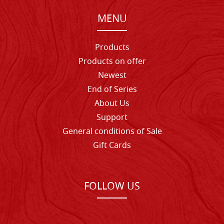
MENU
Products
Products on offer
Newest
End of Series
About Us
Support
General conditions of Sale
Gift Cards
FOLLOW US