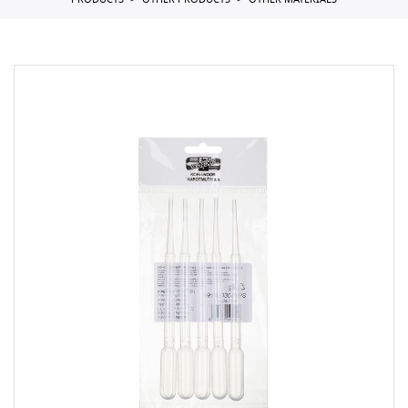
PRODUCTS
OTHER PRODUCTS
OTHER MATERIALS