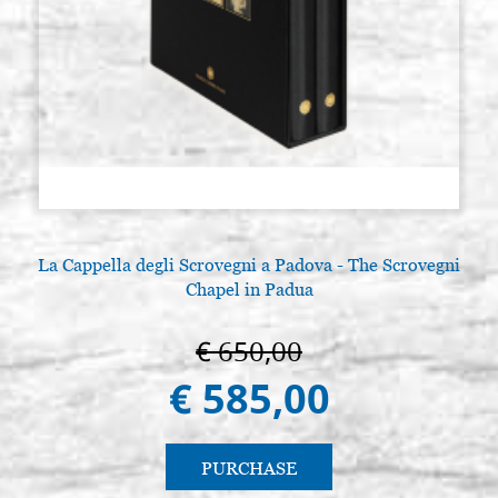
La Cappella degli Scrovegni a Padova - The Scrovegni
Chapel in Padua
€ 650,00
€ 585,00
PURCHASE