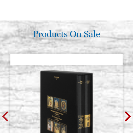
Products On Sale