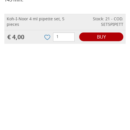
145 mm.
Koh-I-Noor 4 ml pipette set, 5
Stock: 21 - COD.
pieces
SET5PIPETT
€ 4,00
BUY