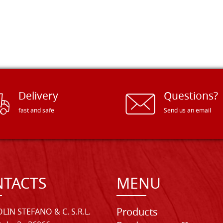
Delivery
Questions?
fast and safe
Send us an email
TACTS
MENU
Products
LIN STEFANO & C. S.R.L.