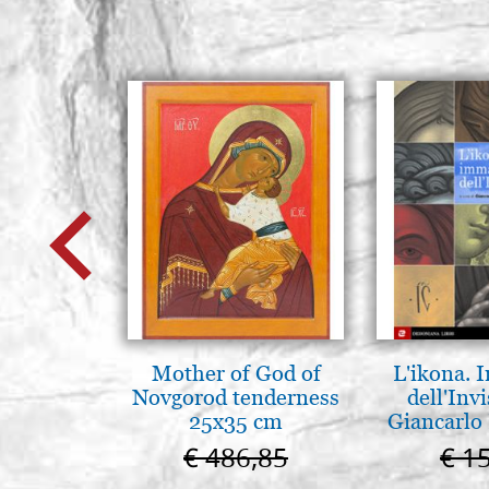
Mother of God of
L'ikona.
Novgorod tenderness
dell'Invi
25x35 cm
Giancarlo 
€ 486,85
€ 1