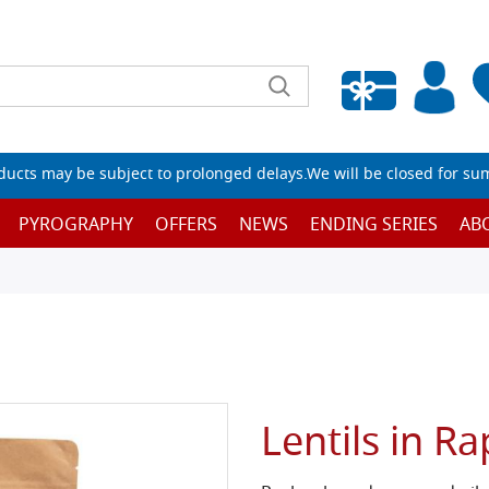
Empty wishlist
ucts may be subject to prolonged delays.We will be closed for su
PYROGRAPHY
OFFERS
NEWS
ENDING SERIES
AB
Lentils in R