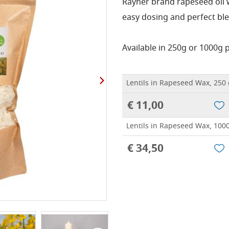
Rayher brand rapeseed oil wa
easy dosing and perfect ble
Available in 250g or 1000g 
Lentils in Rapeseed Wax, 250
€ 11,00
Lentils in Rapeseed Wax, 100
€ 34,50