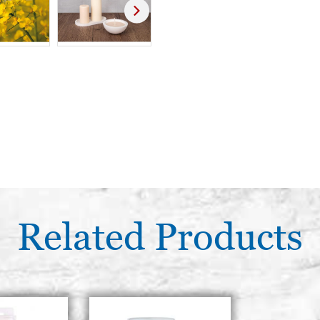
Related Products