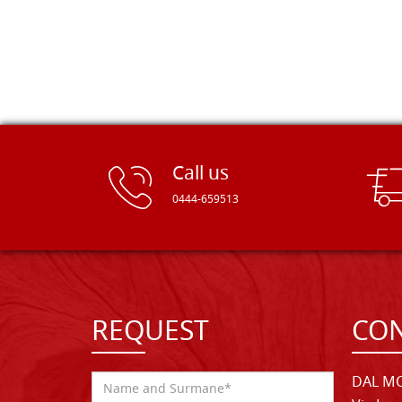
Call us
0444-659513
REQUEST
CON
DAL MO