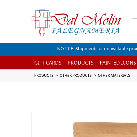
NOTICE: Shipments of unavailable prod
GIFT CARDS
PRODUCTS
PAINTED ICONS
PRODUCTS
OTHER PRODUCTS
OTHER MATERIALS