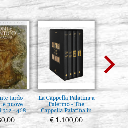
nte tardo
La Cappella Palatina a
La Capp
 le nuove
Palermo - The
Scrovegn
 312 - 468
Cappella Palatina in
The Scro
Palermo
in
80,00
€ 1.100,00
€ 6