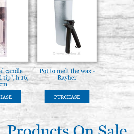
al candle
Pot to melt the wax -
 tip", h 16,
Rayher
 cm
HASE
PURCHASE
Products On Sale