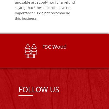
unusable art supply nor for a refund
saying that "these details have no
importance". I do not recommend
this business.
FSC Wood
FOLLOW US