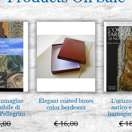
 Immagine
Elegant coated boxes
L'orizzo
sibile di
color bordeaux
antico e
Pellegrini
immagini
5,00
€ 16,00
€ 1