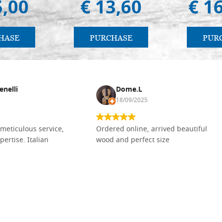
5,00
€ 13,60
€ 1
HASE
PURCHASE
PUR
enelli
Dome.L
18/09/2025
meticulous service,
Ordered online, arrived beautiful
pertise. Italian
wood and perfect size