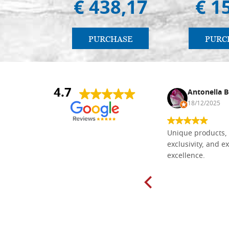
€ 438,17
€ 1
PURCHASE
PURC
4.7
Nina DraguÅ¡ica
Antonella B
30/10/2024
18/12/2025
Everything I need for painting Icons I
Unique products, 
found here. The order was easy and
exclusivity, and ex
delivery very fast to Croatia. Items
excellence.
very well packed. Would strongly
recommend! Thank you Falegnameria
Dal Molin.