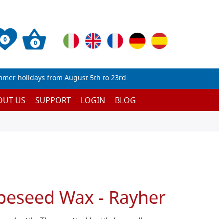
0
0
mmer holidays from August 5th to 23rd.
OUT US
SUPPORT
LOGIN
BLOG
apeseed Wax - Rayher