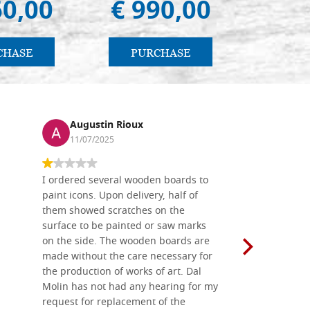
60,00
€ 990,00
€ 5
CHASE
PURCHASE
PU
Augustin Rioux
Ronj
11/07/2025
13/11
I ordered several wooden boards to
The produc
paint icons. Upon delivery, half of
than two w
them showed scratches on the
Also well 
surface to be painted or saw marks
recommend 
on the side. The wooden boards are
made without the care necessary for
the production of works of art. Dal
Molin has not had any hearing for my
request for replacement of the