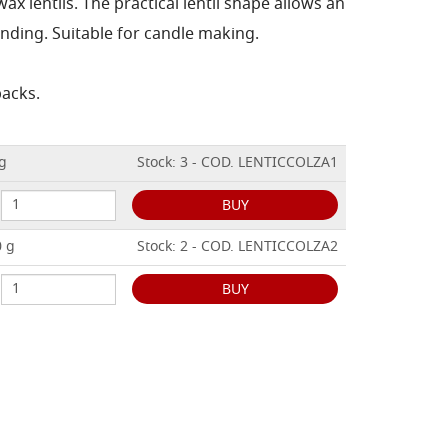
x lentils. The practical lentil shape allows an
nding. Suitable for candle making.
packs.
 g
Stock: 3 - COD. LENTICCOLZA1
BUY
0 g
Stock: 2 - COD. LENTICCOLZA2
BUY