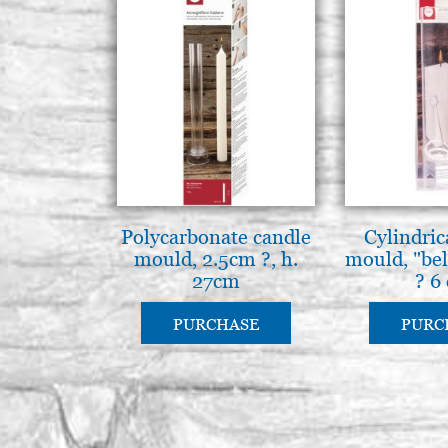
Polycarbonate candle
Cylindric
mould, 2.5cm ?, h.
mould, "bell
27cm
? 6
PURCHASE
PURC