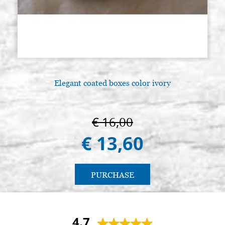
Elegant coated boxes color ivory
€ 16,00
€ 13,60
PURCHASE
4.7