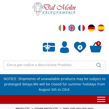
0
0
Empty wishlist
NOTICE: Shipments of unavailable products may be subject to
prolonged delays.We will be closed for summer holidays from
August 5th to 23rd.
Togg
navi