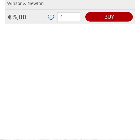
Winsor & Newton
€ 5,00
BUY