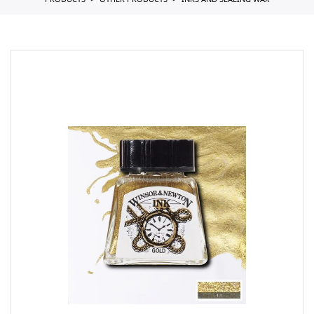
PRODUCTS
OTHER PRODUCTS
INKS AND SEALING WAX