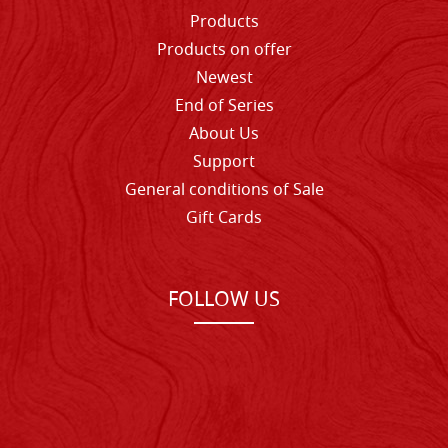
Products
Products on offer
Newest
End of Series
About Us
Support
General conditions of Sale
Gift Cards
FOLLOW US