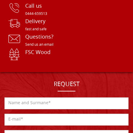
Call us
0444-659513
Delivery
fast and safe
Questions?
Send us an email
FSC Wood
REQUEST