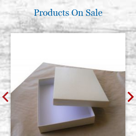
Products On Sale