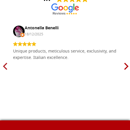
Antonella Benelli
18/12/2025
Unique products, meticulous service, exclusivity, and
expertise. Italian excellence.