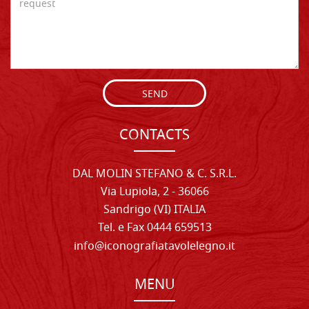
SEND
CONTACTS
DAL MOLIN STEFANO & C. S.R.L.
Via Lupiola, 2 - 36066
Sandrigo (VI) ITALIA
Tel. e Fax 0444 659513
info@iconografiatavolelegno.it
MENU