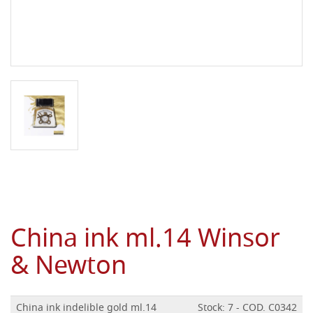
China ink ml.14 Winsor
& Newton
China ink indelible gold ml.14
Stock: 7 - COD. C0342