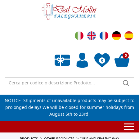
0
0
Empty wishlist
NOTICE: Shipments of unavailable products may be subject to
prolonged delays.We will be closed for summer holidays from
August 5th to 23rd.
Togg
navi