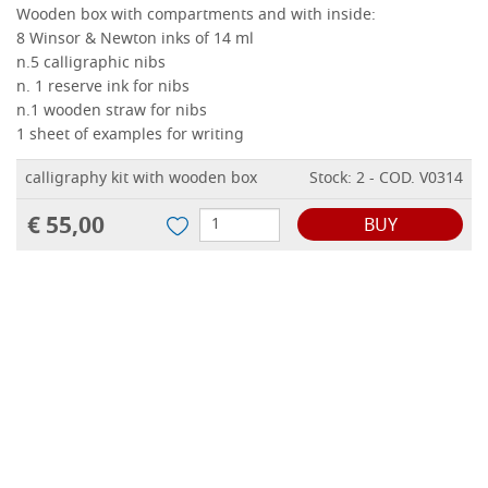
Wooden box with compartments and with inside:
8 Winsor & Newton inks of 14 ml
n.5 calligraphic nibs
n
.
1 reserve ink for nibs
n.1 wooden straw for nibs
1 sheet of examples for writing
calligraphy kit with wooden box
Stock: 2 - COD. V0314
€ 55,00
BUY