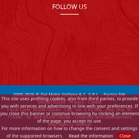
FOLLOW US
2000-
2026
© Dal Molin Stefano & C. S.R.L. - Partita IVA:
This site uses profiling cookies, also from third parties, to provide
00206730244 -
Privacy
-
Cookie
you with services and advertising in line with your preferences. If
Fiscal Code: 00206730244 - Cap. Soc. € 60.000 - Reg. imp. VI:
you close this banner or continue browsing by clicking an element
114340 - Nr. REA 00206730244 - Creativity and development
of the page, you accept its use.
Web Agency Telemar
For more information on how to change the consent and settings
of the supported browsers.
Read the information
Close