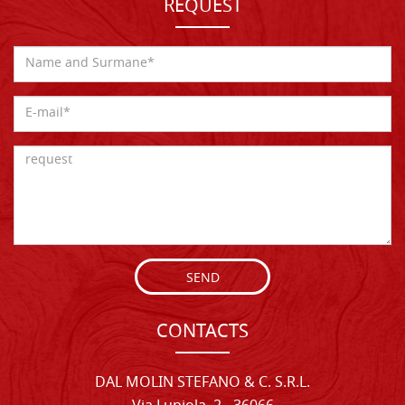
REQUEST
SEND
CONTACTS
DAL MOLIN STEFANO & C. S.R.L.