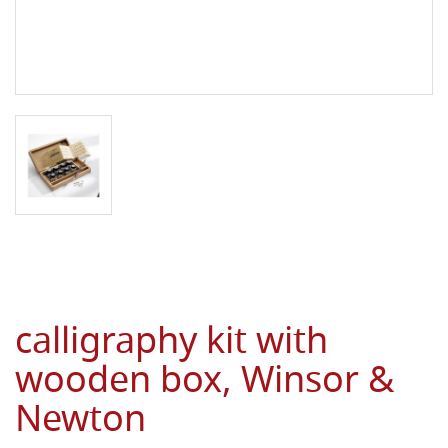
calligraphy kit with
wooden box, Winsor &
Newton