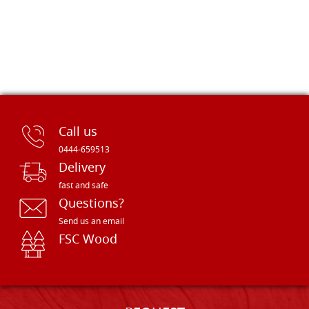
Call us
0444-659513
Delivery
fast and safe
Questions?
Send us an email
FSC Wood