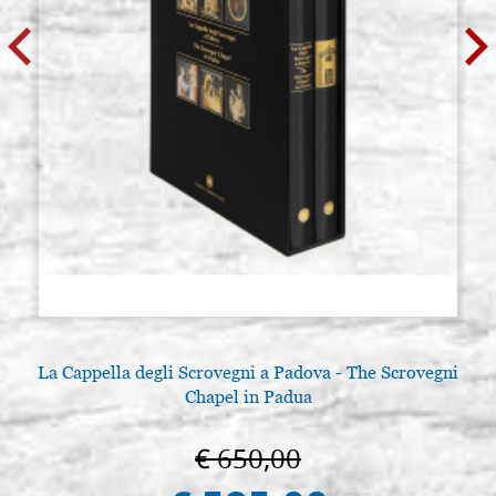
La Cappella degli Scrovegni a Padova - The Scrovegni
Chapel in Padua
€ 650,00