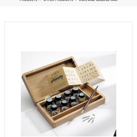
PRODUCTS
OTHER PRODUCTS
INKS AND SEALING WAX