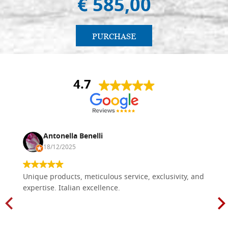
€ 585,00
PURCHASE
4.7
Antonella Benelli
18/12/2025
Unique products, meticulous service, exclusivity, and
expertise. Italian excellence.