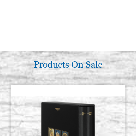
Products On Sale