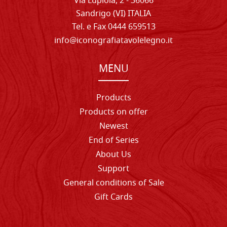
Via Lupiola, 2 - 36066
Sandrigo (VI) ITALIA
Tel. e Fax 0444 659513
info@iconografiatavolelegno.it
MENU
Products
Products on offer
Newest
End of Series
About Us
Support
General conditions of Sale
Gift Cards