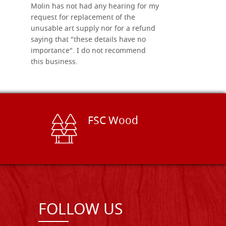
Molin has not had any hearing for my
request for replacement of the
unusable art supply nor for a refund
saying that "these details have no
importance". I do not recommend
this business.
FSC Wood
FOLLOW US