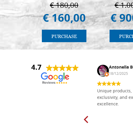
€ 180,00
€ 1.0
€ 160,00
€ 90
PURCHASE
PURC
4.7
Nina DraguÅ¡ica
Antonella B
30/10/2024
18/12/2025
Everything I need for painting Icons I
Unique products, 
found here. The order was easy and
exclusivity, and ex
delivery very fast to Croatia. Items
excellence.
very well packed. Would strongly
recommend! Thank you Falegnameria
Dal Molin.