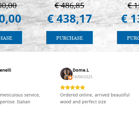
Vladimir
00,00
€ 486,85
€ 1
(libro-c
0,00
€ 438,17
€ 1
HASE
PURCHASE
PUR
enelli
Dome.L
18/09/2025
meticulous service,
Ordered online, arrived beautiful
pertise. Italian
wood and perfect size