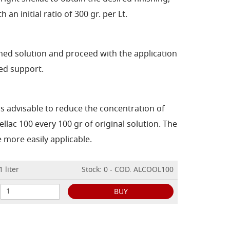
h an initial ratio of 300 gr. per Lt.
ained solution and proceed with the application
ed support.
 is advisable to reduce the concentration of
ellac 100 every 100 gr of original solution. The
 more easily applicable.
 liter
Stock: 0 - COD. ALCOOL100
BUY