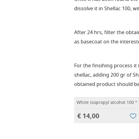
dissolve it in Shellac 100, wit
After 24 hrs, filter the obt
as basecoat on the interest
For the finsihing process it
shellac, adding 200 gr of Sh
obtained product should be
White isopropyl alcohol 100 ° 1
€ 14,00