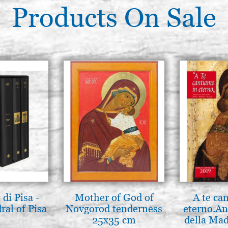
Products On Sale
di Pisa -
Mother of God of
A te ca
ral of Pisa
Novgorod tenderness
eterno.An
25x35 cm
della Mad