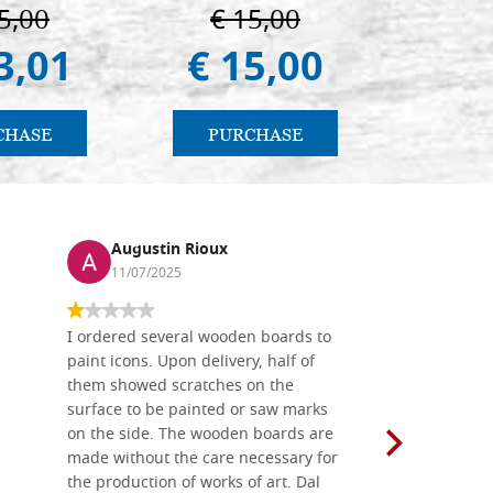
 e Suzdal
in
5,00
€ 15,00
€ 6
al. 2019))
3,01
€ 15,00
€ 5
CHASE
PURCHASE
PU
Augustin Rioux
Ronj
11/07/2025
13/11
I ordered several wooden boards to
The produc
paint icons. Upon delivery, half of
than two w
them showed scratches on the
Also well 
surface to be painted or saw marks
recommend 
on the side. The wooden boards are
made without the care necessary for
the production of works of art. Dal