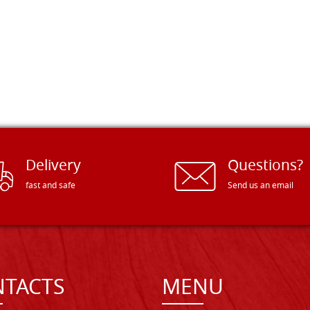
Delivery
Questions?
fast and safe
Send us an email
TACTS
MENU