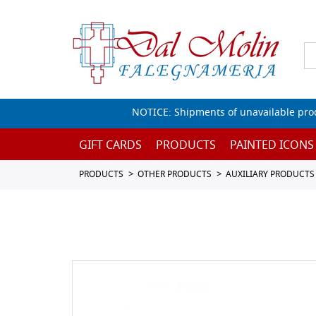
NOTICE: Shipments of unavailable prod
GIFT CARDS
PRODUCTS
PAINTED ICONS
PRODUCTS
OTHER PRODUCTS
AUXILIARY PRODUCTS