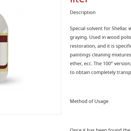
Description
Special solvent for Shellac 
graying. Used in wood polish
restoration, and it is specif
paintings cleaning mixtures 
ether, ecc. The 100° version
to obtain completely transp
Method of Usage
Once it has been found the r