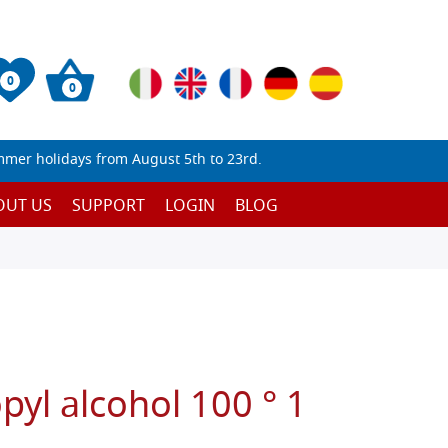
0
0
mmer holidays from August 5th to 23rd.
OUT US
SUPPORT
LOGIN
BLOG
pyl alcohol 100 ° 1