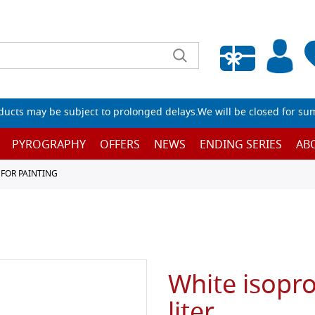
Empty wishlist
ucts may be subject to prolonged delays.We will be closed for su
PYROGRAPHY
OFFERS
NEWS
ENDING SERIES
AB
 FOR PAINTING
White isopro
liter