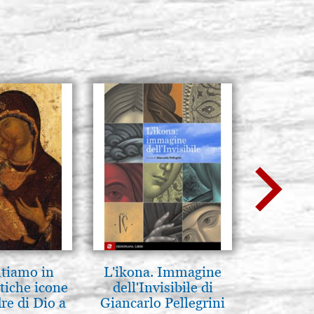
ntiamo in
L'ikona. Immagine
La Capp
tiche icone
dell'Invisibile di
Scrovegn
re di Dio a
Giancarlo Pellegrini
The Scro