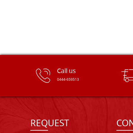
Call us
0444-659513
REQUEST
CON