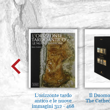
L'orizzonte tardo
Il Duomo 
antico e le nuove
The Cathed
immagini 312 - 468