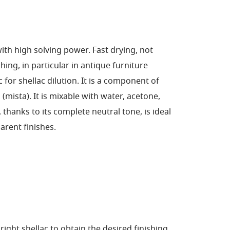
with high solving power. Fast drying, not
ing, in particular in antique furniture
ic for shellac dilution. It is a component of
(mista). It is mixable with water, acetone,
, thanks to its complete neutral tone, is ideal
arent finishes.
ight shellac to obtain the desired finishing,