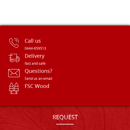
Call us
0444-659513
Delivery
fast and safe
Questions?
Send us an email
FSC Wood
REQUEST