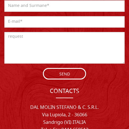
SEND
CONTACTS
DAL MOLIN STEFANO & C. S.R.L.
Via Lupiola, 2 - 36066
Sandrigo (VI) ITALIA