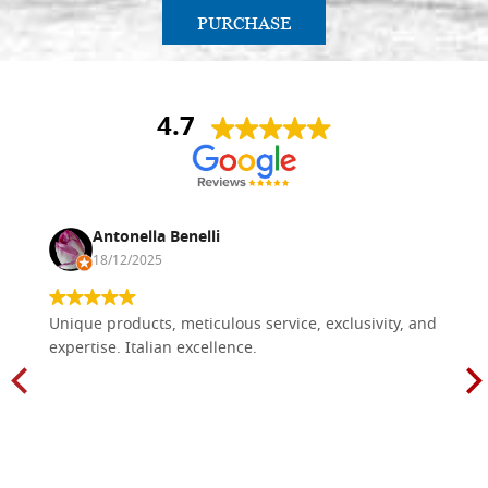
PURCHASE
4.7
Antonella Benelli
18/12/2025
Unique products, meticulous service, exclusivity, and
expertise. Italian excellence.