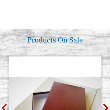
Products On Sale