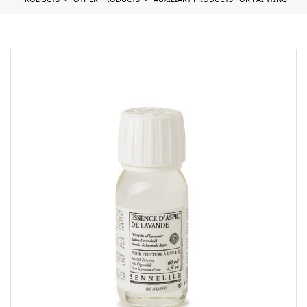
PRODUCTS
OTHER PRODUCTS
AUXILIARY PRODUCTS FOR PAINTING