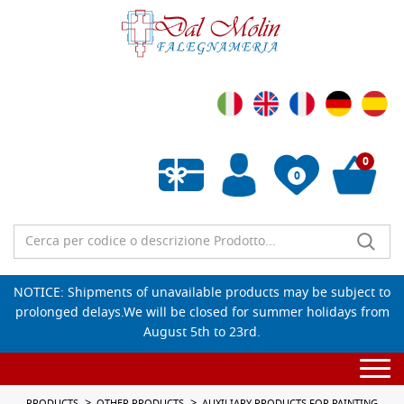
0
0
Empty wishlist
NOTICE: Shipments of unavailable products may be subject to
prolonged delays.We will be closed for summer holidays from
August 5th to 23rd.
Togg
navi