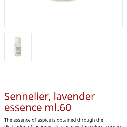
Sennelier, lavender
essence ml.60
The essence of aspice is obtained through the