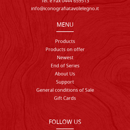
Tel. e Fax 0444 659513
info@iconografiatavolelegno.it
MENU
Products
Products on offer
Newest
End of Series
About Us
Support
General conditions of Sale
Gift Cards
FOLLOW US