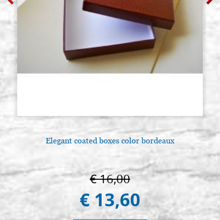
Elegant coated boxes color bordeaux
€ 16,00
€ 13,60