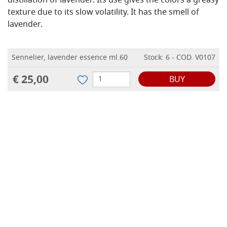
distillation of lavender.
Its use gives the colors a greasy
texture due to its slow volatility.
It has the smell of
lavender.
Sennelier, lavender essence ml.60
Stock: 6 - COD. V0107
€ 25,00
BUY