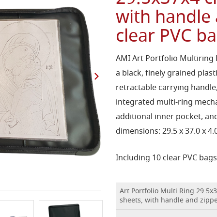
with handle
clear PVC b
AMI Art Portfolio Multiring
a black, finely grained plas
retractable carrying handle
integrated multi-ring mech
additional inner pocket, and
dimensions: 29.5 x 37.0 x 4
Including 10 clear PVC bags 
Art Portfolio Multi Ring 29.5x
sheets, with handle and zipp