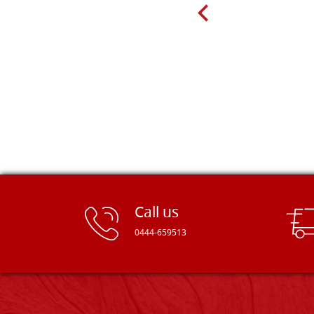
recommend! Thank you Falegnameria
Dal Molin.
Call us
0444-659513