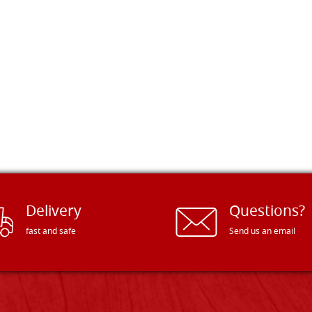
Delivery
Questions?
fast and safe
Send us an email