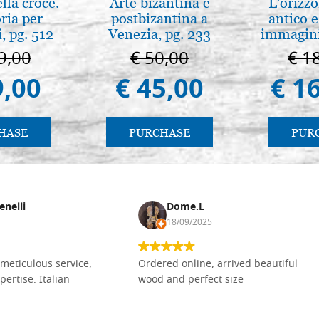
lla croce.
Arte bizantina e
L'orizzo
ria per
postbizantina a
antico e
, pg. 512
Venezia, pg. 233
immagini
9,00
€ 50,00
€ 1
9,00
€ 45,00
€ 1
HASE
PURCHASE
PUR
enelli
Dome.L
18/09/2025
meticulous service,
Ordered online, arrived beautiful
pertise. Italian
wood and perfect size