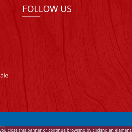
FOLLOW US
Sale
kie
If you close this banner or continue browsing by clicking an element