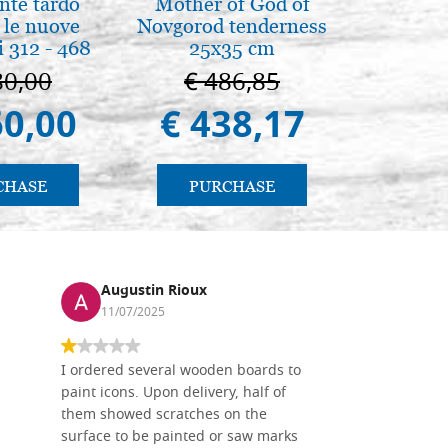
nte tardo
Mother of God of
Elegant 
 le nuove
Novgorod tenderness
color
 312 - 468
25x35 cm
80,00
€ 486,85
€ 
60,00
€ 438,17
€ 
CHASE
PURCHASE
PU
Augustin Rioux
Ronj
11/07/2025
13/11
I ordered several wooden boards to
The produc
paint icons. Upon delivery, half of
than two w
them showed scratches on the
Also well 
surface to be painted or saw marks
recommend 