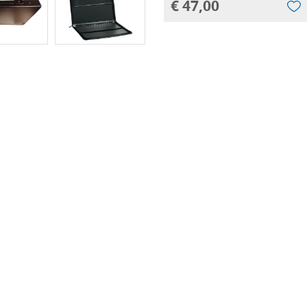
€ 47,00