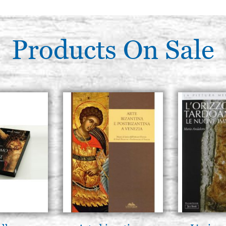
Products On Sale