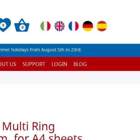
0
0
mmer holidays from August 5th to 23rd.
OUT US
SUPPORT
LOGIN
BLOG
 Multi Ring
, for A4 sheets,