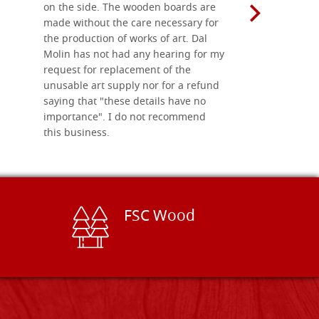
on the side. The wooden boards are
made without the care necessary for
the production of works of art. Dal
Molin has not had any hearing for my
request for replacement of the
unusable art supply nor for a refund
saying that "these details have no
importance". I do not recommend
this business.
FSC Wood