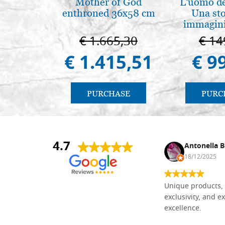
Mother of God
L'uomo de
enthroned 36x58 cm
Una sto
immagini
€ 1.665,30
€ 14
€ 1.415,51
€ 9
PURCHASE
PURC
4.7
Nina DraguÅ¡ica
Antonella B
30/10/2024
18/12/2025
Everything I need for painting Icons I
Unique products, 
found here. The order was easy and
exclusivity, and ex
delivery very fast to Croatia. Items
excellence.
very well packed. Would strongly