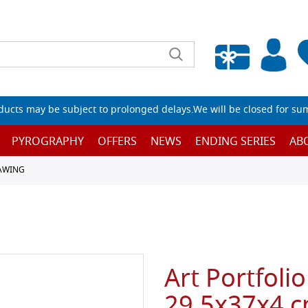
Empty wishlist
ucts may be subject to prolonged delays.We will be closed for su
PYROGRAPHY
OFFERS
NEWS
ENDING SERIES
AB
RAWING
Art Portfolio
29.5x37x4 cm