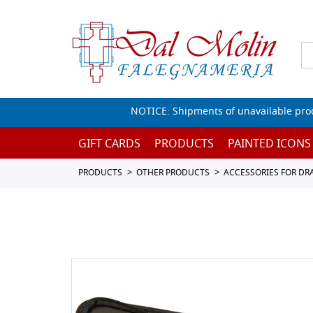
NOTICE: Shipments of unavailable prod
GIFT CARDS
PRODUCTS
PAINTED ICONS
PRODUCTS
OTHER PRODUCTS
ACCESSORIES FOR D