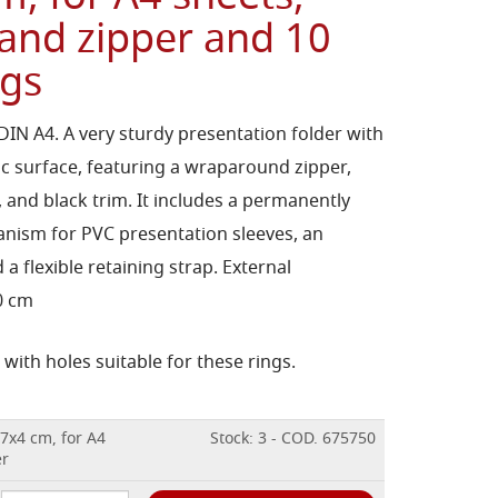
 and zipper and 10
ags
 DIN A4. A very sturdy presentation folder with
tic surface, featuring a wraparound zipper,
, and black trim. It includes a permanently
anism for PVC presentation sleeves, an
 a flexible retaining strap. External
.0 cm
with holes suitable for these rings.
37x4 cm, for A4
Stock: 3 - COD. 675750
er