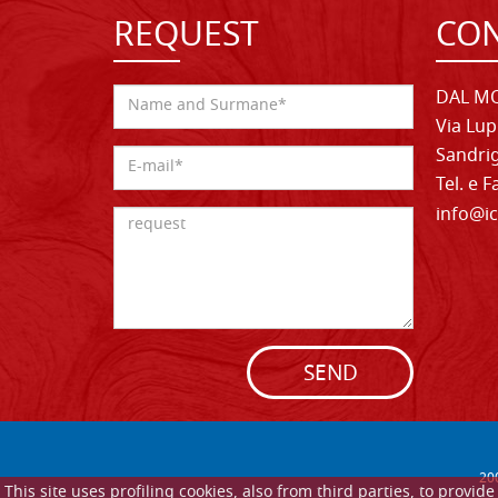
REQUEST
CON
DAL MO
Via Lup
Sandrig
Tel. e 
info@ic
SEND
20
This site uses profiling cookies, also from third parties, to provi