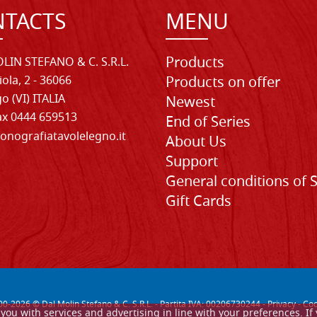
TACTS
MENU
Products
LIN STEFANO & C. S.R.L.
iola, 2 - 36066
Products on offer
o (VI) ITALIA
Newest
Fax 0444 659513
End of Series
onografiatavolelegno.it
About Us
Support
General conditions of 
Gift Cards
00-
2026
© Dal Molin Stefano & C. S.R.L. - Partita IVA: 00206730244 -
Privacy
-
Coo
de you with services and advertising in line with your preferences. 