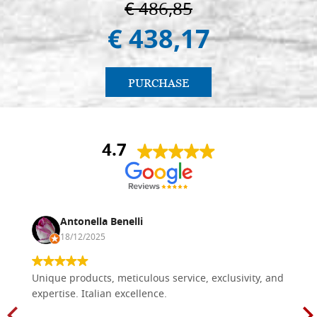
€ 486,85
€ 438,17
PURCHASE
4.7
Antonella Benelli
18/12/2025
Unique products, meticulous service, exclusivity, and
expertise. Italian excellence.