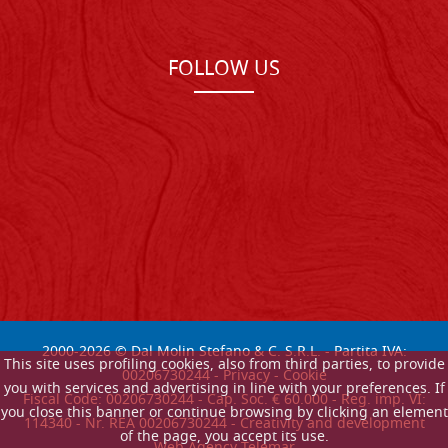
FOLLOW US
2000-
2026
© Dal Molin Stefano & C. S.R.L. - Partita IVA:
This site uses profiling cookies, also from third parties, to provide
00206730244 -
Privacy
-
Cookie
you with services and advertising in line with your preferences. If
Fiscal Code: 00206730244 - Cap. Soc. € 60.000 - Reg. imp. VI:
you close this banner or continue browsing by clicking an element
114340 - Nr. REA 00206730244 - Creativity and development
of the page, you accept its use.