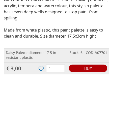
with our Kids’ Daisy Palette. Great for mixing gouache,
acrylic, tempera and watercolour, this stylish palette
has seven deep wells designed to stop paint from
spilling.
Made from white plastic, this paint palette is easy to
clean and durable. Size diameter 17.5x3cm hight
Daisy Palette diameter 17.5 in
Stock: 6 - COD. V07701
resistant plastic
€ 3,00
BUY