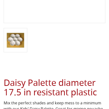
Daisy Palette diameter
17.5 in resistant plastic
Mix the perfect shades and keep mess to a minimum