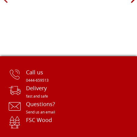
Call us
0444-659513
Delivery
fast and safe
Questions?
Send us an email
FSC Wood