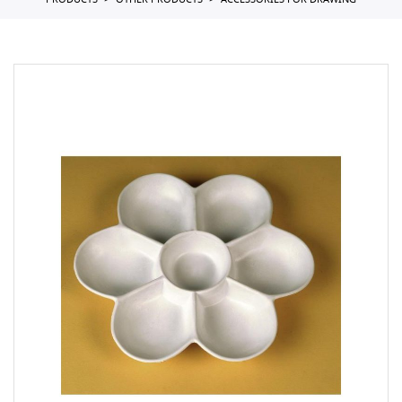
PRODUCTS
OTHER PRODUCTS
ACCESSORIES FOR DRAWING