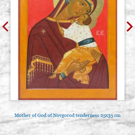
Mother of God of Novgorod tenderness 25x35 cm