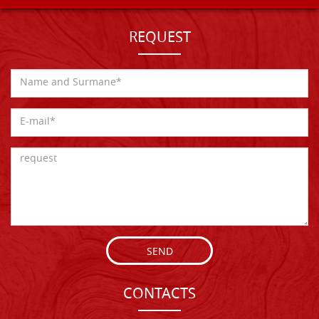
REQUEST
SEND
CONTACTS