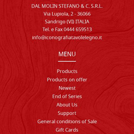
DAL MOLIN STEFANO & C. S.R.L.
Via Lupiola, 2 - 36066
Sandrigo (VI) ITALIA
Tel. e Fax 0444 659513
info@iconografiatavolelegno.it
MENU
Products
Products on offer
Newest
End of Series
About Us
Support
General conditions of Sale
Gift Cards