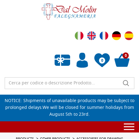
0
0
Empty wishlist
NOTICE: Shipments of unavailable products may be subject to
prolonged delays.We will be closed for summer holidays from
August 5th to 23rd.
Togg
navi