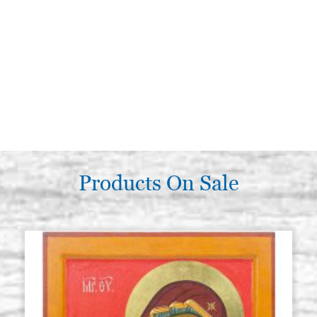
Products On Sale