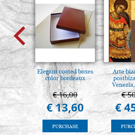
Elegant coated boxes
Arte biz
color bordeaux
postbiz
Venezia,
€ 16,00
€ 5
€ 13,60
€ 4
PURCHASE
PURC