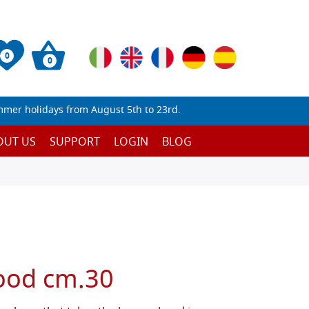
0
0
mmer holidays from August 5th to 23rd.
OUT US
SUPPORT
LOGIN
BLOG
ood cm.30