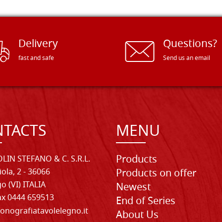
Delivery
Questions?
fast and safe
Send us an email
TACTS
MENU
Products
LIN STEFANO & C. S.R.L.
iola, 2 - 36066
Products on offer
o (VI) ITALIA
Newest
Fax 0444 659513
End of Series
onografiatavolelegno.it
About Us