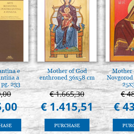
antina e
Mother of God
Mother 
antina a
enthroned 36x58 cm
Novgorod 
 pg. 233
25x
0,00
€ 1.665,30
€ 4
5,00
€ 1.415,51
€ 4
HASE
PURCHASE
PUR