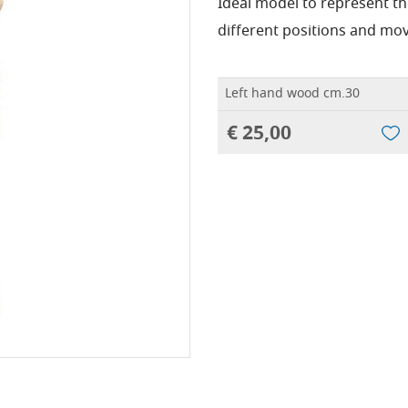
Ideal model to represent t
different positions and mo
Left hand wood cm.30
€ 25,00