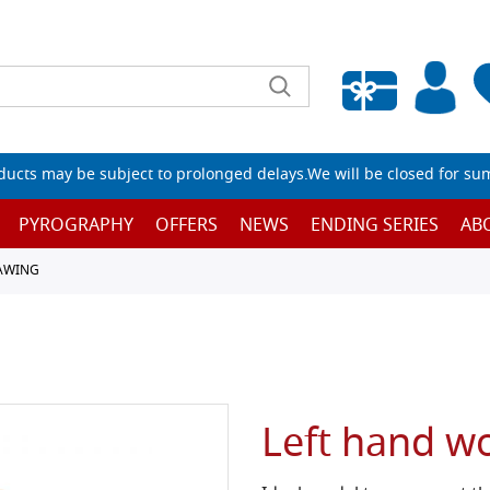
Empty wishlist
ucts may be subject to prolonged delays.We will be closed for su
PYROGRAPHY
OFFERS
NEWS
ENDING SERIES
AB
RAWING
Left hand w