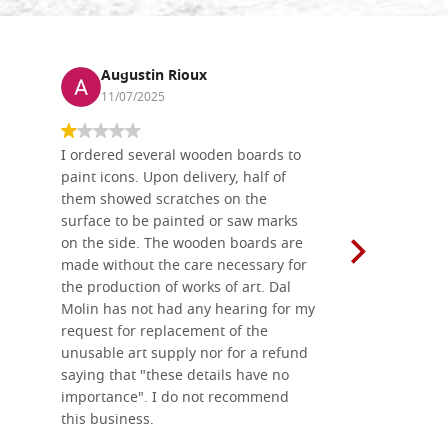
Augustin Rioux
Ronj
11/07/2025
13/11
I ordered several wooden boards to
The produc
paint icons. Upon delivery, half of
than two w
them showed scratches on the
Also well 
surface to be painted or saw marks
recommend 
on the side. The wooden boards are
made without the care necessary for
the production of works of art. Dal
Molin has not had any hearing for my
request for replacement of the
unusable art supply nor for a refund
saying that "these details have no
importance". I do not recommend
this business.