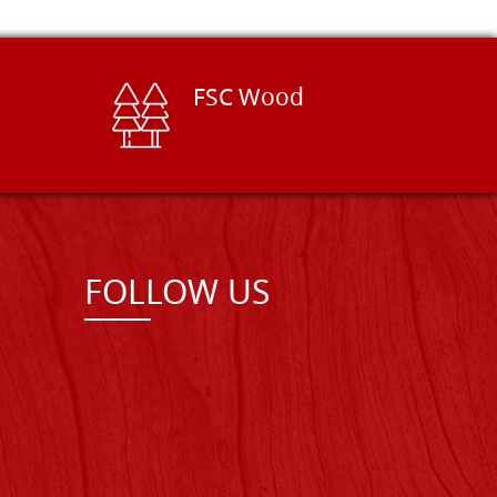
FSC Wood
FOLLOW US