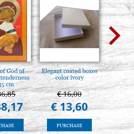
of God of
Elegant coated boxes
L'uomo d
tenderness
color ivory
Una s
35 cm
immagin
86,85
€ 16,00
€ 1
38,17
€ 13,60
€ 
CHASE
PURCHASE
PU