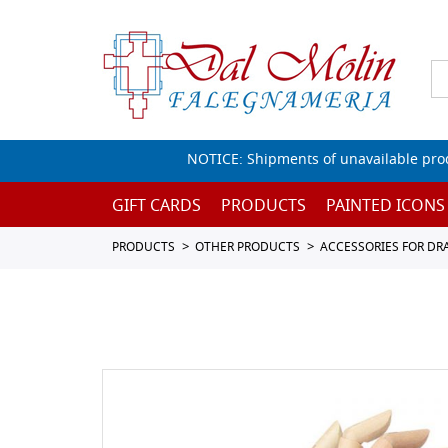
NOTICE: Shipments of unavailable prod
GIFT CARDS
PRODUCTS
PAINTED ICONS
PRODUCTS
OTHER PRODUCTS
ACCESSORIES FOR D