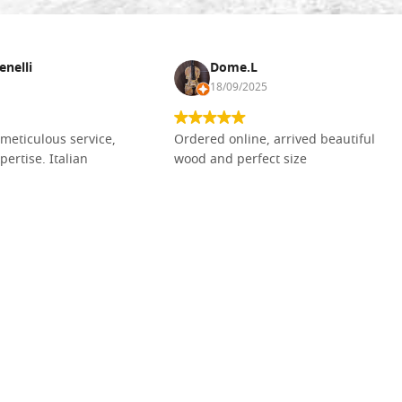
enelli
Dome.L
18/09/2025
meticulous service,
Ordered online, arrived beautiful
pertise. Italian
wood and perfect size