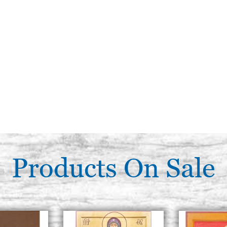
Products On Sale