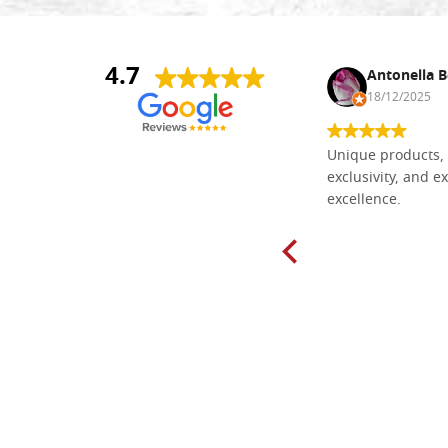
4.7
Nina DraguÅ¡ica
Antonella B
30/10/2024
18/12/2025
Everything I need for painting Icons I
Unique products, 
found here. The order was easy and
exclusivity, and ex
delivery very fast to Croatia. Items
excellence.
very well packed. Would strongly
recommend! Thank you Falegnameria
Dal Molin.