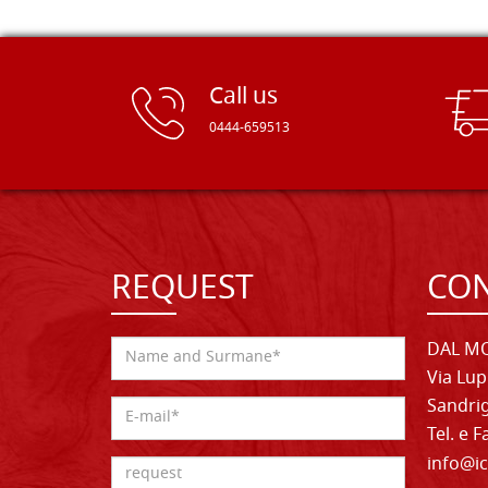
Call us
0444-659513
REQUEST
CON
DAL MO
Via Lup
Sandrig
Tel. e 
info@ic