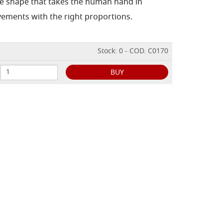
he shape that takes the human hand in
vements with the right proportions.
Stock: 0 - COD. C0170
BUY