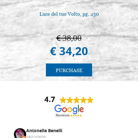
Luce del tuo Volto, pg. 430
€ 38,00
€ 34,20
PURCHASE
4.7
Antonella Benelli
18/12/2025