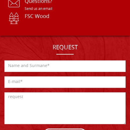
Questions?
Send us an email
FSC Wood
REQUEST