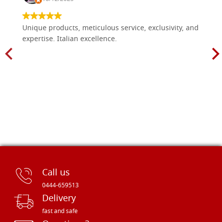
Unique products, meticulous service, exclusivity, and
expertise. Italian excellence.
Call us
0444-659513
Delivery
fast and safe