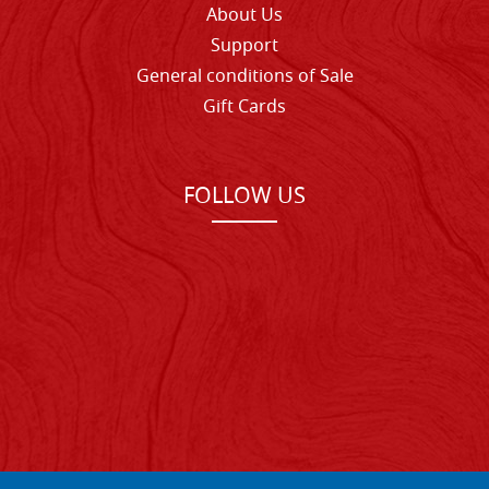
About Us
Support
General conditions of Sale
Gift Cards
FOLLOW US