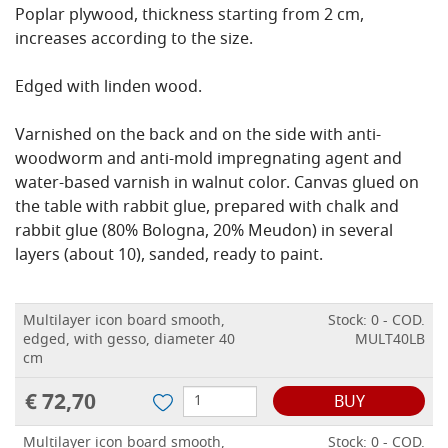
Poplar plywood, thickness starting from 2 cm,
increases according to the size.
Edged with linden wood.
Varnished on the back and on the side with anti-
woodworm and anti-mold impregnating agent and
water-based varnish in walnut color.
Canvas glued on
the table with rabbit glue, prepared with chalk and
rabbit glue (80% Bologna, 20% Meudon) in several
layers (about 10), sanded, ready to paint.
Multilayer icon board smooth,
Stock: 0 - COD.
edged, with gesso, diameter 40
MULT40LB
cm
€ 72,70
BUY
Multilayer icon board smooth,
Stock: 0 - COD.