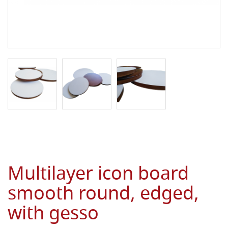
Multilayer icon board
smooth round, edged,
with gesso