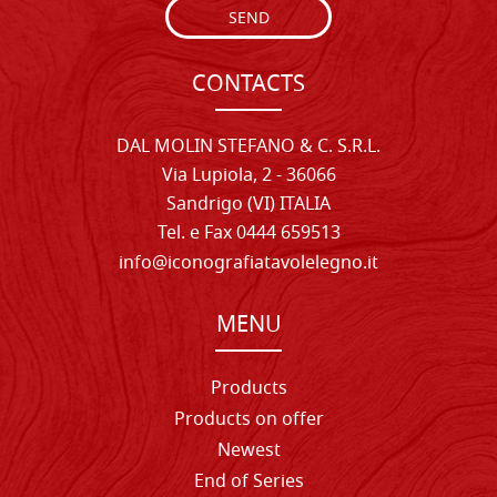
SEND
CONTACTS
DAL MOLIN STEFANO & C. S.R.L.
Via Lupiola, 2 - 36066
Sandrigo (VI) ITALIA
Tel. e Fax 0444 659513
info@iconografiatavolelegno.it
MENU
Products
Products on offer
Newest
End of Series