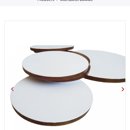
PRODUCTS
MULTILAYER BOARDS