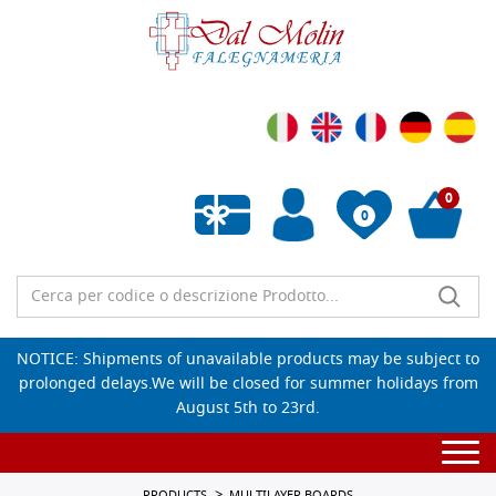
0
0
Empty wishlist
NOTICE: Shipments of unavailable products may be subject to
prolonged delays.We will be closed for summer holidays from
August 5th to 23rd.
Togg
navi