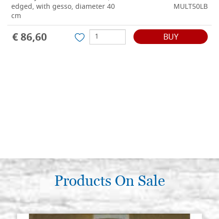
edged, with gesso, diameter 40
MULT50LB
cm
€ 86,60
BUY
Products On Sale