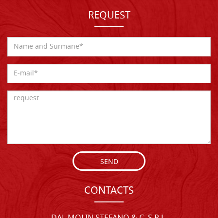
REQUEST
SEND
CONTACTS