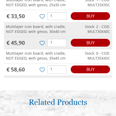
Multilayer icon board, with cradle,
Stock: 1 - COD.
NOT EDGED, with gesso, 25x35 cm
MULT25X35C
€ 33,50
BUY
Multilayer icon board, with cradle,
Stock: 2 - COD.
NOT EDGED, with gesso, 30x40 cm
MULT30X40C
€ 45,90
BUY
Multilayer icon board, with cradle,
Stock: 0 - COD.
NOT EDGED, with gesso, 35x45 cm
MULT35X45C
€ 58,60
BUY
Multilayer icon board, with cradle,
Stock: 0 - COD.
NOT EDGED, with gesso, 40x50 cm
MULT40X50C
€ 67,50
BUY
Related Products
Multilayer icon board, with cradle,
Stock: 0 - COD.
NOT EDGED, with gesso, 40x60 cm
MULT40X60C