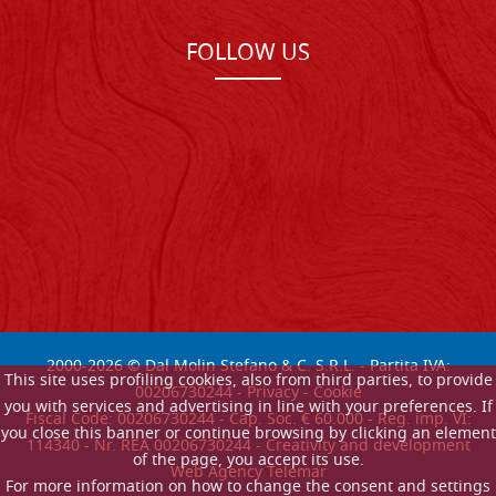
FOLLOW US
2000-
2026
© Dal Molin Stefano & C. S.R.L. - Partita IVA:
This site uses profiling cookies, also from third parties, to provide
00206730244 -
Privacy
-
Cookie
you with services and advertising in line with your preferences. If
Fiscal Code: 00206730244 - Cap. Soc. € 60.000 - Reg. imp. VI:
you close this banner or continue browsing by clicking an element
114340 - Nr. REA 00206730244 - Creativity and development
of the page, you accept its use.
Web Agency Telemar
For more information on how to change the consent and settings