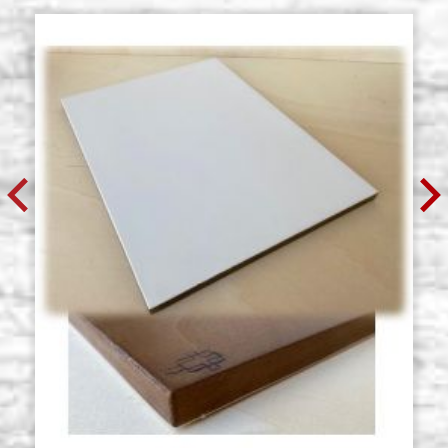
€ 76,50
BUY
Multilayer icon board, with cradle,
Stock: 0 - COD.
NOT EDGED, with gesso, 50x60 cm
MULT50X60C
€ 78,70
BUY
Multilayer icon board, with cradle,
Stock: 1 - COD.
NOT EDGED, with gesso, 50x70 cm
MULT50X70C
€ 91,80
BUY
Multilayer icon board, with cradle,
Stock: 0 - COD.
NOT EDGED, with gesso, 60x80 cm
MULT60X80C
€ 128,70
BUY
Multilayer icon board, with cradle,
Stock: 0 - COD.
NOT EDGED, with gesso, 70x100
MULT70X100C
cm