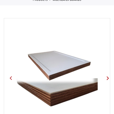
PRODUCTS
MULTILAYER BOARDS