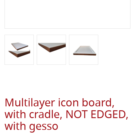
Multilayer icon board,
with cradle, NOT EDGED,
with gesso