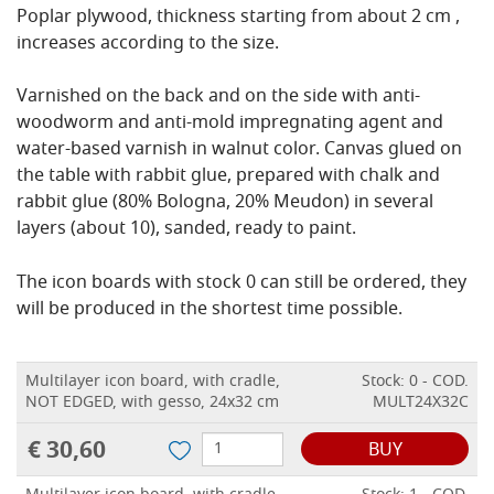
Poplar plywood, thickness starting from about 2 cm ,
increases according to the size.
Varnished on the back and on the side with anti-
woodworm and anti-mold impregnating agent and
water-based varnish in walnut color.
Canvas glued on
the table with rabbit glue, prepared with chalk and
rabbit glue (80% Bologna, 20% Meudon) in several
layers (about 10), sanded, ready to paint.
The icon boards with stock 0 can still be ordered, they
will be produced in the shortest time possible.
Multilayer icon board, with cradle,
Stock: 0 - COD.
NOT EDGED, with gesso, 24x32 cm
MULT24X32C
€ 30,60
BUY