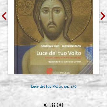
Luce del tuo Volto, pg. 430
€ 38,00