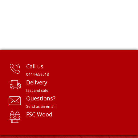
Call us
0444-659513
Delivery
fast and safe
Questions?
Send us an email
FSC Wood