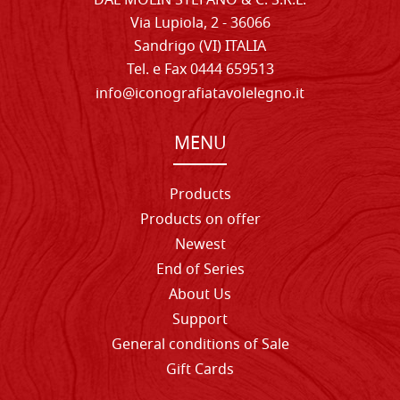
DAL MOLIN STEFANO & C. S.R.L.
Via Lupiola, 2 - 36066
Sandrigo (VI) ITALIA
Tel. e Fax 0444 659513
info@iconografiatavolelegno.it
MENU
Products
Products on offer
Newest
End of Series
About Us
Support
General conditions of Sale
Gift Cards