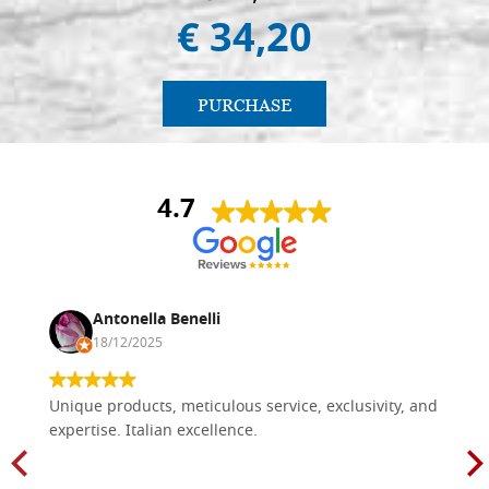
€ 34,20
PURCHASE
4.7
Antonella Benelli
18/12/2025
Unique products, meticulous service, exclusivity, and
expertise. Italian excellence.