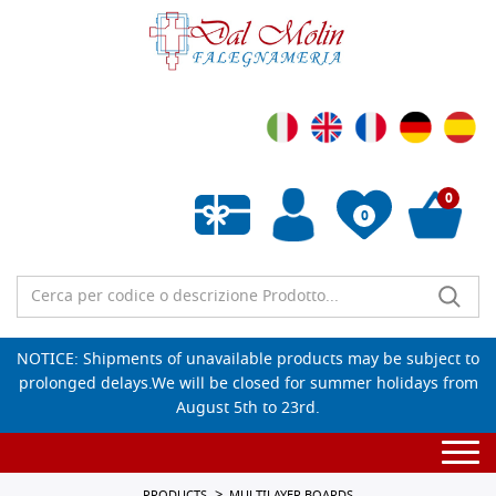
0
0
Empty wishlist
NOTICE: Shipments of unavailable products may be subject to
prolonged delays.We will be closed for summer holidays from
August 5th to 23rd.
Togg
navi