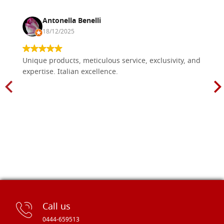
Antonella Benelli
18/12/2025
Unique products, meticulous service, exclusivity, and
expertise. Italian excellence.
Call us
0444-659513