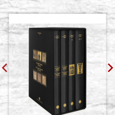
Poplar table with cradle, wedges,
Stock: 7 - COD.
gesso MEUDON 24x32 cm
P24X32CZMEUDON
€ 40,90
BUY
Poplar table with cradle, wedges,
Stock: 0 - COD.
gesso MEUDON 30x40 cm
P30X40CZMEUDON
€ 54,00
BUY