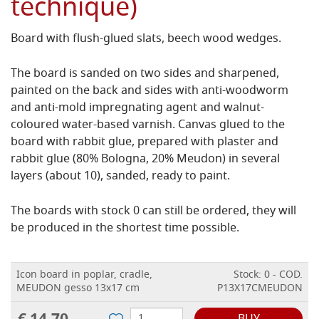
technique)
Board with flush-glued slats, beech wood wedges.
The board is sanded on two sides and sharpened,
painted on the back and sides with anti-woodworm
and anti-mold impregnating agent and walnut-
coloured water-based varnish.
Canvas glued to the
board with rabbit glue, prepared with plaster and
rabbit glue (80% Bologna, 20% Meudon) in several
layers (about 10), sanded, ready to paint.
The boards with stock 0 can still be ordered, they will
be produced in the shortest time possible.
Icon board in poplar, cradle,
Stock: 0 - COD.
MEUDON gesso 13x17 cm
P13X17CMEUDON