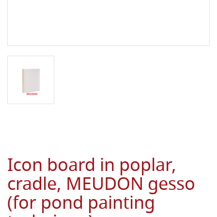
Icon board in poplar,
cradle, MEUDON gesso
(for pond painting