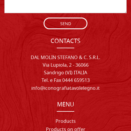
SEND
CONTACTS
DAL MOLIN STEFANO & C. S.R.L.
Via Lupiola, 2 - 36066
Sandrigo (VI) ITALIA
Tel. e Fax 0444 659513
info@iconografiatavolelegno.it
MENU
Products
Products on offer