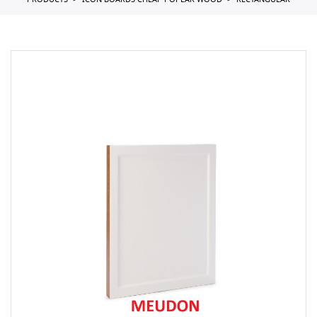
PRODUCTS
ICON BOARDS CHEAP POPLAR WOOD
RECTANGULAR