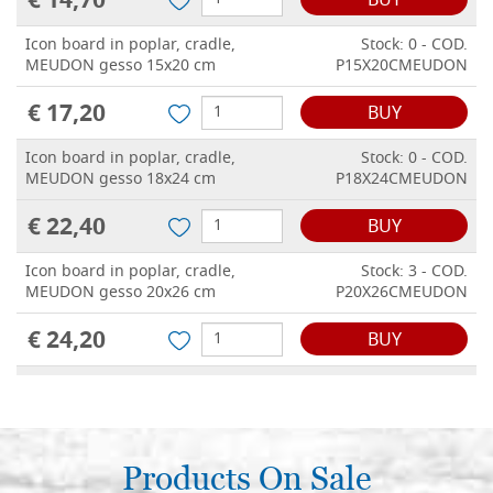
€ 14,70
BUY
Icon board in poplar, cradle,
Stock: 0 - COD.
MEUDON gesso 15x20 cm
P15X20CMEUDON
€ 17,20
BUY
Icon board in poplar, cradle,
Stock: 0 - COD.
MEUDON gesso 18x24 cm
P18X24CMEUDON
€ 22,40
BUY
Icon board in poplar, cradle,
Stock: 3 - COD.
MEUDON gesso 20x26 cm
P20X26CMEUDON
€ 24,20
BUY
Icon board in poplar, cradle,
Stock: 1 - COD.
MEUDON gesso 21x28 cm
P21X28CMEUDON
€ 26,40
BUY
Products On Sale