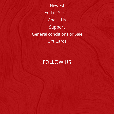
Newest
End of Series
About Us
Support
General conditions of Sale
Gift Cards
FOLLOW US