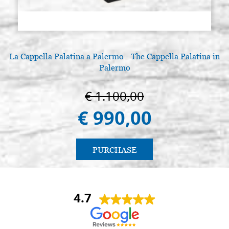
La Cappella Palatina a Palermo - The Cappella Palatina in
Palermo
€ 1.100,00
€ 990,00
PURCHASE
4.7