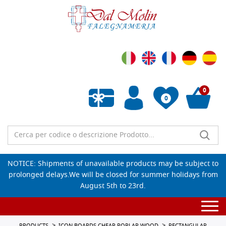
0
0
Empty wishlist
NOTICE: Shipments of unavailable products may be subject to
prolonged delays.We will be closed for summer holidays from
August 5th to 23rd.
Togg
navi