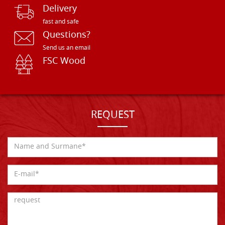
Delivery
fast and safe
Questions?
Send us an email
FSC Wood
REQUEST