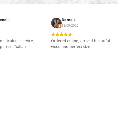
enelli
Dome.L
18/09/2025
meticulous service,
Ordered online, arrived beautiful
pertise. Italian
wood and perfect size