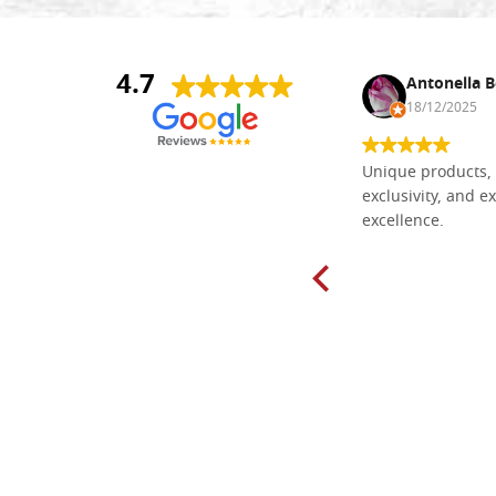
4.7
Nina DraguÅ¡ica
Antonella B
30/10/2024
18/12/2025
Everything I need for painting Icons I
Unique products, 
found here. The order was easy and
exclusivity, and ex
delivery very fast to Croatia. Items
excellence.
very well packed. Would strongly
recommend! Thank you Falegnameria
Dal Molin.