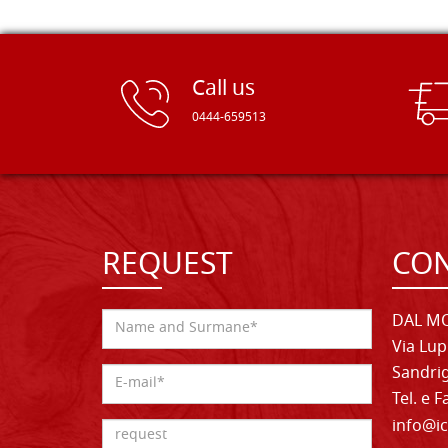
Call us
0444-659513
REQUEST
CON
DAL MO
Via Lup
Sandrig
Tel. e 
info@ic