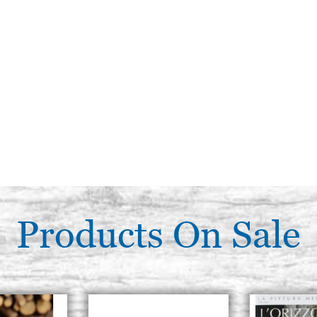
Products On Sale