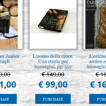
er Junior
L'uomo della croce.
L'orizzo
graph
Una storia per
antico e
immagini, pg. 512
immagini
0,00
€ 149,00
€ 1
1,00
€ 99,00
€ 1
HASE
PURCHASE
PUR