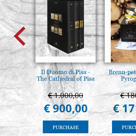
Il Duomo di Pisa -
Brenn-pet
The Cathedral of Pisa
Pyro
€ 1.000,00
€ 18
€ 900,00
€ 17
PURCHASE
PURC