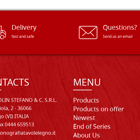
Delivery
Questions?
fast and safe
Send us an email
TACTS
MENU
Products
LIN STEFANO & C. S.R.L.
iola, 2 - 36066
Products on offer
o (VI) ITALIA
Newest
Fax 0444 659513
End of Series
onografiatavolelegno.it
About Us