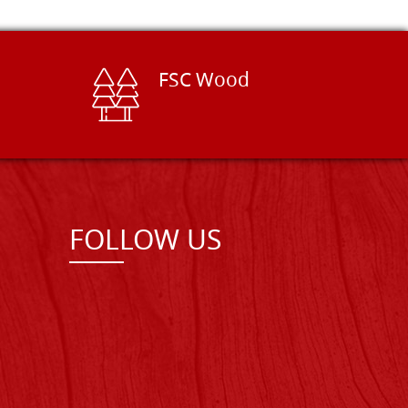
FSC Wood
FOLLOW US