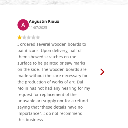
Augustin Rioux
Ronj
11/07/2025
13/11
I ordered several wooden boards to
The produc
paint icons. Upon delivery, half of
than two w
them showed scratches on the
Also well 
surface to be painted or saw marks
recommend 
on the side. The wooden boards are
made without the care necessary for
the production of works of art. Dal
Molin has not had any hearing for my
request for replacement of the
unusable art supply nor for a refund
saying that "these details have no
importance". I do not recommend
this business.