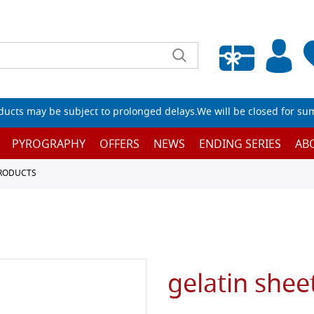
Empty wishlist
ucts may be subject to prolonged delays.We will be closed for su
PYROGRAPHY
OFFERS
NEWS
ENDING SERIES
AB
PRODUCTS
gelatin shee