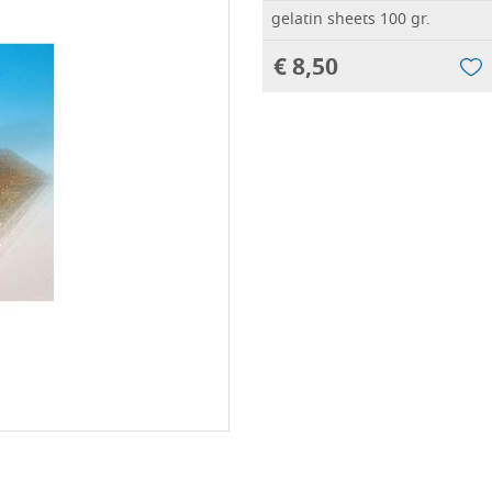
gelatin sheets 100 gr.
€ 8,50