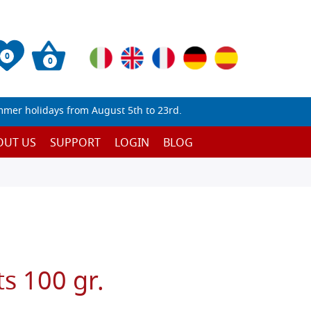
0
0
mmer holidays from August 5th to 23rd.
OUT US
SUPPORT
LOGIN
BLOG
ts 100 gr.