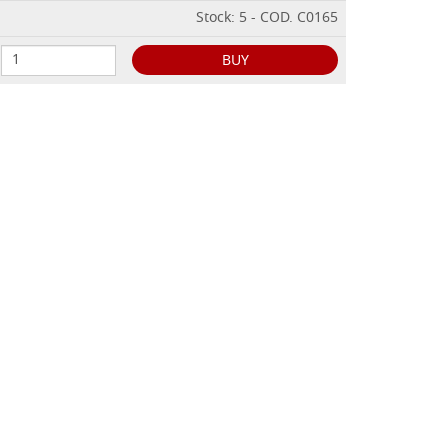
Stock: 5 - COD. C0165
BUY