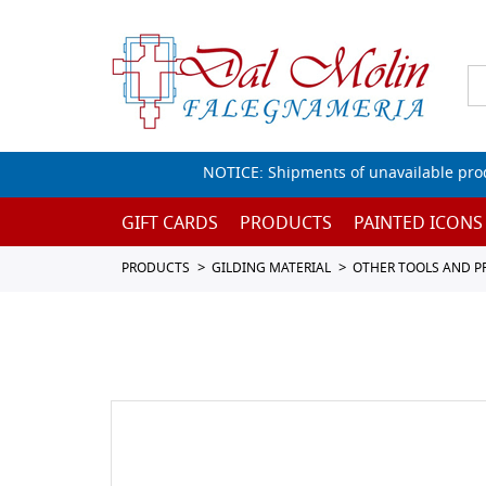
NOTICE: Shipments of unavailable prod
GIFT CARDS
PRODUCTS
PAINTED ICONS
PRODUCTS
GILDING MATERIAL
OTHER TOOLS AND 