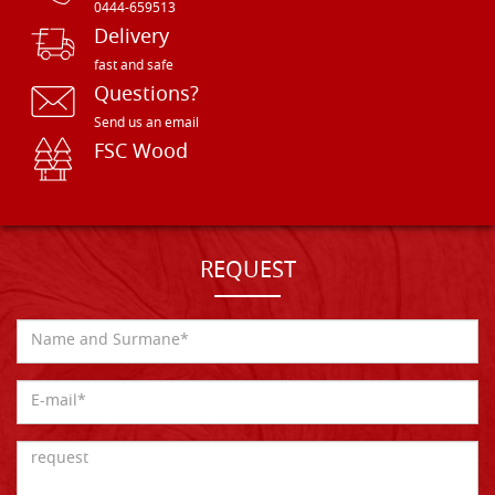
0444-659513
Delivery
fast and safe
Questions?
Send us an email
FSC Wood
REQUEST