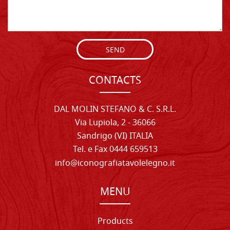
SEND
CONTACTS
DAL MOLIN STEFANO & C. S.R.L.
Via Lupiola, 2 - 36066
Sandrigo (VI) ITALIA
Tel. e Fax 0444 659513
info@iconografiatavolelegno.it
MENU
Products