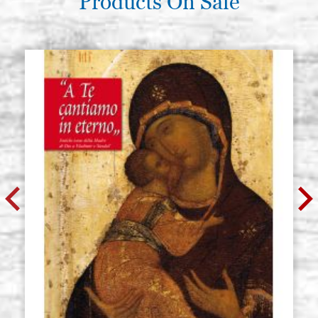
Products On Sale