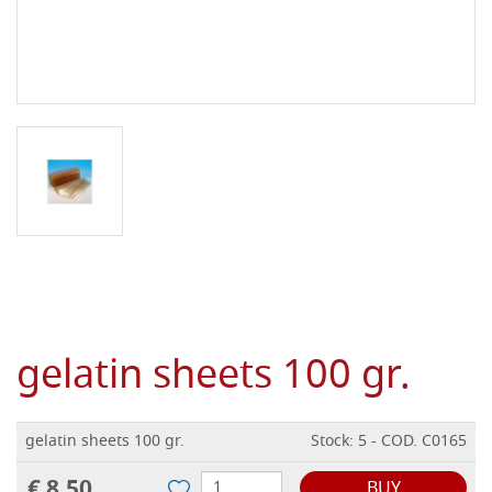
gelatin sheets 100 gr.
gelatin sheets 100 gr.
Stock: 5 - COD. C0165
€ 8,50
BUY