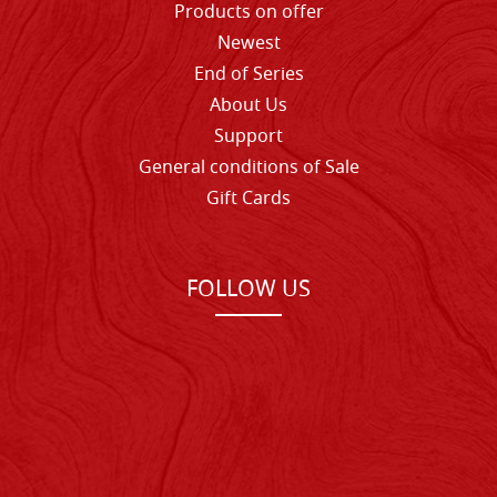
Products on offer
Newest
End of Series
About Us
Support
General conditions of Sale
Gift Cards
FOLLOW US