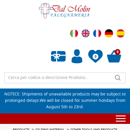
0
0
Empty wishlist
NOTICE: Shipments of unavailable products may be subject to
prolonged delays.We will be closed for summer holidays from
August 5th to 23rd.
Togg
navi