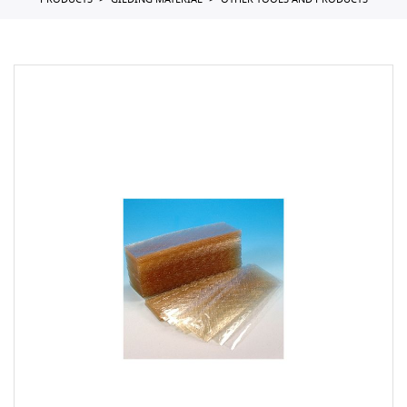
PRODUCTS
GILDING MATERIAL
OTHER TOOLS AND PRODUCTS