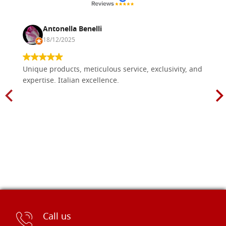
Antonella Benelli
18/12/2025
Unique products, meticulous service, exclusivity, and
expertise. Italian excellence.
Call us