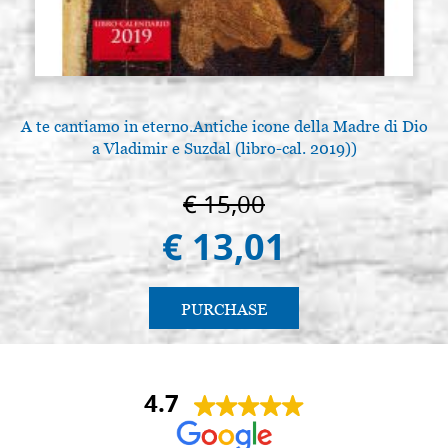
A te cantiamo in eterno.Antiche icone della Madre di Dio
a Vladimir e Suzdal (libro-cal. 2019))
€ 15,00
€ 13,01
PURCHASE
4.7