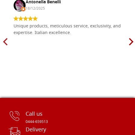
Antonella Benelli
18/12/2025
Unique products, meticulous service, exclusivity, and
expertise. Italian excellence.
Call us
0444-659513
Delivery