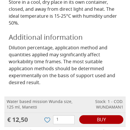
Store in a cool, dry place in its own container,
closed, and away from direct light and heat. The
ideal temperature is 15-25°C with humidity under
50%.
Additional information
Dilution percentage, application method and
quantities applied may significantly affect
workability time frames. The most suitable
application methods should be determined
experimentally on the basis of support used and
desired result.
Water based mission Wunda size,
Stock: 1 - COD.
125 ml, Manetti
WUNDAMAN1
€ 12,50
BUY