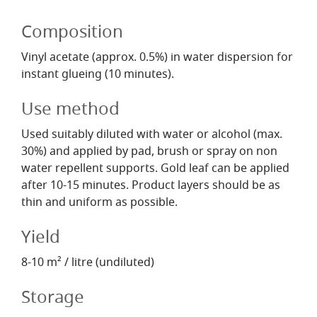
Composition
Vinyl acetate (approx. 0.5%) in water dispersion for
instant glueing (10 minutes).
Use method
Used suitably diluted with water or alcohol (max.
30%) and applied by pad, brush or spray on non
water repellent supports. Gold leaf can be applied
after 10-15 minutes. Product layers should be as
thin and uniform as possible.
Yield
8-10 m² / litre (undiluted)
Storage