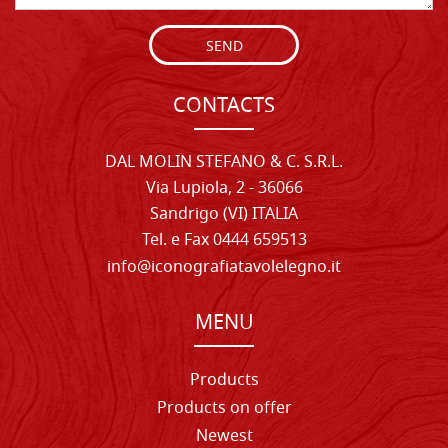
SEND
CONTACTS
DAL MOLIN STEFANO & C. S.R.L.
Via Lupiola, 2 - 36066
Sandrigo (VI) ITALIA
Tel. e Fax 0444 659513
info@iconografiatavolelegno.it
MENU
Products
Products on offer
Newest