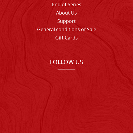
End of Series
About Us
Support
General conditions of Sale
Gift Cards
FOLLOW US