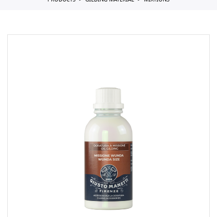
PRODUCTS
GILDING MATERIAL
MIXTIONS