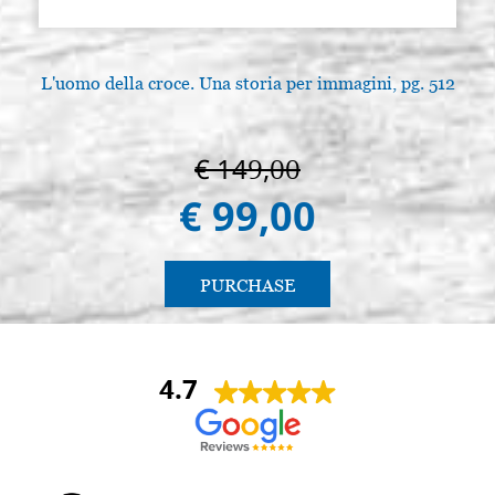
L'uomo della croce. Una storia per immagini, pg. 512
L
€ 149,00
€ 99,00
PURCHASE
4.7