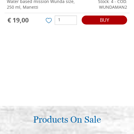
Water based mission Wunda size,
Stock: 4 - COD.
250 ml, Manetti
WUNDAMAN2
€ 19,00
BUY
Products On Sale