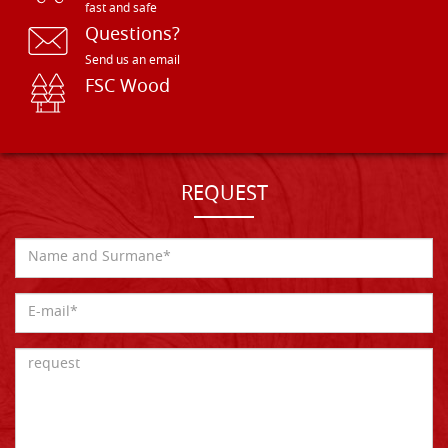
fast and safe
Questions?
Send us an email
FSC Wood
REQUEST