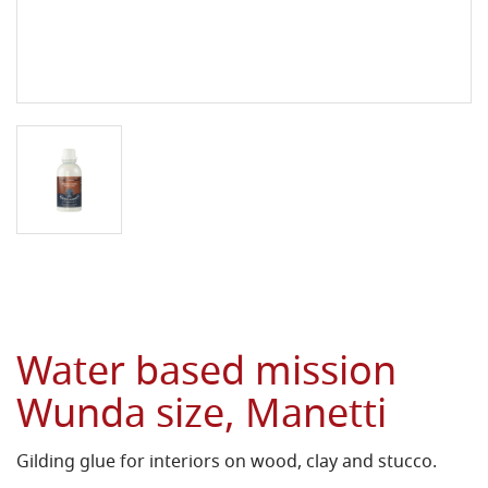
Water based mission
Wunda size, Manetti
Gilding glue for interiors on wood, clay and stucco.