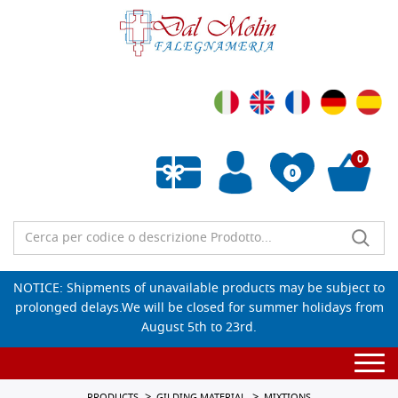
0
0
Empty wishlist
NOTICE: Shipments of unavailable products may be subject to
prolonged delays.We will be closed for summer holidays from
August 5th to 23rd.
Togg
navi