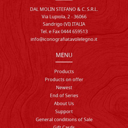
DAL MOLIN STEFANO & C. S.R.L.
Via Lupiola, 2 - 36066
Sandrigo (VI) ITALIA
Tel. e Fax 0444 659513
info@iconografiatavolelegno.it
MENU
Products
Products on offer
Newest
End of Series
About Us
Support
General conditions of Sale
Gift Cards