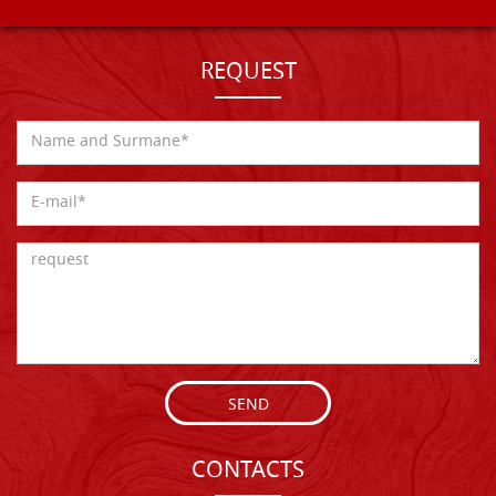
REQUEST
SEND
CONTACTS