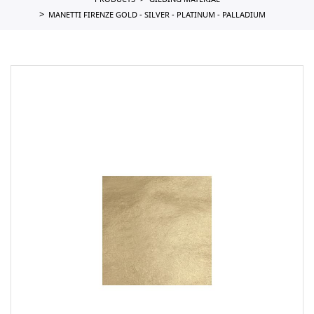
PRODUCTS
GILDING MATERIAL
MANETTI FIRENZE GOLD - SILVER - PLATINUM - PALLADIUM