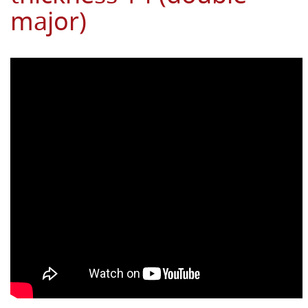
major)