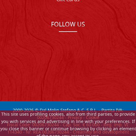
FOLLOW US
2000-
2026
© Dal Molin Stefano & C. S.R.L. - Partita IVA:
This site uses profiling cookies, also from third parties, to provide
00206730244 -
Privacy
-
Cookie
you with services and advertising in line with your preferences. If
Fiscal Code: 00206730244 - Cap. Soc. € 60.000 - Reg. imp. VI:
you close this banner or continue browsing by clicking an element
114340 - Nr. REA 00206730244 - Creativity and development