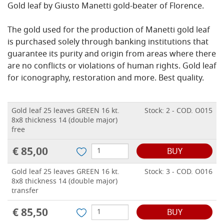
Gold leaf by Giusto Manetti gold-beater of Florence.
The gold used for the production of Manetti gold leaf
is purchased solely through banking institutions that
guarantee its purity and origin from areas where there
are no conflicts or violations of human rights.
Gold leaf
for iconography, restoration and more.
Best quality.
Gold leaf 25 leaves GREEN 16 kt.
Stock: 2 - COD. O015
8x8 thickness 14 (double major)
free
€ 85,00
BUY
Gold leaf 25 leaves GREEN 16 kt.
Stock: 3 - COD. O016
8x8 thickness 14 (double major)
transfer
€ 85,50
BUY