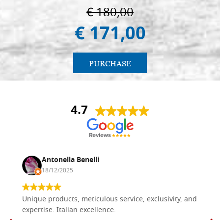
€ 180,00
€ 171,00
PURCHASE
4.7
Antonella Benelli
18/12/2025
Unique products, meticulous service, exclusivity, and
expertise. Italian excellence.