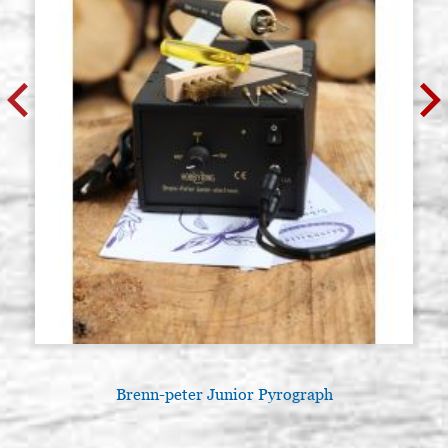
Brenn-peter Junior Pyrograph