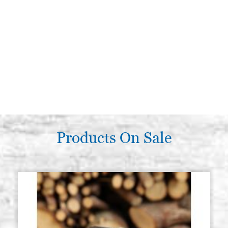
Products On Sale