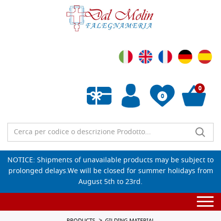
0
0
Empty wishlist
NOTICE: Shipments of unavailable products may be subject to
prolonged delays.We will be closed for summer holidays from
August 5th to 23rd.
Togg
navi