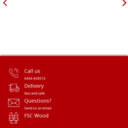
Call us
0444-659513
Delivery
fast and safe
Questions?
Send us an email
FSC Wood