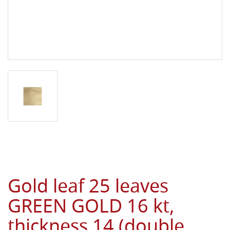
Gold leaf 25 leaves
GREEN GOLD 16 kt,
thickness 14 (double