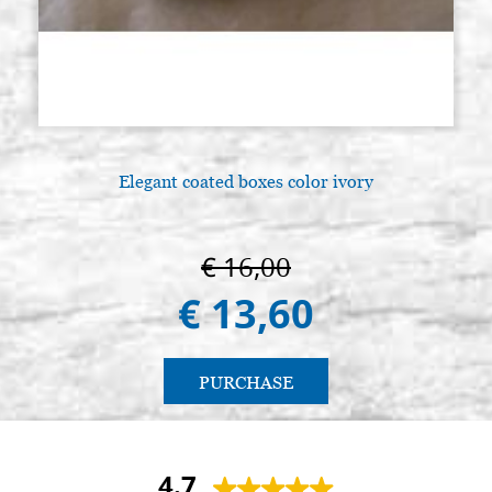
Elegant coated boxes color ivory
€ 16,00
€ 13,60
PURCHASE
4.7