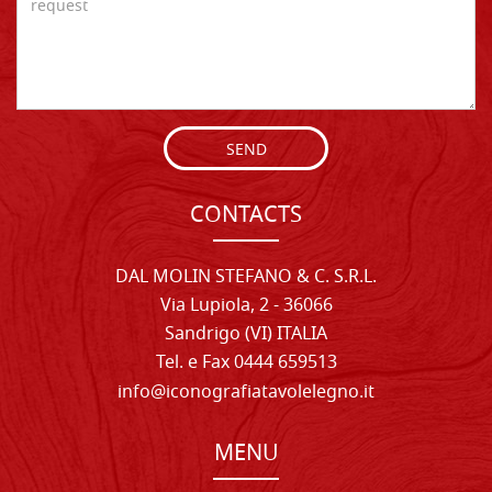
SEND
CONTACTS
DAL MOLIN STEFANO & C. S.R.L.
Via Lupiola, 2 - 36066
Sandrigo (VI) ITALIA
Tel. e Fax 0444 659513
info@iconografiatavolelegno.it
MENU