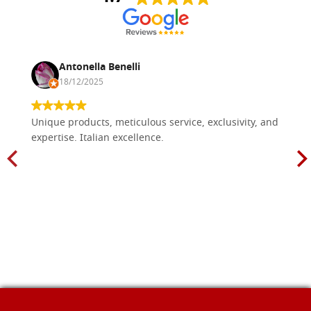
Antonella Benelli
18/12/2025
Unique products, meticulous service, exclusivity, and
expertise. Italian excellence.