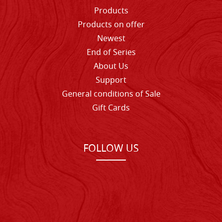
Products
Products on offer
Newest
End of Series
About Us
Support
General conditions of Sale
Gift Cards
FOLLOW US