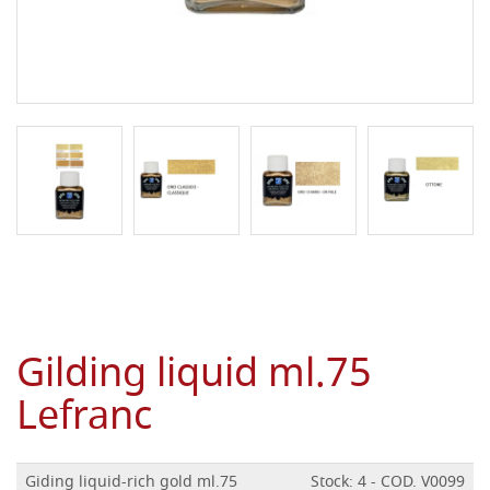
Gilding liquid ml.75
Lefranc
Giding liquid-rich gold ml.75
Stock: 4 - COD. V0099