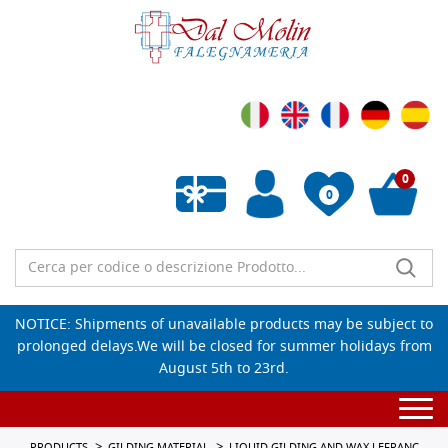
0
0
Empty wishlist
NOTICE: Shipments of unavailable products may be subject to
prolonged delays.We will be closed for summer holidays from
August 5th to 23rd.
Togg
navi