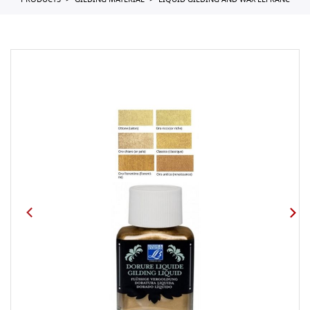
PRODUCTS
GILDING MATERIAL
LIQUID GILDING AND WAX LEFRANC