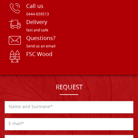
Call us
0444-659513
Delivery
fast and safe
Questions?
Send us an email
FSC Wood
REQUEST