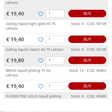
Lefranc
€ 19,40
BUY
Giding liquid-light gold ml.75
Stock: 9 - COD. V0109
Lefranc
€ 19,40
BUY
Giding liquid-classic ml.75 Lefranc
Stock: 0 - COD. V0138
€ 19,80
BUY
BRASS liquid gilding 75 ml.
Stock: 12 - COD. V0403
Lefranc
€ 19,40
BUY
FLORENTINE GOLD liquid gilding
Stock: 0 - COD. V0460
75 ml. Lefranc