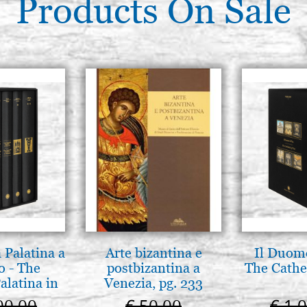
Products On Sale
 Palatina a
Arte bizantina e
Il Duomo
o - The
postbizantina a
The Cathed
alatina in
Venezia, pg. 233
ermo