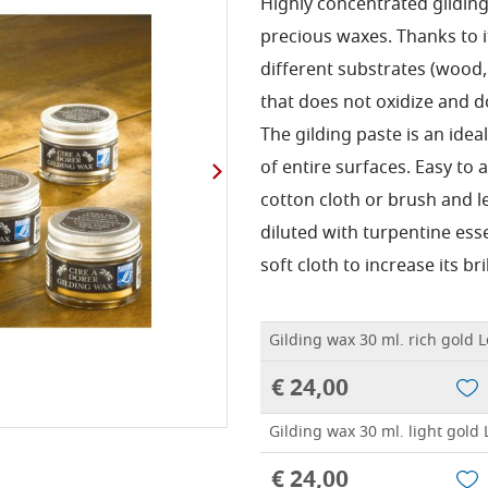
Highly concentrated gildin
precious waxes.
Thanks to i
different substrates (wood, 
that does not oxidize and d
The gilding paste is an ide
of entire surfaces.
Easy to a
cotton cloth or brush and le
diluted with turpentine ess
soft cloth to increase its bri
Gilding wax 30 ml. rich gold 
€ 24,00
Gilding wax 30 ml. light gold 
€ 24,00