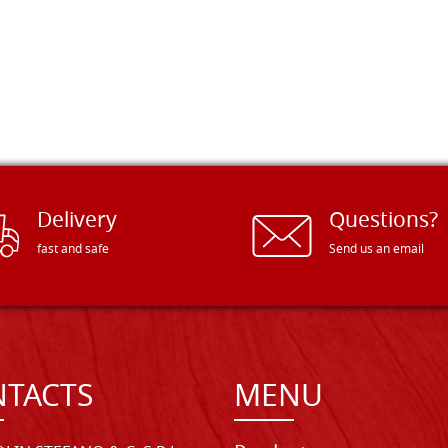
Delivery
Questions?
fast and safe
Send us an email
TACTS
MENU