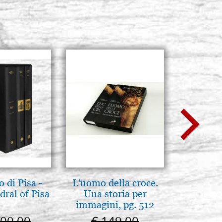
 di Pisa -
L'uomo della croce.
L'orizz
ral of Pisa
Una storia per
antico 
immagini, pg. 512
immagin