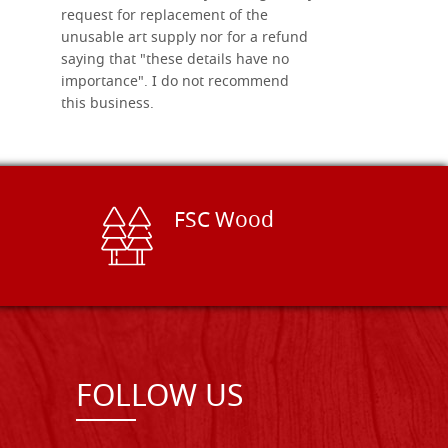
request for replacement of the
unusable art supply nor for a refund
saying that "these details have no
importance". I do not recommend
this business.
FSC Wood
FOLLOW US