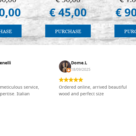
00,00
€ 50,00
€ 1.
0,00
€ 45,00
€ 9
HASE
PURCHASE
PUR
enelli
Dome.L
18/09/2025
meticulous service,
Ordered online, arrived beautiful
pertise. Italian
wood and perfect size