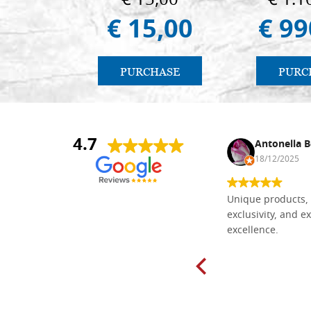
€ 15,00
€ 1.1
€ 15,00
€ 99
PURCHASE
PURC
4.7
Nina DraguÅ¡ica
Antonella B
30/10/2024
18/12/2025
Everything I need for painting Icons I
Unique products, 
found here. The order was easy and
exclusivity, and ex
delivery very fast to Croatia. Items
excellence.
very well packed. Would strongly
recommend! Thank you Falegnameria
Dal Molin.