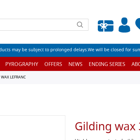
Empty wishlist
ucts may be subject to prolonged delays.We will be closed for su
PYROGRAPHY
OFFERS
NEWS
ENDING SERIES
AB
D WAX LEFRANC
Gilding wax 