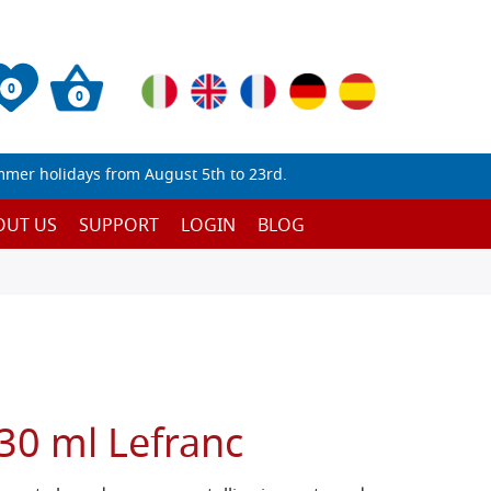
0
0
mmer holidays from August 5th to 23rd.
OUT US
SUPPORT
LOGIN
BLOG
30 ml Lefranc