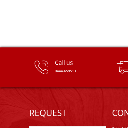
Call us
0444-659513
REQUEST
CON