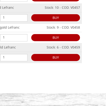
d Lefranc
Stock: 10 - COD. V0457
BUY
 gold Lefranc
Stock: 9 - COD. V0458
BUY
ld Lefranc
Stock: 6 - COD. V0459
BUY