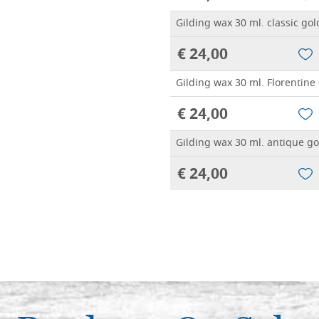
Gilding wax 30 ml. classic gol
€ 24,00
Gilding wax 30 ml. Florentine
€ 24,00
Gilding wax 30 ml. antique go
€ 24,00