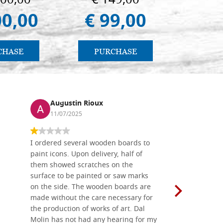
000,00
€ 149,00
€ 1
00,00
€ 99,00
€ 1
CHASE
PURCHASE
PU
Augustin Rioux
Ronj
11/07/2025
13/11
I ordered several wooden boards to
The produc
paint icons. Upon delivery, half of
than two w
them showed scratches on the
Also well 
surface to be painted or saw marks
recommend 
on the side. The wooden boards are
made without the care necessary for
the production of works of art. Dal
Molin has not had any hearing for my