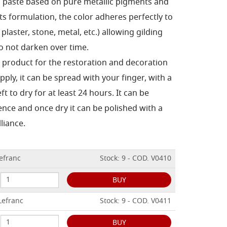
g paste based on pure metallic pigments and
ts formulation, the color adheres perfectly to
plaster, stone, metal, etc.) allowing gilding
o not darken over time.
al product for the restoration and decoration
pply, it can be spread with your finger, with a
ft to dry for at least 24 hours.
It can be
ence and once dry it can be polished with a
lliance.
Lefranc
Stock: 9 - COD. V0410
BUY
Lefranc
Stock: 9 - COD. V0411
BUY