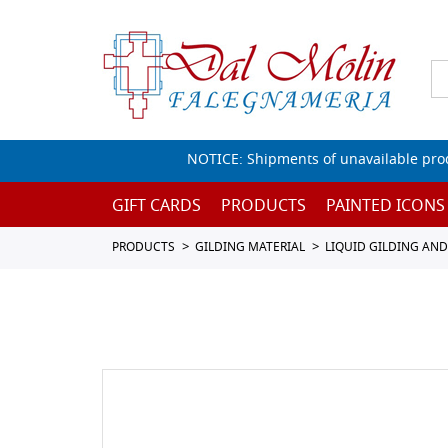
NOTICE: Shipments of unavailable prod
GIFT CARDS
PRODUCTS
PAINTED ICONS
PRODUCTS
GILDING MATERIAL
LIQUID GILDING AN