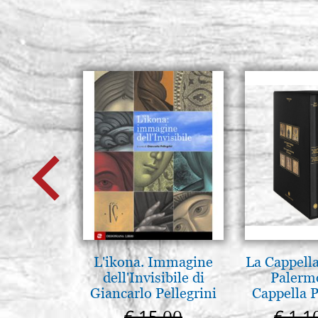
L'ikona. Immagine
La Cappella
dell'Invisibile di
Palerm
Giancarlo Pellegrini
Cappella P
Pal