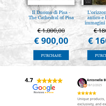
Il Duomo di Pisa -
L'orizzo
The Cathedral of Pisa
antico e
immagini 
€ 1.000,00
€ 18
€ 900,00
€ 16
PURCHASE
PURC
4.7
Nina DraguÅ¡ica
Antonella B
30/10/2024
18/12/2025
Everything I need for painting Icons I
Unique products, 
found here. The order was easy and
exclusivity, and ex