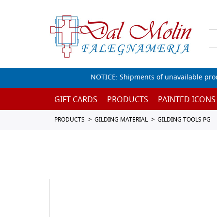
NOTICE: Shipments of unavailable prod
GIFT CARDS
PRODUCTS
PAINTED ICONS
PRODUCTS
GILDING MATERIAL
GILDING TOOLS PG