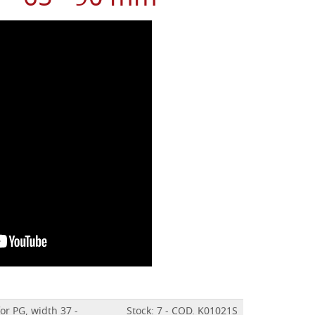
for PG, width 37 -
Stock: 7 - COD. K01021S