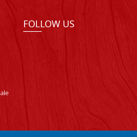
FOLLOW US
Sale