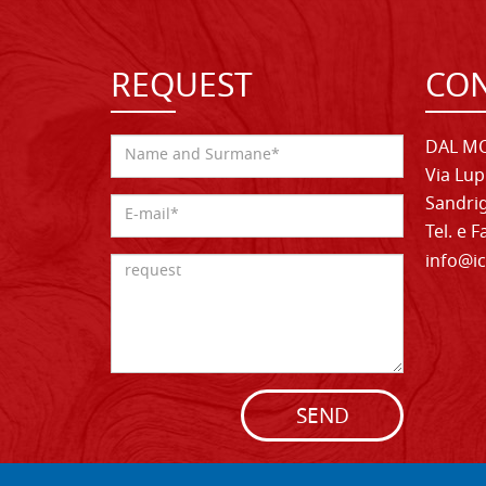
REQUEST
CON
DAL MO
Via Lup
Sandrig
Tel. e 
info@ic
SEND