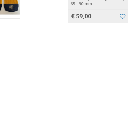
65 - 90 mm
€ 59,00