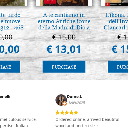
nte tardo
A te cantiamo in
L'ikona.
 le nuove
eterno.Antiche icone
dell'Inv
312 - 468
della Madre di Dio a
Giancarlo
Vladimir e Suzdal
0,00
€ 15,00
€ 1
(libro-cal. 2019))
0,00
€ 13,01
€ 1
HASE
PURCHASE
PUR
enelli
Dome.L
18/09/2025
meticulous service,
Ordered online, arrived beautiful
pertise. Italian
wood and perfect size