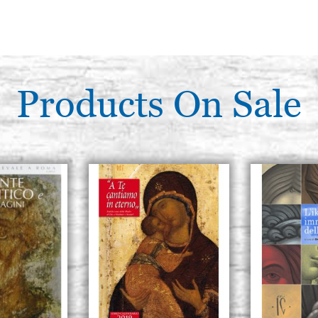
Products On Sale