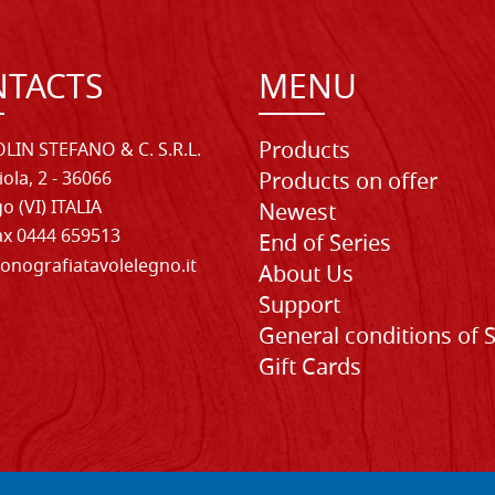
TACTS
MENU
Products
LIN STEFANO & C. S.R.L.
iola, 2 - 36066
Products on offer
o (VI) ITALIA
Newest
Fax 0444 659513
End of Series
onografiatavolelegno.it
About Us
Support
General conditions of 
Gift Cards