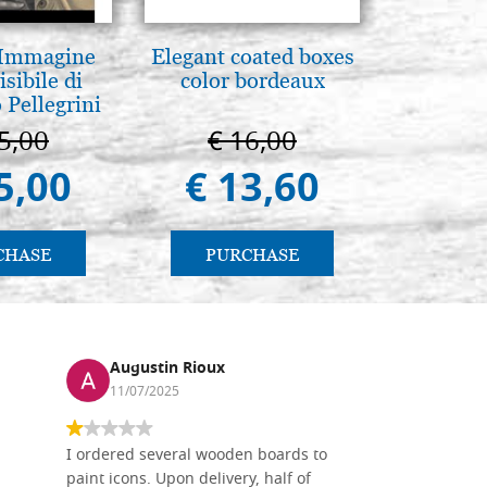
 Immagine
Elegant coated boxes
Icona,
isibile di
color bordeaux
Disegn
 Pellegrini
5,00
€ 16,00
€ 
5,00
€ 13,60
€ 
CHASE
PURCHASE
PU
Augustin Rioux
Ronj
11/07/2025
13/11
I ordered several wooden boards to
The produc
paint icons. Upon delivery, half of
than two w