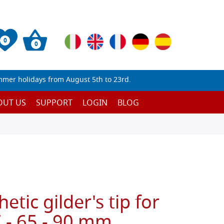
0
0
mmer holidays from August 5th to 23rd.
OUT US
SUPPORT
LOGIN
BLOG
hetic gilder's tip for
 - 65 - 90 mm