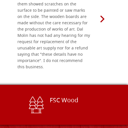
them showed scratches on the
Also well 
surface to be painted or saw marks
recommend 
on the side. The wooden boards are
made without the care necessary for
the production of works of art. Dal
Molin has not had any hearing for my
request for replacement of the
unusable art supply nor for a refund
saying that "these details have no
importance". I do not recommend
this business.
FSC Wood