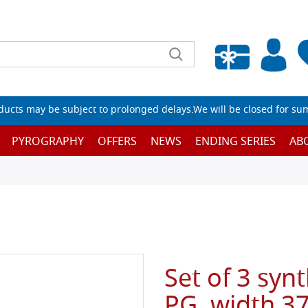
Empty wishlist
ucts may be subject to prolonged delays.We will be closed for su
PYROGRAPHY
OFFERS
NEWS
ENDING SERIES
AB
Set of 3 synt
PG, width 37