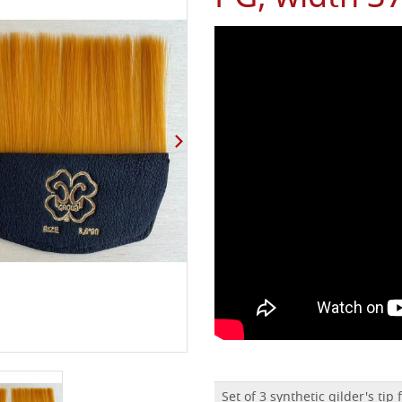
Set of 3 synthetic gilder's tip 