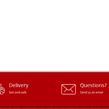
Delivery
Questions?
fast and safe
Send us an email