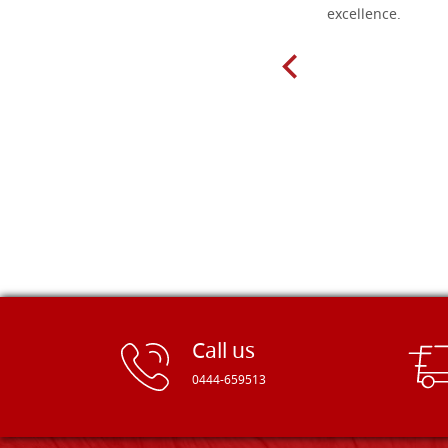
delivery very fast to Croatia. Items
excellence.
very well packed. Would strongly
recommend! Thank you Falegnameria
Dal Molin.
Call us
0444-659513