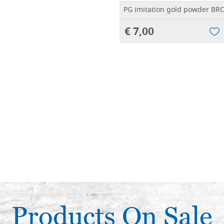
PG imitation gold powder B
€ 7,00
Products On Sale