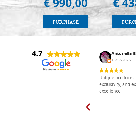
€ 990,00
€ 43
PURCHASE
PURC
4.7
Nina DraguÅ¡ica
Antonella B
30/10/2024
18/12/2025
Everything I need for painting Icons I
Unique products, 
found here. The order was easy and
exclusivity, and ex
delivery very fast to Croatia. Items
excellence.
very well packed. Would strongly
recommend! Thank you Falegnameria
Dal Molin.