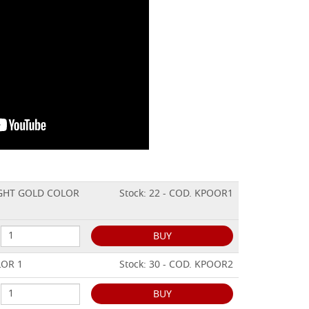
LIGHT GOLD COLOR
Stock: 22 - COD. KPOOR1
BUY
LOR 1
Stock: 30 - COD. KPOOR2
BUY