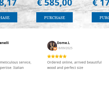
8,17
€ 585,00
€ 1
HASE
PURCHASE
PUR
enelli
Dome.L
18/09/2025
meticulous service,
Ordered online, arrived beautiful
pertise. Italian
wood and perfect size