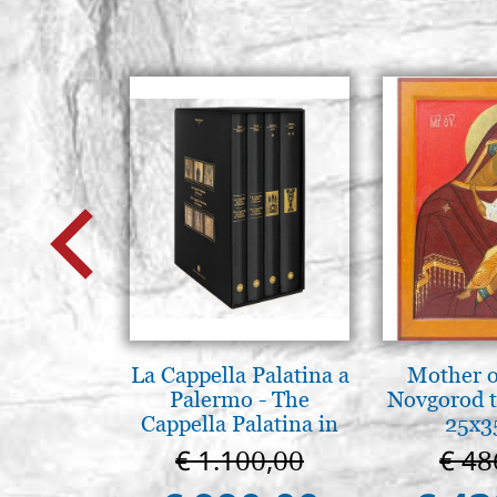
La Cappella Palatina a
Mother o
Palermo - The
Novgorod 
Cappella Palatina in
25x3
Palermo
€ 1.100,00
€ 48