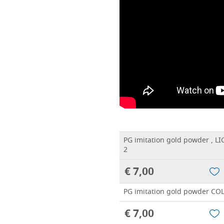
PG imitation gold powder , 
2
€ 7,00
PG imitation gold powder CO
€ 7,00