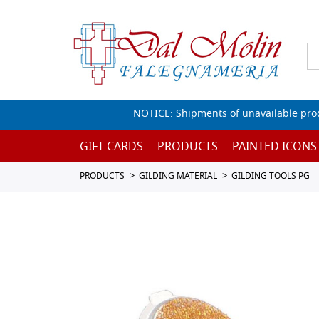
NOTICE: Shipments of unavailable prod
GIFT CARDS
PRODUCTS
PAINTED ICONS
PRODUCTS
GILDING MATERIAL
GILDING TOOLS PG