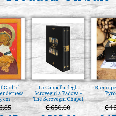
f God of
La Cappella degli
Brenn-pe
tenderness
Scrovegni a Padova -
Pyro
5 cm
The Scrovegni Chapel
in Padua
6,85
€ 650,00
€ 1