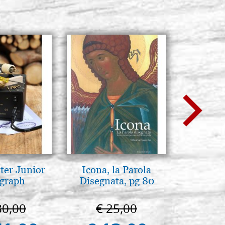
ter Junior
Icona, la Parola
A te c
graph
Disegnata, pg 80
eterno.A
della Ma
Vladimi
80,00
€ 25,00
€ 
(libro-