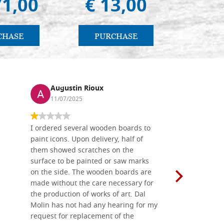
71,00
€ 13,00
€ 
CHASE
PURCHASE
PU
Augustin Rioux
Ronj
11/07/2025
13/11
I ordered several wooden boards to
The produc
paint icons. Upon delivery, half of
than two w
them showed scratches on the
Also well 
surface to be painted or saw marks
recommend 
on the side. The wooden boards are
made without the care necessary for
the production of works of art. Dal
Molin has not had any hearing for my
request for replacement of the