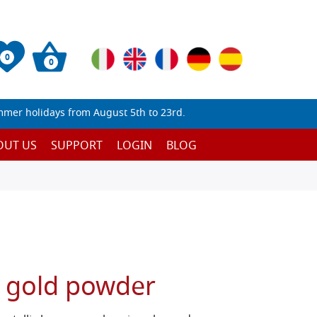
0
0
mmer holidays from August 5th to 23rd.
OUT US
SUPPORT
LOGIN
BLOG
n gold powder