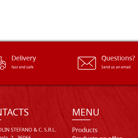
Delivery
Questions?
fast and safe
Send us an email
TACTS
MENU
Products
LIN STEFANO & C. S.R.L.