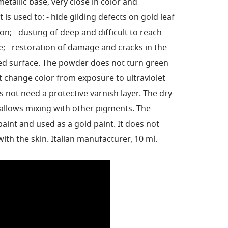
metallic base, very close in color and
 is used to: - hide gilding defects on gold leaf
ion; - dusting of deep and difficult to reach
e; - restoration of damage and cracks in the
ded surface. The powder does not turn green
 change color from exposure to ultraviolet
s not need a protective varnish layer. The dry
allows mixing with other pigments. The
int and used as a gold paint. It does not
with the skin. Italian manufacturer, 10 ml.