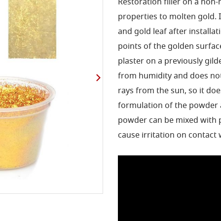
Restoration filler on a non-
properties to molten gold. It
and gold leaf after installat
points of the golden surfac
plaster on a previously gil
from humidity and does not
rays from the sun, so it doe
formulation of the powder 
powder can be mixed with pa
cause irritation on contact 