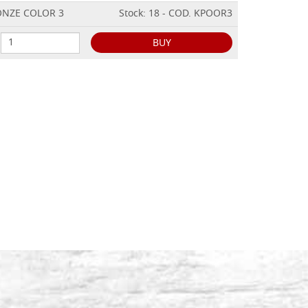
RONZE COLOR 3
Stock: 18 - COD. KPOOR3
BUY