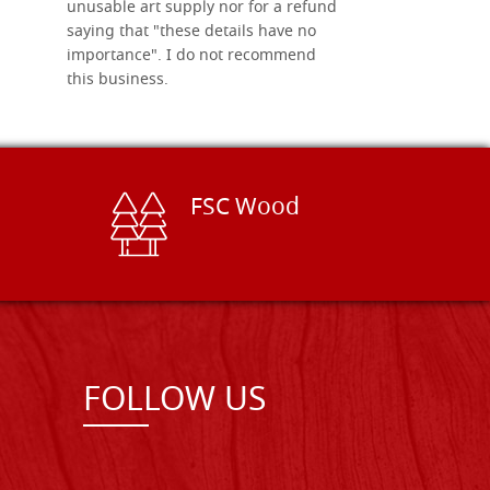
unusable art supply nor for a refund
saying that "these details have no
importance". I do not recommend
this business.
FSC Wood
FOLLOW US