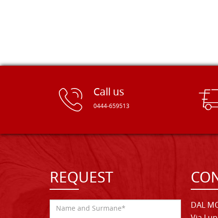
Call us
0444-659513
REQUEST
CON
DAL MO