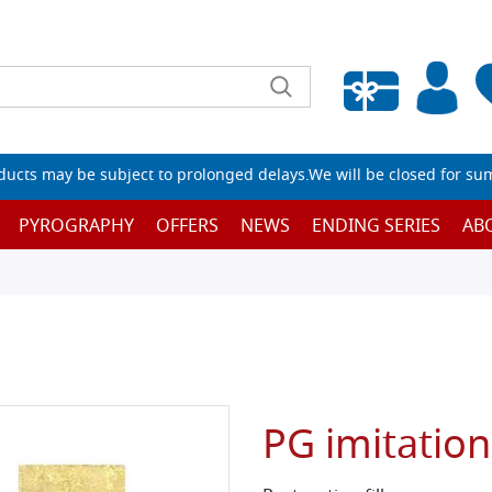
Empty wishlist
ucts may be subject to prolonged delays.We will be closed for su
PYROGRAPHY
OFFERS
NEWS
ENDING SERIES
AB
PG imitatio