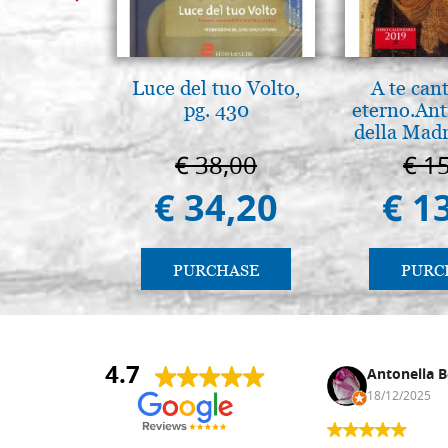
Luce del tuo Volto,
A te can
pg. 430
eterno.Ant
della Madr
Vladimir
€ 38,00
€ 1
(libro-ca
€ 34,20
€ 1
PURCHASE
PURC
4.7
Nina DraguÅ¡ica
Antonella B
30/10/2024
18/12/2025