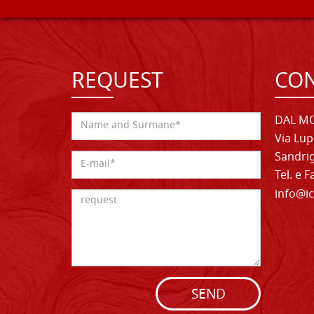
REQUEST
CON
DAL MO
Via Lup
Sandrig
Tel. e 
info@ic
SEND