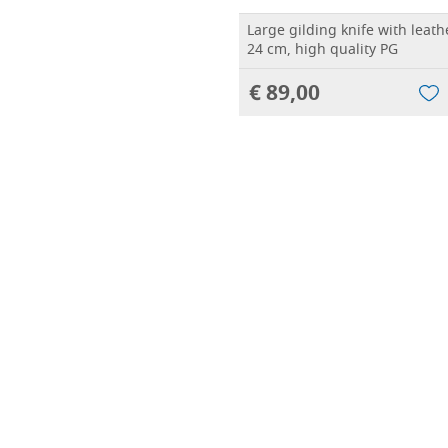
Large gilding knife with leath
24 cm, high quality PG
€ 89,00