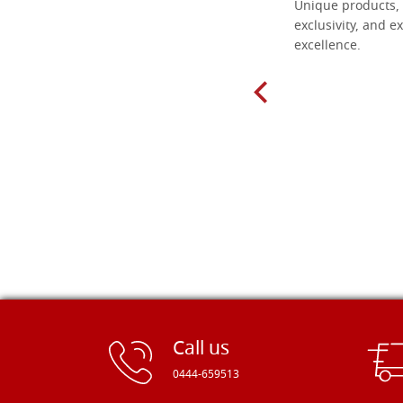
Everything I need for painting Icons I
Unique products, 
found here. The order was easy and
exclusivity, and ex
delivery very fast to Croatia. Items
excellence.
very well packed. Would strongly
recommend! Thank you Falegnameria
Dal Molin.
Call us
0444-659513