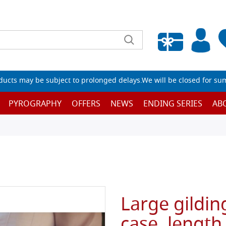
Empty wishlist
ucts may be subject to prolonged delays.We will be closed for su
PYROGRAPHY
OFFERS
NEWS
ENDING SERIES
AB
Large gildin
case, length