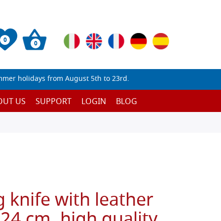
0
0
mmer holidays from August 5th to 23rd.
OUT US
SUPPORT
LOGIN
BLOG
g knife with leather
 24 cm, high quality