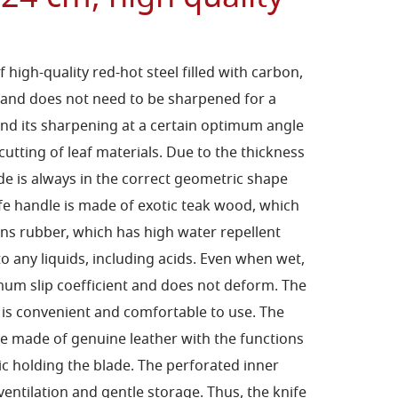
high-quality red-hot steel filled with carbon,
 and does not need to be sharpened for a
and its sharpening at a certain optimum angle
utting of leaf materials. Due to the thickness
ade is always in the correct geometric shape
fe handle is made of exotic teak wood, which
ns rubber, which has high water repellent
to any liquids, including acids. Even when wet,
mum slip coefficient and does not deform. The
 is convenient and comfortable to use. The
se made of genuine leather with the functions
ic holding the blade. The perforated inner
ventilation and gentle storage. Thus, the knife