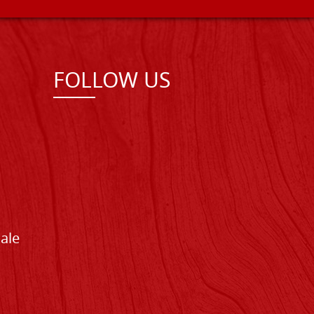
FOLLOW US
Sale