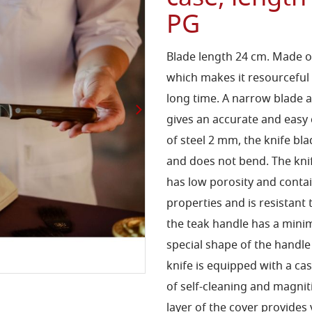
PG
Blade length 24 cm. Made of 
which makes it resourceful
long time. A narrow blade 
gives an accurate and easy c
of steel 2 mm, the knife bl
and does not bend. The kni
has low porosity and contai
properties and is resistant 
the teak handle has a mini
special shape of the handle
knife is equipped with a ca
of self-cleaning and magnit
layer of the cover provides 