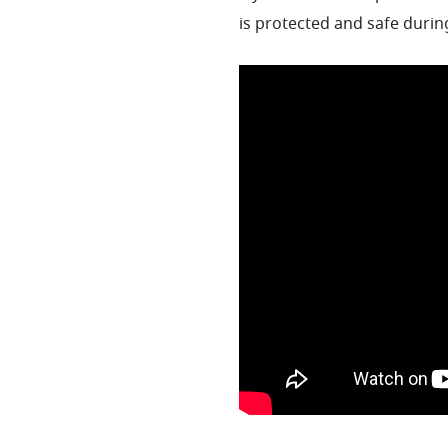
is protected and safe durin