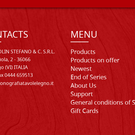
TACTS
MENU
Products
LIN STEFANO & C. S.R.L.
iola, 2 - 36066
Products on offer
o (VI) ITALIA
Newest
Fax 0444 659513
End of Series
onografiatavolelegno.it
About Us
Support
General conditions of 
Gift Cards