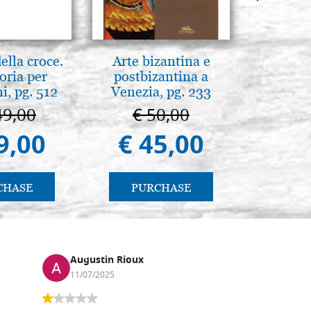
lla croce.
Arte bizantina e
L'orizz
oria per
postbizantina a
antico 
, pg. 512
Venezia, pg. 233
immagin
49,00
€ 50,00
€ 1
9,00
€ 45,00
€ 1
CHASE
PURCHASE
PU
Augustin Rioux
Ronj
11/07/2025
13/11