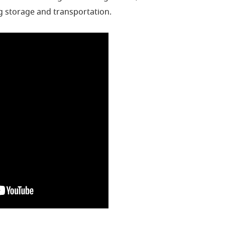
g storage and transportation.