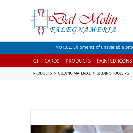
NOTICE: Shipments of unavailable prod
GIFT CARDS
PRODUCTS
PAINTED ICONS
PRODUCTS
GILDING MATERIAL
GILDING TOOLS PG