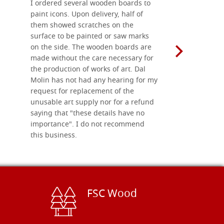
I ordered several wooden boards to
The produc
paint icons. Upon delivery, half of
than two w
them showed scratches on the
Also well 
surface to be painted or saw marks
recommend 
on the side. The wooden boards are
made without the care necessary for
the production of works of art. Dal
Molin has not had any hearing for my
request for replacement of the
unusable art supply nor for a refund
saying that "these details have no
importance". I do not recommend
this business.
FSC Wood