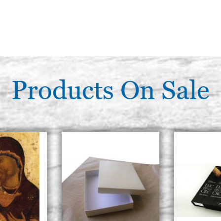
Products On Sale