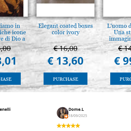
tiamo in
Elegant coated boxes
L'uomo de
iche icone
color ivory
Una st
e di Dio a
immagini
 e Suzdal
5,00
€ 16,00
€ 1
l. 2019))
3,01
€ 13,60
€ 9
HASE
PURCHASE
PUR
enelli
Dome.L
18/09/2025