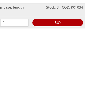
er case, length
Stock: 3 - COD. K01034
BUY