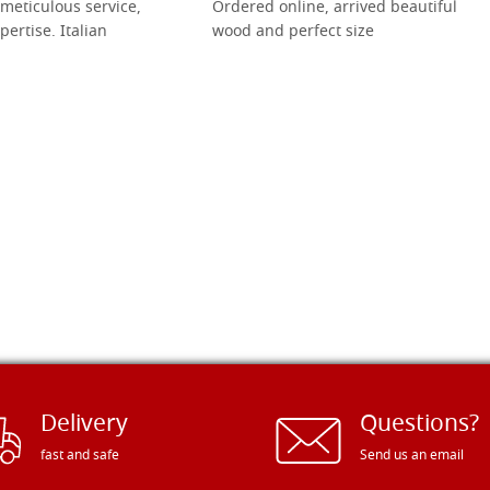
meticulous service,
Ordered online, arrived beautiful
pertise. Italian
wood and perfect size
Delivery
Questions?
fast and safe
Send us an email