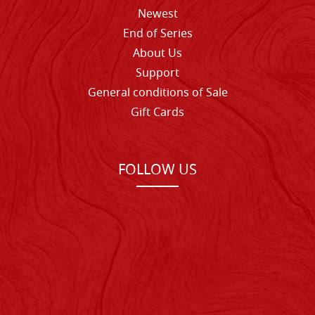
Newest
End of Series
About Us
Support
General conditions of Sale
Gift Cards
FOLLOW US