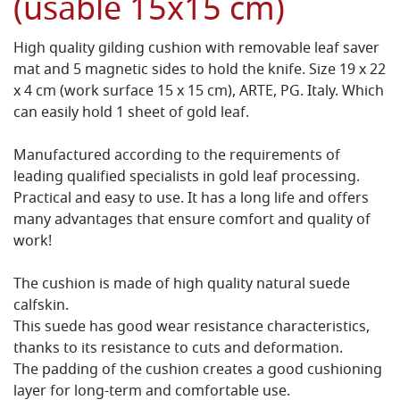
(usable 15x15 cm)
High quality gilding cushion with removable leaf saver
mat and 5 magnetic sides to hold the knife. Size 19 x 22
x 4 cm (work surface 15 x 15 cm), ARTE, PG. Italy. Which
can easily hold 1 sheet of gold leaf.
Manufactured according to the requirements of
leading qualified specialists in gold leaf processing.
Practical and easy to use. It has a long life and offers
many advantages that ensure comfort and quality of
work!
The cushion is made of high quality natural suede
calfskin.
This suede has good wear resistance characteristics,
thanks to its resistance to cuts and deformation.
The padding of the cushion creates a good cushioning
layer for long-term and comfortable use.