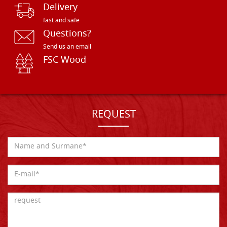
Delivery
fast and safe
Questions?
Send us an email
FSC Wood
REQUEST