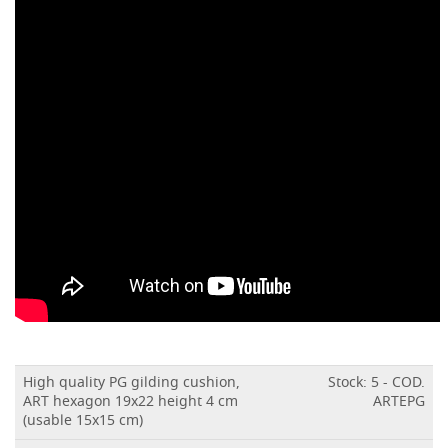
High quality PG gilding cushion,
Stock: 5 - COD.
ART hexagon 19x22 height 4 cm
ARTEPG
(usable 15x15 cm)