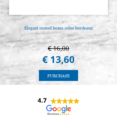
Elegant coated boxes color bordeaux
€ 16,00
€ 13,60
PURCHASE
4.7