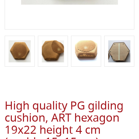
High quality PG gilding
cushion, ART hexagon
19x22 height 4 cm