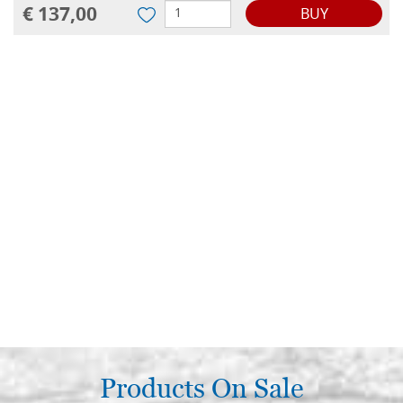
€ 137,00
BUY
Products On Sale