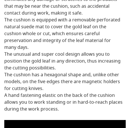
that may be near the cushion, such as accidental
contact during work, making it safe.
The cushion is equipped with a removable perforated
natural suede mat to cover the gold leaf on the
cushion whole or cut, which ensures careful
preservation and integrity of the leaf material for
many days.
The unusual and super cool design allows you to
position the gold leaf in any direction, thus increasing
the cutting possibilities.
The cushion has a hexagonal shape and, unlike other
models, on the five edges there are magnetic holders
for cutting knives.
A hand fastening elastic on the back of the cushion
allows you to work standing or in hard-to-reach places
during the work process.