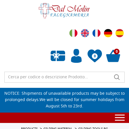
0
0
Empty wishlist
NOTICE: Shipments of unavailable products may be subject to
prolonged delays.We will be closed for summer holidays from
August 5th to 23rd.
Togg
navi