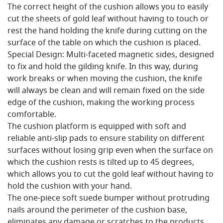
The correct height of the cushion allows you to easily
cut the sheets of gold leaf without having to touch or
rest the hand holding the knife during cutting on the
surface of the table on which the cushion is placed.
Special Design: Multi-faceted magnetic sides, designed
to fix and hold the gilding knife. In this way, during
work breaks or when moving the cushion, the knife
will always be clean and will remain fixed on the side
edge of the cushion, making the working process
comfortable.
The cushion platform is equipped with soft and
reliable anti-slip pads to ensure stability on different
surfaces without losing grip even when the surface on
which the cushion rests is tilted up to 45 degrees,
which allows you to cut the gold leaf without having to
hold the cushion with your hand.
The one-piece soft suede bumper without protruding
nails around the perimeter of the cushion base,
eliminates any damage or scratches to the products