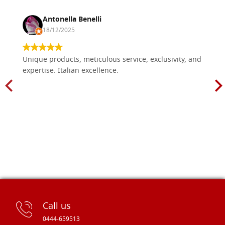
Antonella Benelli
18/12/2025
Unique products, meticulous service, exclusivity, and
expertise. Italian excellence.
Call us
0444-659513