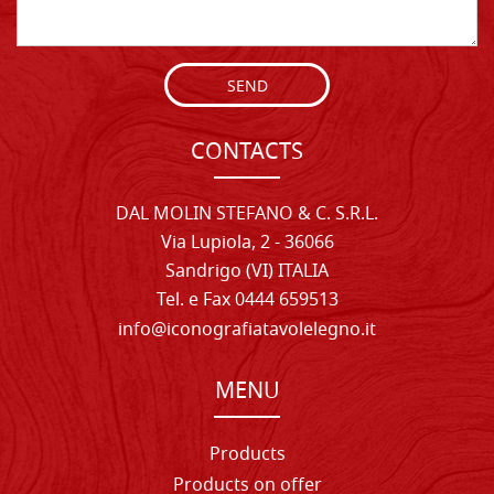
SEND
CONTACTS
DAL MOLIN STEFANO & C. S.R.L.
Via Lupiola, 2 - 36066
Sandrigo (VI) ITALIA
Tel. e Fax 0444 659513
info@iconografiatavolelegno.it
MENU
Products
Products on offer