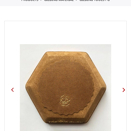
PRODUCTS
GILDING MATERIAL
GILDING TOOLS PG