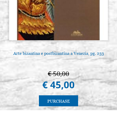
Arte bizantina e postbizantina a Venezia, pg. 233
€ 50,00
€ 45,00
PURCHASE