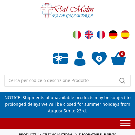
0
0
Empty wishlist
NOTICE: Shipments of unavailable products may be subject to
prolonged delays.We will be closed for summer holidays from
August 5th to 23rd.
Togg
navi