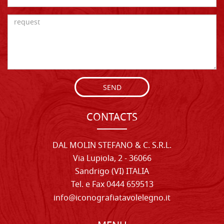
SEND
CONTACTS
DAL MOLIN STEFANO & C. S.R.L.
Via Lupiola, 2 - 36066
Sandrigo (VI) ITALIA
Tel. e Fax 0444 659513
info@iconografiatavolelegno.it