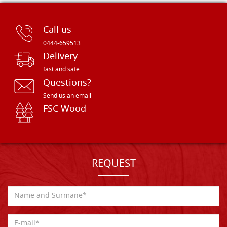
Call us
0444-659513
Delivery
fast and safe
Questions?
Send us an email
FSC Wood
REQUEST