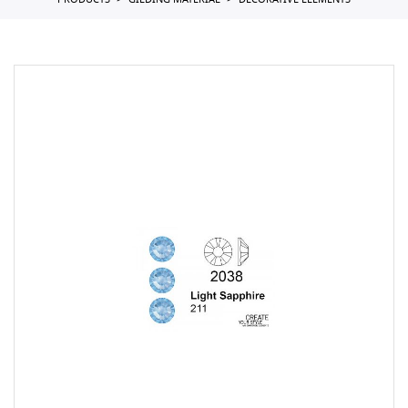
PRODUCTS
GILDING MATERIAL
DECORATIVE ELEMENTS