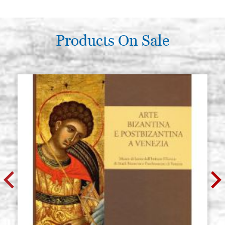
Products On Sale