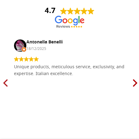
4.7
Antonella Benelli
18/12/2025
Unique products, meticulous service, exclusivity, and
expertise. Italian excellence.