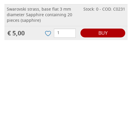
Swarovski strass, base flat 3 mm
Stock: 0 - COD. C0231
diameter Sapphire containing 20
pieces (sapphire)
€ 5,00
BUY