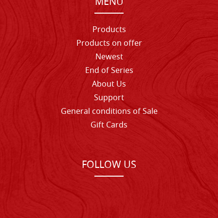
MENU
Products
Products on offer
Newest
End of Series
About Us
Support
General conditions of Sale
Gift Cards
FOLLOW US