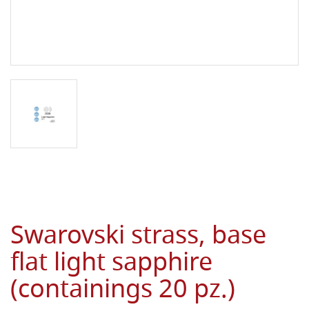
Swarovski strass, base
flat light sapphire
(containings 20 pz.)