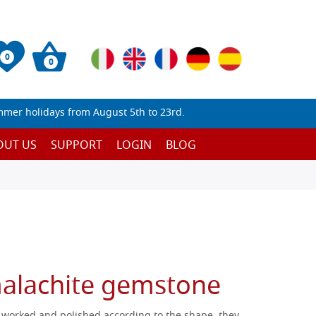
0
0
mmer holidays from August 5th to 23rd.
OUT US
SUPPORT
LOGIN
BLOG
alachite gemstone