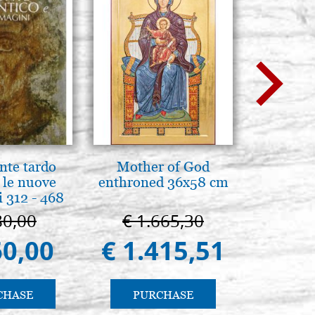
nte tardo
Mother of God
A te c
 le nuove
enthroned 36x58 cm
eterno.A
 312 - 468
della Ma
Vladimi
80,00
€ 1.665,30
€ 
(libro-
60,00
€ 1.415,51
€ 
CHASE
PURCHASE
PU