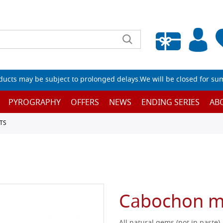
Empty wishlist
ucts may be subject to prolonged delays.We will be closed for su
PYROGRAPHY
OFFERS
NEWS
ENDING SERIES
AB
TS
Cabochon m