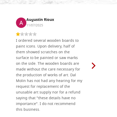
Augustin Rioux
Ronj
11/07/2025
13/11
I ordered several wooden boards to
The produc
paint icons. Upon delivery, half of
than two w
them showed scratches on the
Also well 
surface to be painted or saw marks
recommend 
on the side. The wooden boards are
made without the care necessary for
the production of works of art. Dal
Molin has not had any hearing for my
request for replacement of the
unusable art supply nor for a refund
saying that "these details have no
importance". I do not recommend
this business.