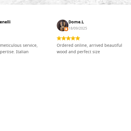
enelli
Dome.L
18/09/2025
meticulous service,
Ordered online, arrived beautiful
pertise. Italian
wood and perfect size