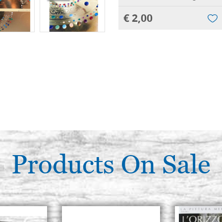
€ 2,00
Products On Sale