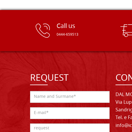
Call us
0444-659513
REQUEST
CON
DAL MO
Via Lup
Sandrig
Tel. e 
info@ic