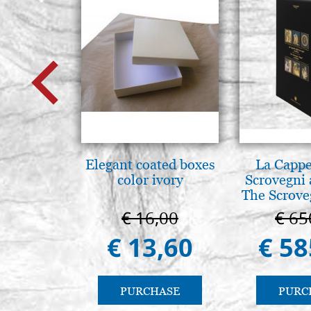
Elegant coated boxes
La Cappe
color ivory
Scrovegni 
The Scrove
in P
€ 16,00
€ 65
€ 13,60
€ 58
PURCHASE
PURC