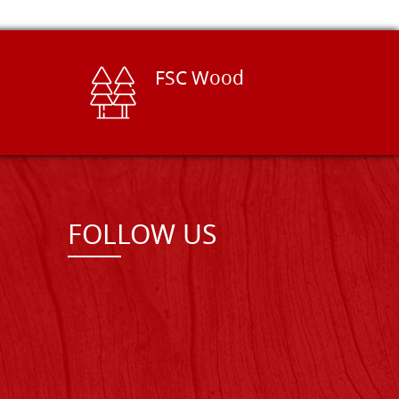
FSC Wood
FOLLOW US