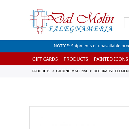
NOTICE: Shipments of unavailable prod
GIFT CARDS
PRODUCTS
PAINTED ICONS
PRODUCTS
GILDING MATERIAL
DECORATIVE ELEMEN