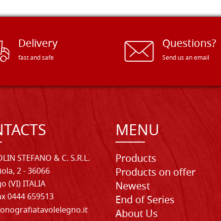
Delivery
Questions?
fast and safe
Send us an email
TACTS
MENU
Products
LIN STEFANO & C. S.R.L.
iola, 2 - 36066
Products on offer
o (VI) ITALIA
Newest
Fax 0444 659513
End of Series
onografiatavolelegno.it
About Us