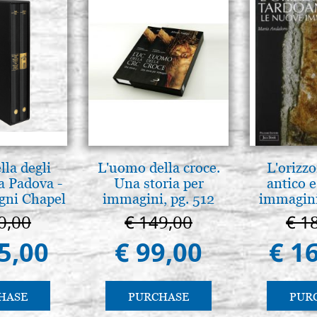
lla degli
L'uomo della croce.
L'orizzo
a Padova -
Una storia per
antico e
gni Chapel
immagini, pg. 512
immagini
adua
0,00
€ 149,00
€ 1
5,00
€ 99,00
€ 1
HASE
PURCHASE
PUR