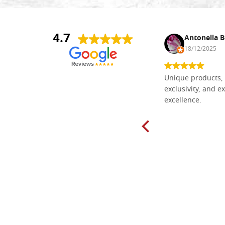
4.7
Nina DraguÅ¡ica
Antonella B
30/10/2024
18/12/2025
Everything I need for painting Icons I
Unique products, 
found here. The order was easy and
exclusivity, and ex
delivery very fast to Croatia. Items
excellence.
very well packed. Would strongly
recommend! Thank you Falegnameria
Dal Molin.