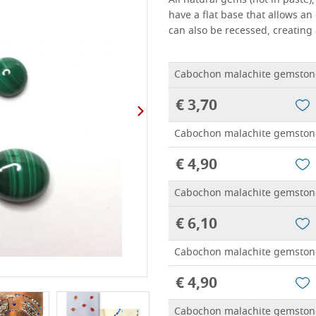
All natural gems (not in paste
have a flat base that allows an
can also be recessed, creating 
Cabochon malachite gemston
€ 3,70
Cabochon malachite gemston
€ 4,90
Cabochon malachite gemston
€ 6,10
Cabochon malachite gemston
€ 4,90
Cabochon malachite gemston