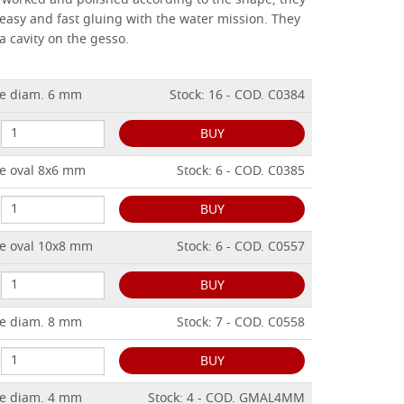
), worked and polished according to the shape, they
 easy and fast gluing with the water mission.
They
a cavity on the gesso.
e diam. 6 mm
Stock: 16 - COD. C0384
BUY
e oval 8x6 mm
Stock: 6 - COD. C0385
BUY
e oval 10x8 mm
Stock: 6 - COD. C0557
BUY
e diam. 8 mm
Stock: 7 - COD. C0558
BUY
e diam. 4 mm
Stock: 4 - COD. GMAL4MM