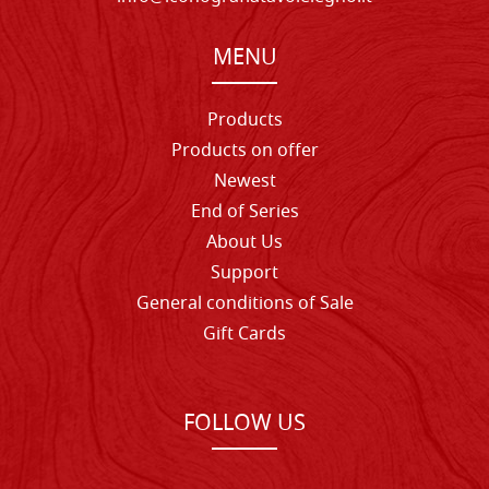
MENU
Products
Products on offer
Newest
End of Series
About Us
Support
General conditions of Sale
Gift Cards
FOLLOW US