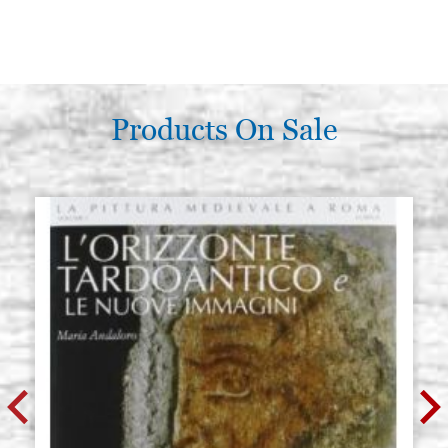
Products On Sale