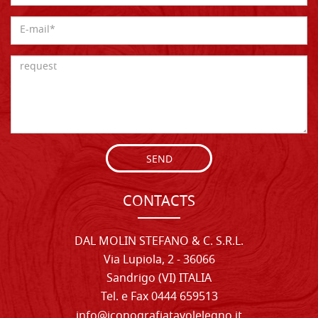
SEND
CONTACTS
DAL MOLIN STEFANO & C. S.R.L.
Via Lupiola, 2 - 36066
Sandrigo (VI) ITALIA
Tel. e Fax 0444 659513
info@iconografiatavolelegno.it