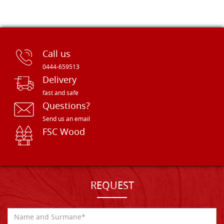
Call us
0444-659513
Delivery
fast and safe
Questions?
Send us an email
FSC Wood
REQUEST