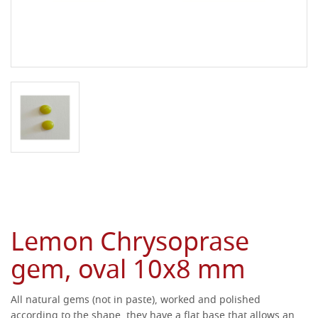
Lemon Chrysoprase
gem, oval 10x8 mm
All natural gems (not in paste), worked and polished
according to the shape, they have a flat base that allows an