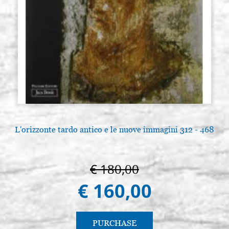
L'orizzonte tardo antico e le nuove immagini 312 - 468
€ 180,00
€ 160,00
PURCHASE