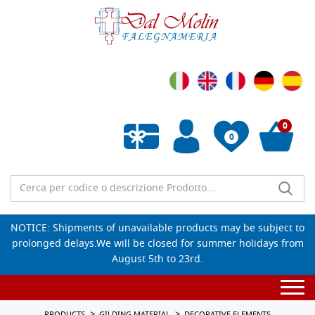
0
0
Empty wishlist
NOTICE: Shipments of unavailable products may be subject to
prolonged delays.We will be closed for summer holidays from
August 5th to 23rd.
Togg
navi