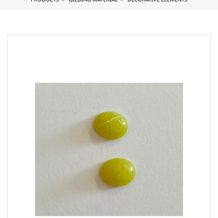
PRODUCTS
GILDING MATERIAL
DECORATIVE ELEMENTS