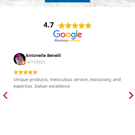
4.7
Antonella Benelli
18/12/2025
Unique products, meticulous service, exclusivity, and
expertise. Italian excellence.