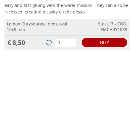
easy and fast gluing with the water mission.
They can also be
recessed, creating a cavity on the gesso.
Lemon Chrysoprase gem, oval
Stock: 7 - COD.
10x8 mm
LEMCHRY10X8
€ 8,50
BUY