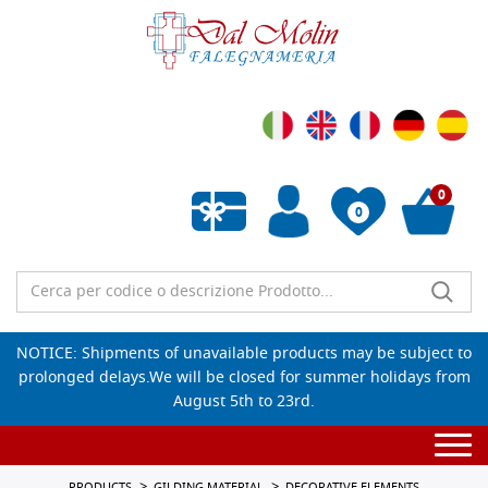
0
0
Empty wishlist
NOTICE: Shipments of unavailable products may be subject to
prolonged delays.We will be closed for summer holidays from
August 5th to 23rd.
Togg
navi