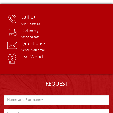
Call us
0444-659513
Delivery
fast and safe
Questions?
Send us an email
FSC Wood
REQUEST