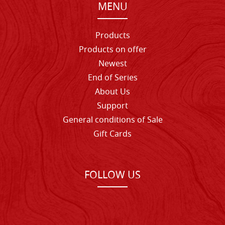
MENU
Products
Products on offer
Newest
End of Series
About Us
Support
General conditions of Sale
Gift Cards
FOLLOW US