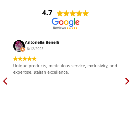
4.7
Antonella Benelli
18/12/2025
Unique products, meticulous service, exclusivity, and
expertise. Italian excellence.