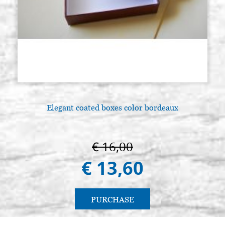
Elegant coated boxes color bordeaux
A
€ 16,00
€ 13,60
PURCHASE