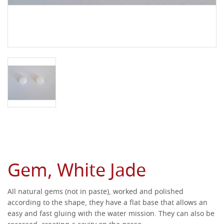
Gem, White Jade
All natural gems (not in paste), worked and polished
according to the shape, they have a flat base that allows an
easy and fast gluing with the water mission.
They can also be