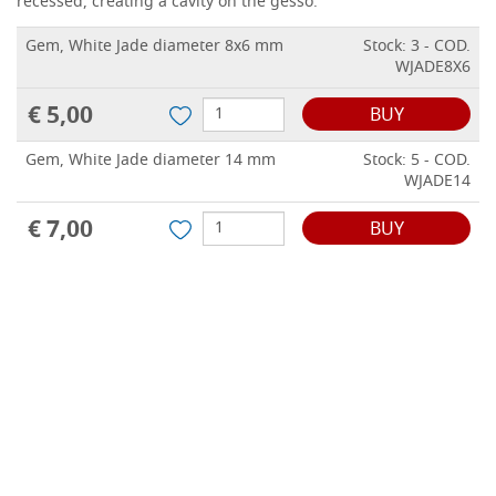
recessed, creating a cavity on the gesso.
Gem, White Jade diameter 8x6 mm
Stock: 3 - COD.
WJADE8X6
€ 5,00
BUY
Gem, White Jade diameter 14 mm
Stock: 5 - COD.
WJADE14
€ 7,00
BUY