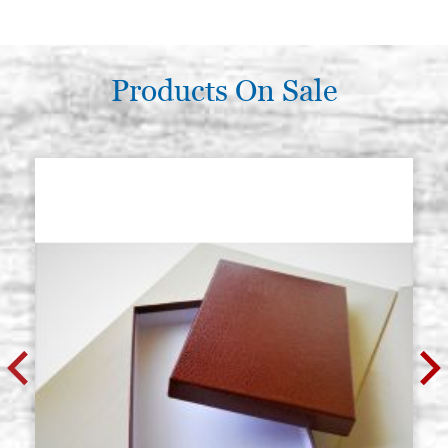
Products On Sale