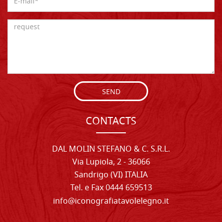
SEND
CONTACTS
DAL MOLIN STEFANO & C. S.R.L.
Via Lupiola, 2 - 36066
Sandrigo (VI) ITALIA
Tel. e Fax 0444 659513
info@iconografiatavolelegno.it