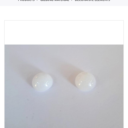
PRODUCTS
GILDING MATERIAL
DECORATIVE ELEMENTS