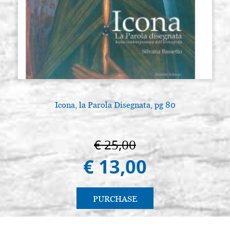
Icona, la Parola Disegnata, pg 80
€ 25,00
€ 13,00
PURCHASE