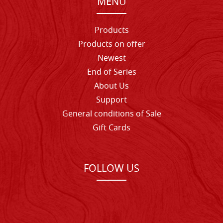
MENU
Products
Products on offer
Newest
End of Series
About Us
Support
General conditions of Sale
Gift Cards
FOLLOW US