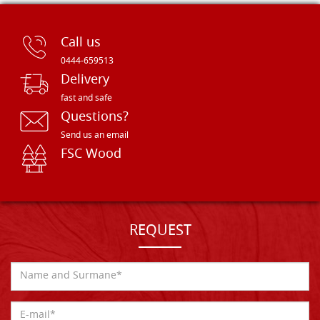
Call us
0444-659513
Delivery
fast and safe
Questions?
Send us an email
FSC Wood
REQUEST