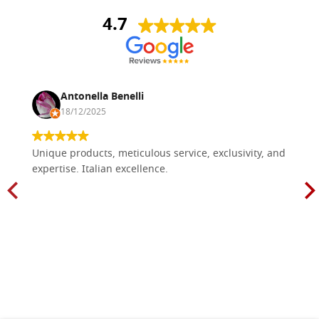
4.7
Antonella Benelli
18/12/2025
Unique products, meticulous service, exclusivity, and
expertise. Italian excellence.