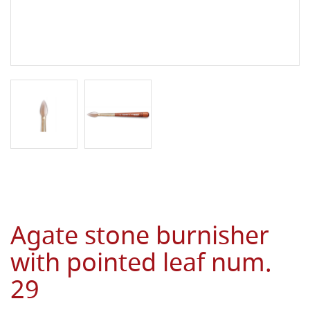
Agate stone burnisher
with pointed leaf num.
29