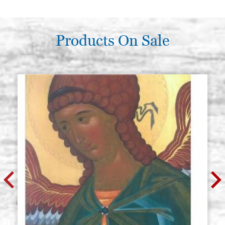
Products On Sale