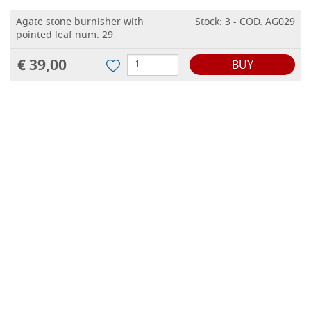
Agate stone burnisher with
Stock: 3 - COD. AG029
pointed leaf num. 29
€ 39,00
BUY