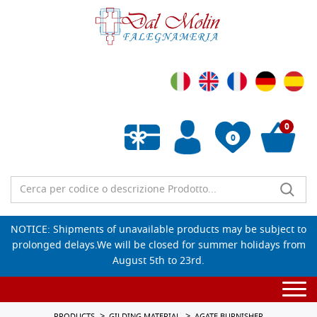
0
0
Empty wishlist
NOTICE: Shipments of unavailable products may be subject to
prolonged delays.We will be closed for summer holidays from
August 5th to 23rd.
Togg
navi