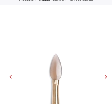
PRODUCTS
GILDING MATERIAL
AGATE BURNISHER