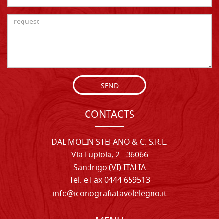
SEND
CONTACTS
DAL MOLIN STEFANO & C. S.R.L.
Via Lupiola, 2 - 36066
Sandrigo (VI) ITALIA
Tel. e Fax 0444 659513
info@iconografiatavolelegno.it