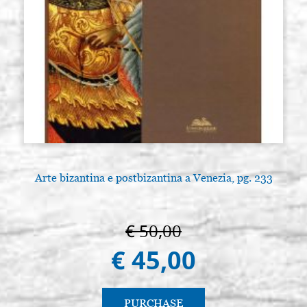
Arte bizantina e postbizantina a Venezia, pg. 233
€ 50,00
€ 45,00
PURCHASE