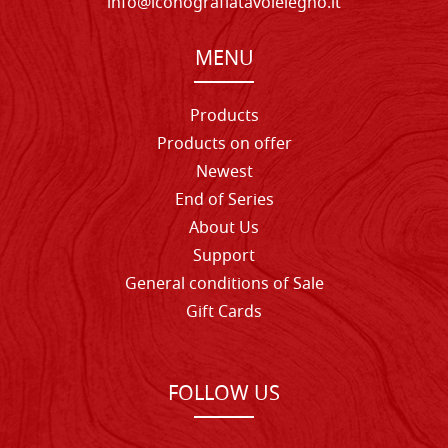
info@iconografiatavolelegno.it
MENU
Products
Products on offer
Newest
End of Series
About Us
Support
General conditions of Sale
Gift Cards
FOLLOW US