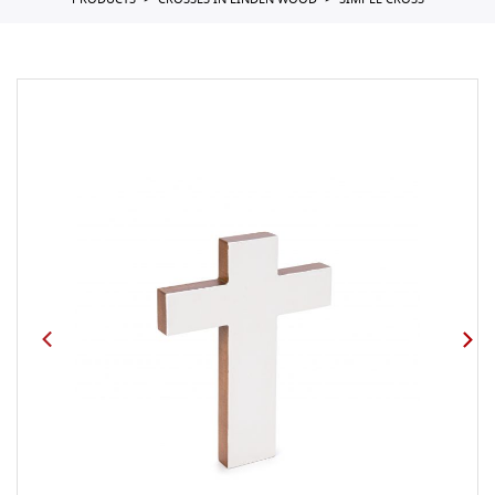
PRODUCTS
CROSSES IN LINDEN WOOD
SIMPLE CROSS