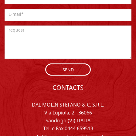
SEND
CONTACTS
DAL MOLIN STEFANO & C. S.R.L.
Via Lupiola, 2 - 36066
Sandrigo (VI) ITALIA
Tel. e Fax 0444 659513