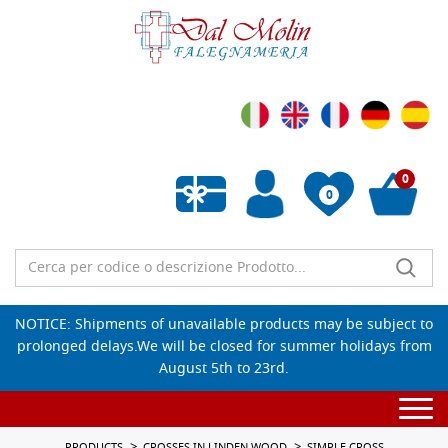
0
0
Empty wishlist
NOTICE: Shipments of unavailable products may be subject to
prolonged delays.We will be closed for summer holidays from
August 5th to 23rd.
Togg
navi