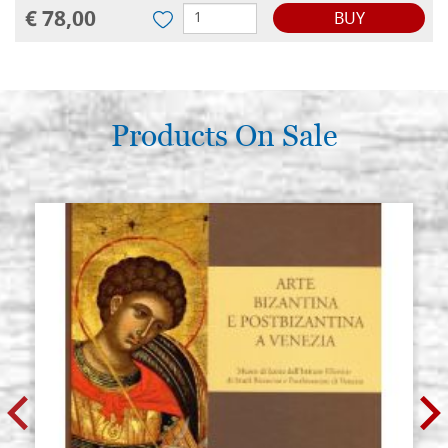
€ 78,00
BUY
Products On Sale