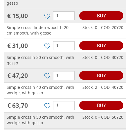
gesso
€ 15,00
BUY
Simple cross. linden wood. h 20
Stock: 0 - COD. 20Y20
cm smooth. with gesso
€ 31,00
BUY
Simple cross h 30 cm smooth, with
Stock: 0 - COD. 30Y20
gesso
€ 47,20
BUY
Simple cross h 40 cm smooth, with
Stock: 2 - COD. 40Y20
wedge, with gesso
€ 63,70
BUY
Simple cross h 50 cm smooth, with
Stock: 0 - COD. 50Y20
wedge, with gesso