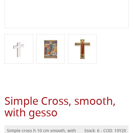
Simple Cross, smooth,
with gesso
Simple cross h 10 cm smooth, with
Stock: 6 - COD. 10Y20