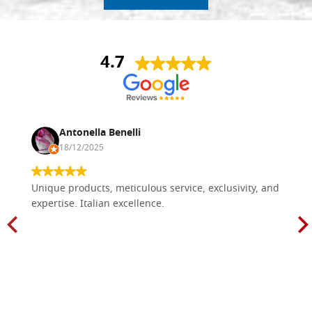
4.7
Antonella Benelli
18/12/2025
Unique products, meticulous service, exclusivity, and
expertise. Italian excellence.