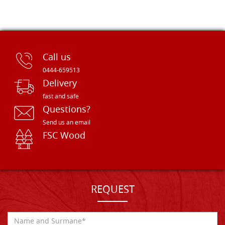
Call us
0444-659513
Delivery
fast and safe
Questions?
Send us an email
FSC Wood
REQUEST